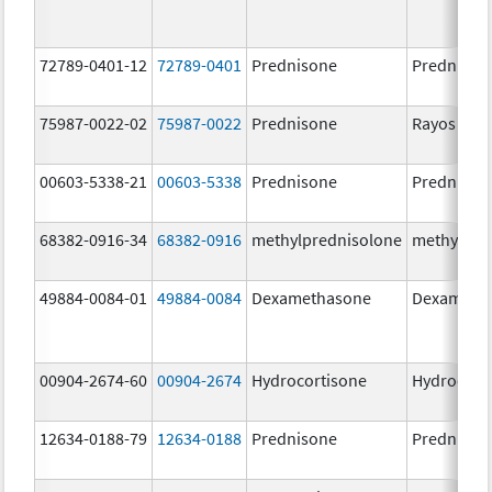
72789-0401-12
72789-0401
Prednisone
Prednison
75987-0022-02
75987-0022
Prednisone
Rayos
00603-5338-21
00603-5338
Prednisone
Prednison
68382-0916-34
68382-0916
methylprednisolone
methylpre
49884-0084-01
49884-0084
Dexamethasone
Dexameth
00904-2674-60
00904-2674
Hydrocortisone
Hydrocort
12634-0188-79
12634-0188
Prednisone
Prednison