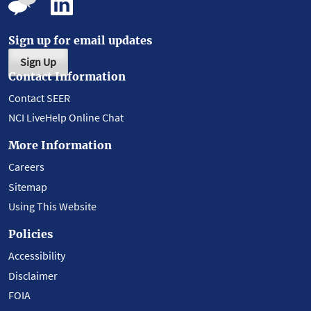
Sign up for email updates
Sign Up
Contact Information
Contact SEER
NCI LiveHelp Online Chat
More Information
Careers
Sitemap
Using This Website
Policies
Accessibility
Disclaimer
FOIA