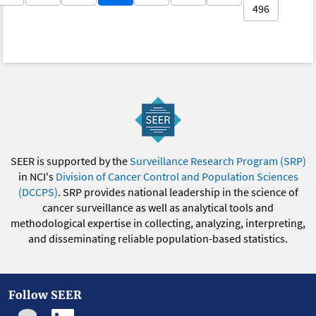
496
SEER is supported by the
Surveillance Research Program (SRP)
in NCI's
Division of Cancer Control and Population Sciences
(DCCPS)
. SRP provides national leadership in the science of
cancer surveillance as well as analytical tools and
methodological expertise in collecting, analyzing, interpreting,
and disseminating reliable population-based statistics.
Follow SEER