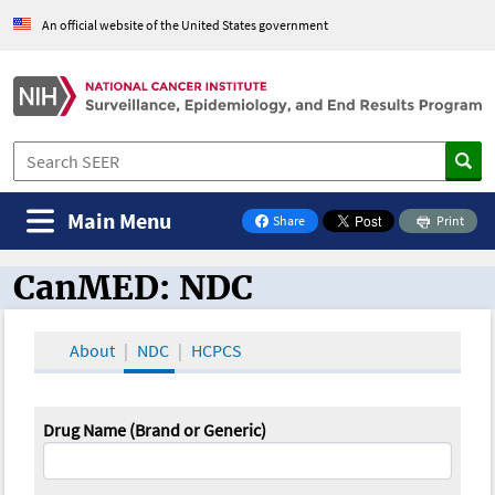
An official website of the United States government
Main Menu
Share
Print
on Facebook
CanMED: NDC
CanMED and the Oncology Toolbox
About
NDC
HCPCS
Drug Name (Brand or Generic)