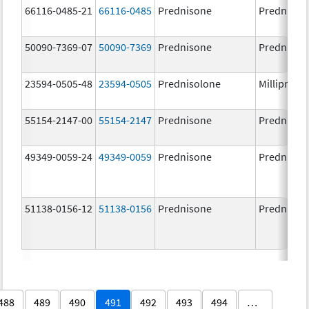
66116-0485-21
66116-0485
Prednisone
Prednison
50090-7369-07
50090-7369
Prednisone
Prednison
23594-0505-48
23594-0505
Prednisolone
Millipred
55154-2147-00
55154-2147
Prednisone
Prednison
49349-0059-24
49349-0059
Prednisone
Prednison
51138-0156-12
51138-0156
Prednisone
Prednison
488
489
490
491
492
493
494
…