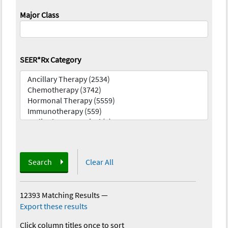
Major Class
SEER*Rx Category
Search
Clear All
12393 Matching Results
—
Export these results
Click column titles once to sort