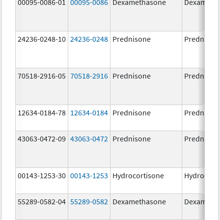
00095-0086-01
00095-0086
Dexamethasone
Dexameth
24236-0248-10
24236-0248
Prednisone
Prednison
70518-2916-05
70518-2916
Prednisone
Prednison
12634-0184-78
12634-0184
Prednisone
Prednison
43063-0472-09
43063-0472
Prednisone
Prednison
00143-1253-30
00143-1253
Hydrocortisone
Hydrocort
55289-0582-04
55289-0582
Dexamethasone
Dexameth