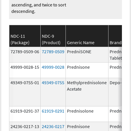
ascending, and twice to sort
descending.
NDC-11
NDC-9
(Package)
(Product)
Generic Name
Brand Na
72789-0509-06
72789-0509
PredniSONE
PredniSO
Tablets, U
49999-0028-15
49999-0028
Prednisone
Prednison
49349-0755-01
49349-0755
Methylprednisolone
Depo-Med
Acetate
61919-0291-37
61919-0291
Prednisolone
Prednisol
24236-0217-13
24236-0217
Prednisone
Prednison