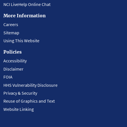
NCI LiveHelp Online Chat
More Information
Careers
Sitemap
Using This Website
Policies
Accessibility
Disclaimer
FOIA
HHS Vulnerability Disclosure
Privacy & Security
Reuse of Graphics and Text
Website Linking