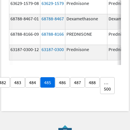
63629-1579-08
63629-1579
Prednisone
Prednison
68788-8467-01
68788-8467
Dexamethasone
Dexameth
68788-8166-09
68788-8166
PREDNISONE
Prednison
63187-0300-12
63187-0300
Prednisone
Prednison
482
483
484
485
486
487
488
…
500