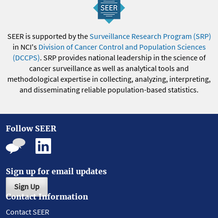
SEER is supported by the
Surveillance Research Program (SRP)
in NCI's
Division of Cancer Control and Population Sciences
(DCCPS)
. SRP provides national leadership in the science of
cancer surveillance as well as analytical tools and
methodological expertise in collecting, analyzing, interpreting,
and disseminating reliable population-based statistics.
Follow SEER
Sign up for email updates
Sign Up
Contact Information
Contact SEER