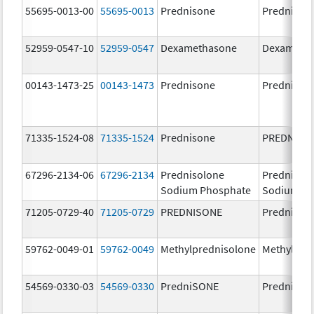
55695-0013-00
55695-0013
Prednisone
Prednison
52959-0547-10
52959-0547
Dexamethasone
Dexameth
00143-1473-25
00143-1473
Prednisone
Prednison
71335-1524-08
71335-1524
Prednisone
PREDNISO
67296-2134-06
67296-2134
Prednisolone
Prednisol
Sodium Phosphate
Sodium Ph
71205-0729-40
71205-0729
PREDNISONE
Prednison
59762-0049-01
59762-0049
Methylprednisolone
Methylpre
54569-0330-03
54569-0330
PredniSONE
Prednison