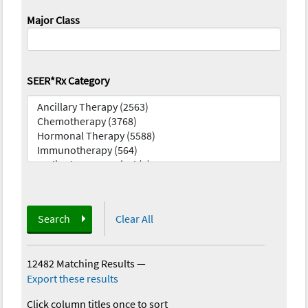
Major Class
SEER*Rx Category
Search
Clear All
12482 Matching Results
—
Export these results
Click column titles once to sort