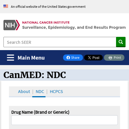
An official website of the United States government
Main Menu
Share
Print
on Facebook
CanMED: NDC
CanMED and the Oncology Toolbox
About
NDC
HCPCS
Drug Name (Brand or Generic)