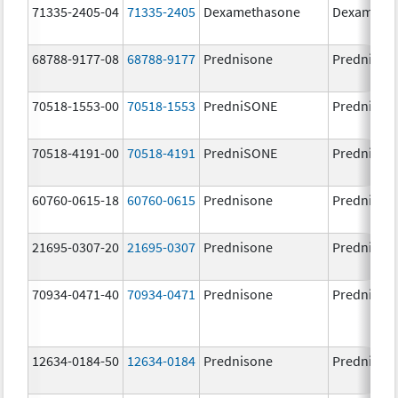
71335-2405-04
71335-2405
Dexamethasone
Dexameth
68788-9177-08
68788-9177
Prednisone
Prednison
70518-1553-00
70518-1553
PredniSONE
PredniSO
70518-4191-00
70518-4191
PredniSONE
PredniSO
60760-0615-18
60760-0615
Prednisone
Prednison
21695-0307-20
21695-0307
Prednisone
Prednison
70934-0471-40
70934-0471
Prednisone
Prednison
12634-0184-50
12634-0184
Prednisone
Prednison