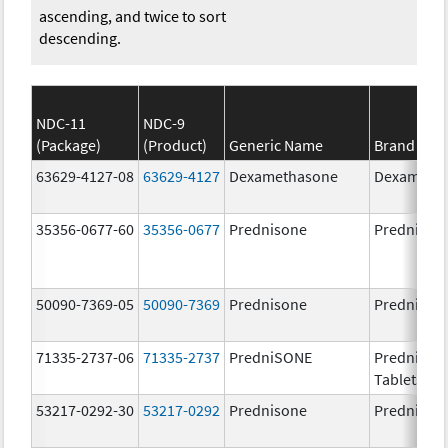
ascending, and twice to sort
descending.
NDC-11
NDC-9
(Package)
(Product)
Generic Name
Brand Na
63629-4127-08
63629-4127
Dexamethasone
Dexameth
35356-0677-60
35356-0677
Prednisone
Prednison
50090-7369-05
50090-7369
Prednisone
Prednison
71335-2737-06
71335-2737
PredniSONE
PredniSO
Tablets, U
53217-0292-30
53217-0292
Prednisone
Prednison