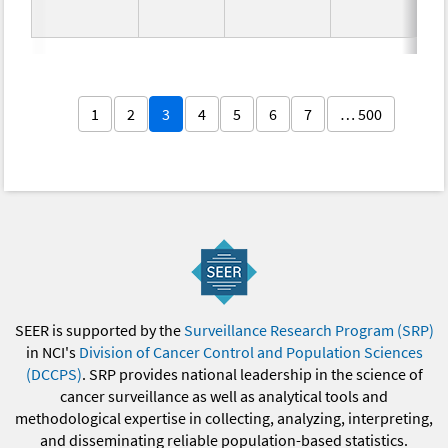
1
2
3
4
5
6
7
… 500
SEER is supported by the
Surveillance Research Program (SRP)
in NCI's
Division of Cancer Control and Population Sciences
(DCCPS)
. SRP provides national leadership in the science of
cancer surveillance as well as analytical tools and
methodological expertise in collecting, analyzing, interpreting,
and disseminating reliable population-based statistics.