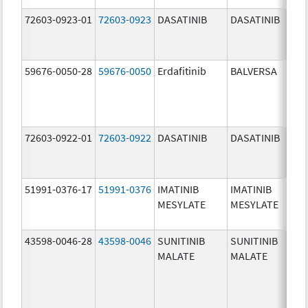
72603-0923-01
72603-0923
DASATINIB
DASATINIB
50.0
mg/
59676-0050-28
59676-0050
Erdafitinib
BALVERSA
5.0 
72603-0922-01
72603-0922
DASATINIB
DASATINIB
20.0
mg/
51991-0376-17
51991-0376
IMATINIB
IMATINIB
100.
MESYLATE
MESYLATE
mg/
43598-0046-28
43598-0046
SUNITINIB
SUNITINIB
25.0
MALATE
MALATE
mg/