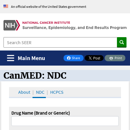
An official website of the United States government
Main Menu
Share
Print
on Facebook
CanMED: NDC
CanMED and the Oncology Toolbox
About
NDC
HCPCS
Drug Name (Brand or Generic)