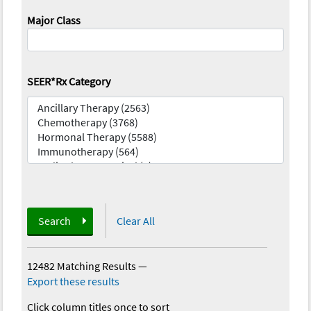
Major Class
SEER*Rx Category
Search
Clear All
12482 Matching Results
—
Export these results
Click column titles once to sort