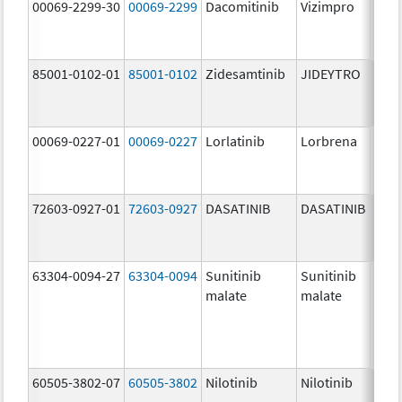
00069-2299-30
00069-2299
Dacomitinib
Vizimpro
45.0
mg/
85001-0102-01
85001-0102
Zidesamtinib
JIDEYTRO
100.
mg/
00069-0227-01
00069-0227
Lorlatinib
Lorbrena
25.0
mg/
72603-0927-01
72603-0927
DASATINIB
DASATINIB
140.
mg/
63304-0094-27
63304-0094
Sunitinib
Sunitinib
50.0
malate
malate
mg/
60505-3802-07
60505-3802
Nilotinib
Nilotinib
200.
mg/