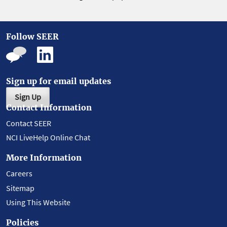
Follow SEER
Sign up for email updates
Sign Up
Contact Information
Contact SEER
NCI LiveHelp Online Chat
More Information
Careers
Sitemap
Using This Website
Policies