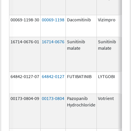
mg/
00069-1198-30
00069-1198
Dacomitinib
Vizimpro
30.0
mg/
16714-0676-01
16714-0676
Sunitinib
Sunitinib
12.5
malate
malate
mg/
64842-0127-07
64842-0127
FUTIBATINIB
LYTGOBI
16.0
mg/
00173-0804-09
00173-0804
Pazopanib
Votrient
200.
Hydrochloride
mg/