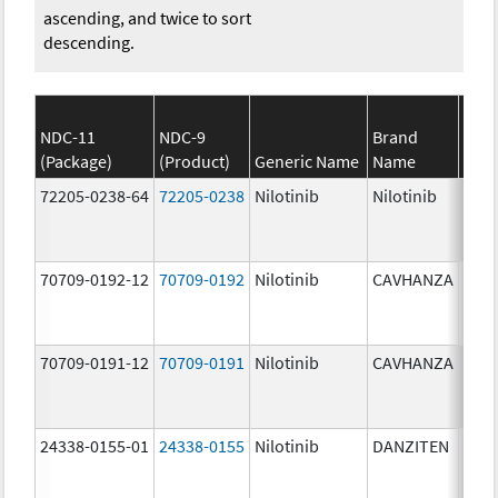
ascending, and twice to sort
descending.
NDC-11
NDC-9
Brand
(Package)
(Product)
Generic Name
Name
Stre
72205-0238-64
72205-0238
Nilotinib
Nilotinib
150.
mg/
70709-0192-12
70709-0192
Nilotinib
CAVHANZA
80.0
mg/
70709-0191-12
70709-0191
Nilotinib
CAVHANZA
60.0
mg/
24338-0155-01
24338-0155
Nilotinib
DANZITEN
95.0
mg/