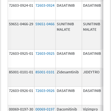
72603-0924-01
72603-0924
DASATINIB
DASATINIB
70.0
mg/
59651-0466-29
59651-0466
SUNITINIB
SUNITINIB
37.5
MALATE
MALATE
mg/
72603-0925-01
72603-0925
DASATINIB
DASATINIB
80.0
mg/
85001-0101-01
85001-0101
Zidesamtinib
JIDEYTRO
25.0
mg/
72603-0926-01
72603-0926
DASATINIB
DASATINIB
100.
mg/
00069-0197-30
00069-0197
Dacomitinib
Vizimpro
15.0