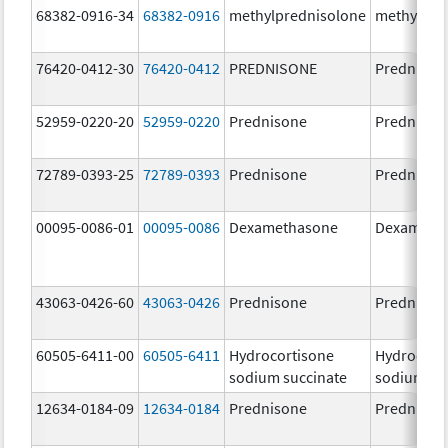
68382-0916-34
68382-0916
methylprednisolone
methylpre
76420-0412-30
76420-0412
PREDNISONE
Prednison
52959-0220-20
52959-0220
Prednisone
Prednison
72789-0393-25
72789-0393
Prednisone
Prednison
00095-0086-01
00095-0086
Dexamethasone
Dexameth
43063-0426-60
43063-0426
Prednisone
Prednison
60505-6411-00
60505-6411
Hydrocortisone
Hydrocort
sodium succinate
sodium su
12634-0184-09
12634-0184
Prednisone
Prednison