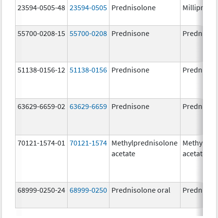
23594-0505-48
23594-0505
Prednisolone
Millipred
55700-0208-15
55700-0208
Prednisone
Prednison
51138-0156-12
51138-0156
Prednisone
Prednison
63629-6659-02
63629-6659
Prednisone
Prednison
70121-1574-01
70121-1574
Methylprednisolone
Methylpre
acetate
acetate
68999-0250-24
68999-0250
Prednisolone oral
Prednisol