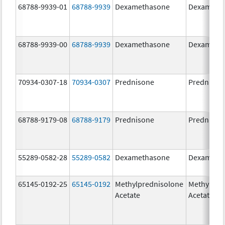
68788-9939-01
68788-9939
Dexamethasone
Dexameth
68788-9939-00
68788-9939
Dexamethasone
Dexameth
70934-0307-18
70934-0307
Prednisone
Prednison
68788-9179-08
68788-9179
Prednisone
Prednison
55289-0582-28
55289-0582
Dexamethasone
Dexameth
65145-0192-25
65145-0192
Methylprednisolone
Methylpre
Acetate
Acetate