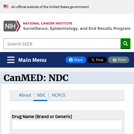
An official website of the United States government
Main Menu
Share
Print
on Facebook
CanMED: NDC
CanMED and the Oncology Toolbox
About
NDC
HCPCS
Drug Name (Brand or Generic)