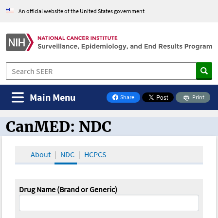
An official website of the United States government
Main Menu
Share
Print
on Facebook
CanMED: NDC
CanMED and the Oncology Toolbox
About
NDC
HCPCS
Drug Name (Brand or Generic)