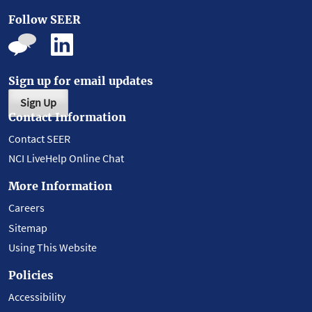
Follow SEER
Sign up for email updates
Sign Up
Contact Information
Contact SEER
NCI LiveHelp Online Chat
More Information
Careers
Sitemap
Using This Website
Policies
Accessibility