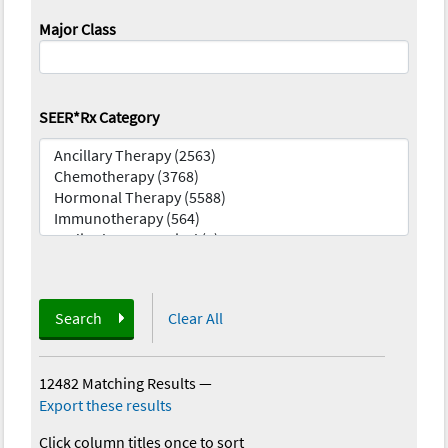
Major Class
SEER*Rx Category
Search
Clear All
12482 Matching Results
—
Export these results
Click column titles once to sort