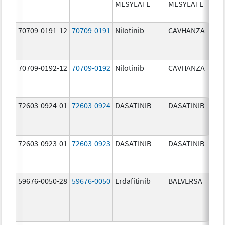
MESYLATE
MESYLATE
mg/
70709-0191-12
70709-0191
Nilotinib
CAVHANZA
60.0
mg/
70709-0192-12
70709-0192
Nilotinib
CAVHANZA
80.0
mg/
72603-0924-01
72603-0924
DASATINIB
DASATINIB
70.0
mg/
72603-0923-01
72603-0923
DASATINIB
DASATINIB
50.0
mg/
59676-0050-28
59676-0050
Erdafitinib
BALVERSA
5.0 