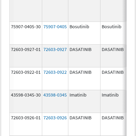
75907-0405-30
75907-0405
Bosutinib
Bosutinib
400.
mg/
72603-0927-01
72603-0927
DASATINIB
DASATINIB
140.
mg/
72603-0922-01
72603-0922
DASATINIB
DASATINIB
20.0
mg/
43598-0345-30
43598-0345
Imatinib
Imatinib
400.
mg/
72603-0926-01
72603-0926
DASATINIB
DASATINIB
100.
mg/