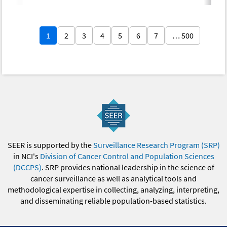
1
2
3
4
5
6
7
… 500
SEER is supported by the
Surveillance Research Program (SRP)
in NCI's
Division of Cancer Control and Population Sciences
(DCCPS)
. SRP provides national leadership in the science of
cancer surveillance as well as analytical tools and
methodological expertise in collecting, analyzing, interpreting,
and disseminating reliable population-based statistics.