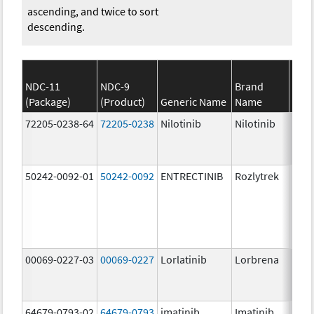
ascending, and twice to sort
descending.
NDC-11
NDC-9
Brand
(Package)
(Product)
Generic Name
Name
Stre
72205-0238-64
72205-0238
Nilotinib
Nilotinib
150.
mg/
50242-0092-01
50242-0092
ENTRECTINIB
Rozlytrek
200.
mg/
00069-0227-03
00069-0227
Lorlatinib
Lorbrena
25.0
mg/
64679-0793-02
64679-0793
imatinib
Imatinib
100.