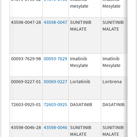
mesylate
Mesylate
mg/
43598-0047-28
43598-0047
SUNITINIB
SUNITINIB
37.5
MALATE
MALATE
mg/
00093-7629-98
00093-7629
Imatinib
Imatinib
100.
Mesylate
Mesylate
mg/
00069-0227-01
00069-0227
Lorlatinib
Lorbrena
25.0
mg/
72603-0925-01
72603-0925
DASATINIB
DASATINIB
80.0
mg/
43598-0046-28
43598-0046
SUNITINIB
SUNITINIB
25.0
MALATE
MALATE
mg/