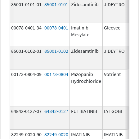
85001-0101-01
85001-0101
Zidesamtinib
JIDEYTRO
25.0
mg/
00078-0401-34
00078-0401
Imatinib
Gleevec
100.
Mesylate
mg/
85001-0102-01
85001-0102
Zidesamtinib
JIDEYTRO
100.
mg/
00173-0804-09
00173-0804
Pazopanib
Votrient
200.
Hydrochloride
mg/
64842-0127-07
64842-0127
FUTIBATINIB
LYTGOBI
16.0
mg/
82249-0020-90
82249-0020
IMATINIB
IMATINIB
100.