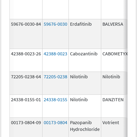
59676-0030-84
59676-0030
Erdafitinib
BALVERSA
3.
42388-0023-26
42388-0023
Cabozantinib
CABOMETYX
60
mg
72205-0238-64
72205-0238
Nilotinib
Nilotinib
15
mg
24338-0155-01
24338-0155
Nilotinib
DANZITEN
95
mg
00173-0804-09
00173-0804
Pazopanib
Votrient
20
Hydrochloride
mg