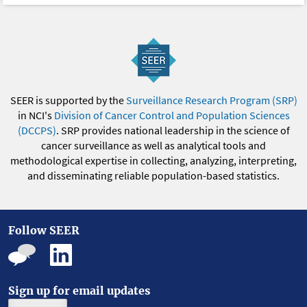
SEER is supported by the
Surveillance Research Program (SRP)
in NCI's
Division of Cancer Control and Population Sciences
(DCCPS)
. SRP provides national leadership in the science of
cancer surveillance as well as analytical tools and
methodological expertise in collecting, analyzing, interpreting,
and disseminating reliable population-based statistics.
Follow SEER
Sign up for email updates