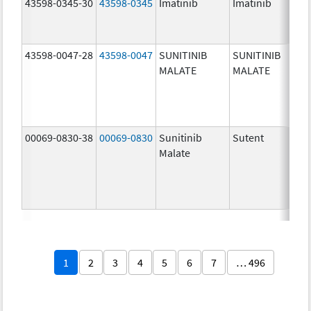
43598-0345-30
43598-0345
Imatinib
Imatinib
40
mg
43598-0047-28
43598-0047
SUNITINIB
SUNITINIB
37
MALATE
MALATE
mg
00069-0830-38
00069-0830
Sunitinib
Sutent
37
Malate
mg
1
2
3
4
5
6
7
… 496