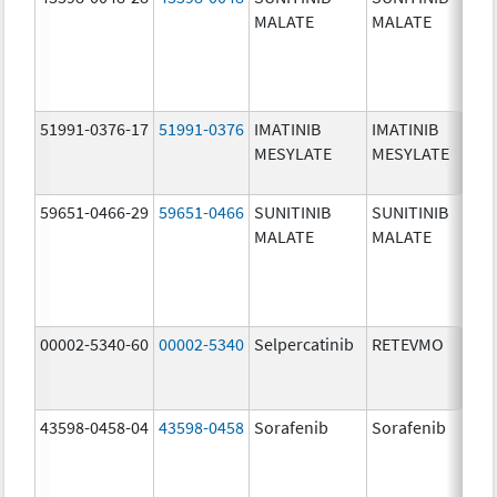
MALATE
MALATE
mg
51991-0376-17
51991-0376
IMATINIB
IMATINIB
10
MESYLATE
MESYLATE
mg
59651-0466-29
59651-0466
SUNITINIB
SUNITINIB
37
MALATE
MALATE
mg
00002-5340-60
00002-5340
Selpercatinib
RETEVMO
40
mg
43598-0458-04
43598-0458
Sorafenib
Sorafenib
20
mg