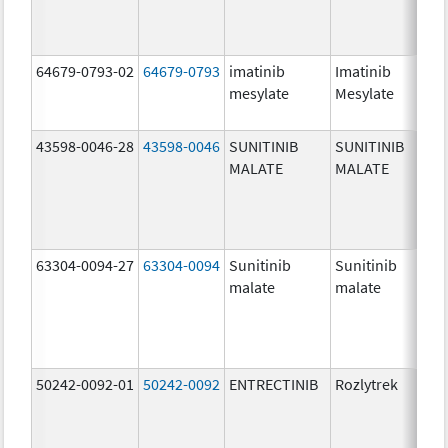
64679-0793-02
64679-0793
imatinib
Imatinib
10
mesylate
Mesylate
mg
43598-0046-28
43598-0046
SUNITINIB
SUNITINIB
25
MALATE
MALATE
mg
63304-0094-27
63304-0094
Sunitinib
Sunitinib
50
malate
malate
mg
50242-0092-01
50242-0092
ENTRECTINIB
Rozlytrek
20
mg