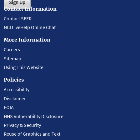
Sign Up
Contact Information
Contact SEER
NCI LiveHelp Online Chat
More Information
Careers
Sitemap
Using This Website
Policies
Accessibility
Disclaimer
FOIA
HHS Vulnerability Disclosure
Privacy & Security
Reuse of Graphics and Text