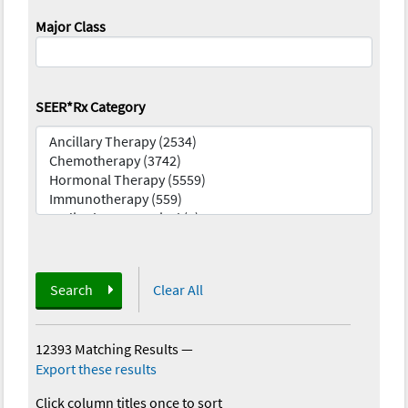
Major Class
SEER*Rx Category
Search
Clear All
12393 Matching Results
—
Export these results
Click column titles once to sort