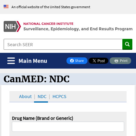
An official website of the United States government
Main Menu
Share
Print
on Facebook
CanMED: NDC
CanMED and the Oncology Toolbox
About
NDC
HCPCS
Drug Name (Brand or Generic)