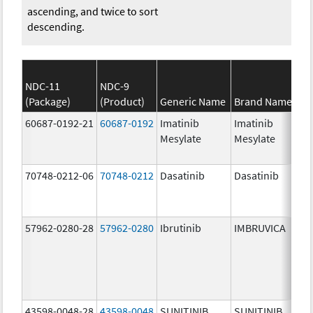
ascending, and twice to sort
descending.
NDC-11
NDC-9
(Package)
(Product)
Generic Name
Brand Name
St
60687-0192-21
60687-0192
Imatinib
Imatinib
10
Mesylate
Mesylate
mg
70748-0212-06
70748-0212
Dasatinib
Dasatinib
10
mg
57962-0280-28
57962-0280
Ibrutinib
IMBRUVICA
28
mg
43598-0048-28
43598-0048
SUNITINIB
SUNITINIB
50