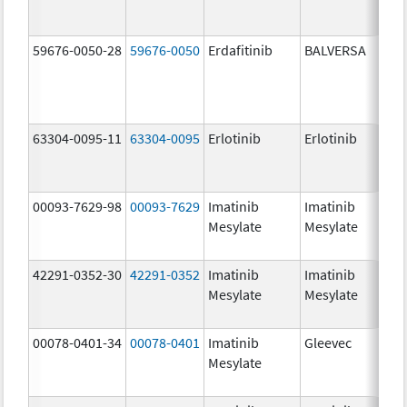
59676-0050-28
59676-0050
Erdafitinib
BALVERSA
5.
63304-0095-11
63304-0095
Erlotinib
Erlotinib
25
mg
00093-7629-98
00093-7629
Imatinib
Imatinib
10
Mesylate
Mesylate
mg
42291-0352-30
42291-0352
Imatinib
Imatinib
40
Mesylate
Mesylate
mg
00078-0401-34
00078-0401
Imatinib
Gleevec
10
Mesylate
mg