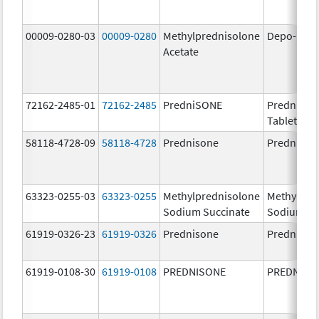
00009-0280-03
00009-0280
Methylprednisolone
Depo-Med
Acetate
72162-2485-01
72162-2485
PredniSONE
PredniSO
Tablets, U
58118-4728-09
58118-4728
Prednisone
Prednison
63323-0255-03
63323-0255
Methylprednisolone
Methylpre
Sodium Succinate
Sodium Su
61919-0326-23
61919-0326
Prednisone
Prednison
61919-0108-30
61919-0108
PREDNISONE
PREDNISO