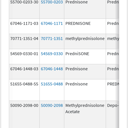
55700-0203-30
55700-0203
Prednisone
Prednison
67046-1171-03
67046-1171
PREDNISONE
Prednison
70771-1351-04
70771-1351
methylprednisolone
methylpre
54569-0330-01
54569-0330
PredniSONE
Prednison
67046-1448-03
67046-1448
Prednisone
Prednison
51655-0488-55
51655-0488
Prednisone
PREDNISO
50090-2098-00
50090-2098
Methylprednisolone
Depo-Med
Acetate