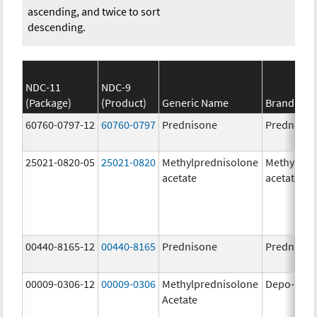
ascending, and twice to sort
descending.
NDC-11
NDC-9
(Package)
(Product)
Generic Name
Brand Na
60760-0797-12
60760-0797
Prednisone
Prednison
25021-0820-05
25021-0820
Methylprednisolone
Methylpre
acetate
acetate
00440-8165-12
00440-8165
Prednisone
Prednison
00009-0306-12
00009-0306
Methylprednisolone
Depo-Med
Acetate