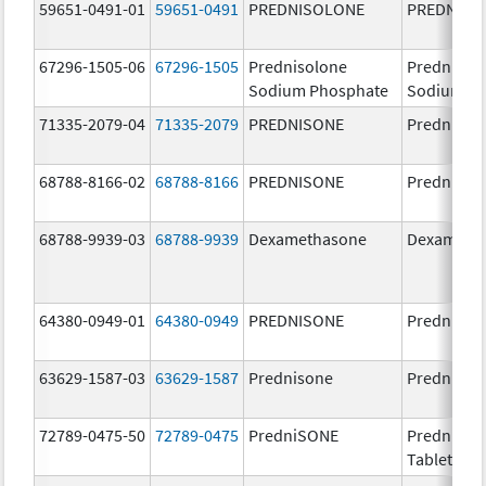
59651-0491-01
59651-0491
PREDNISOLONE
PREDNISO
67296-1505-06
67296-1505
Prednisolone
Prednisol
Sodium Phosphate
Sodium P
71335-2079-04
71335-2079
PREDNISONE
Prednison
68788-8166-02
68788-8166
PREDNISONE
Prednison
68788-9939-03
68788-9939
Dexamethasone
Dexameth
64380-0949-01
64380-0949
PREDNISONE
Prednison
63629-1587-03
63629-1587
Prednisone
Prednison
72789-0475-50
72789-0475
PredniSONE
PredniSO
Tablets, U