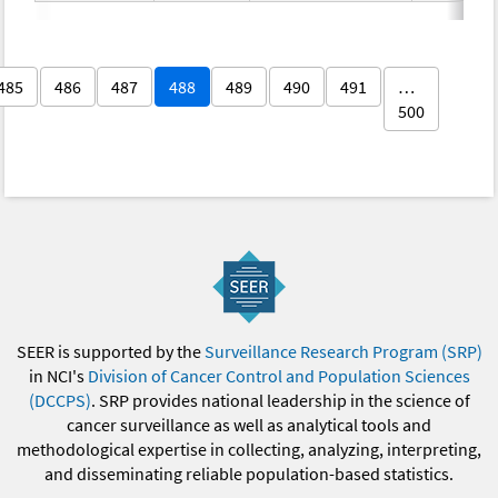
485
486
487
488
489
490
491
…
500
SEER is supported by the
Surveillance Research Program (SRP)
in NCI's
Division of Cancer Control and Population Sciences
(DCCPS)
. SRP provides national leadership in the science of
cancer surveillance as well as analytical tools and
methodological expertise in collecting, analyzing, interpreting,
and disseminating reliable population-based statistics.