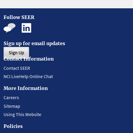
Follow SEER
Sign up for email updates
Sign Up
Contact Information
Contact SEER
NCI LiveHelp Online Chat
More Information
Careers
Sitemap
Using This Website
Policies