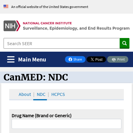
An official website of the United States government
Main Menu
Share
Print
on Facebook
CanMED: NDC
CanMED and the Oncology Toolbox
About
NDC
HCPCS
Drug Name (Brand or Generic)