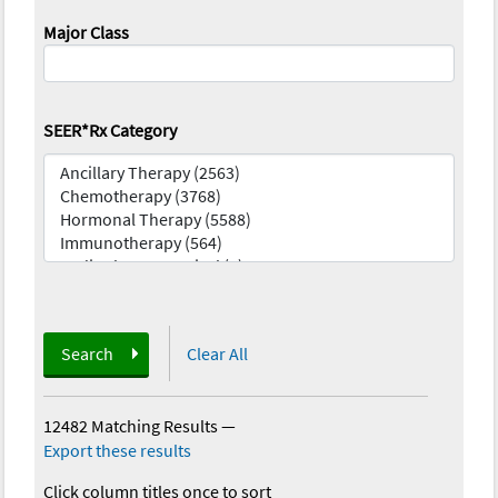
Major Class
SEER*Rx Category
Search
Clear All
12482 Matching Results
—
Export these results
Click column titles once to sort