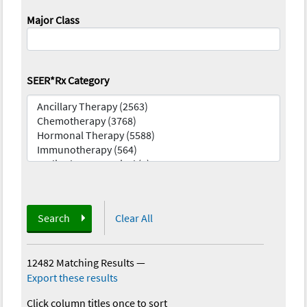
Major Class
SEER*Rx Category
Search
Clear All
12482 Matching Results
—
Export these results
Click column titles once to sort