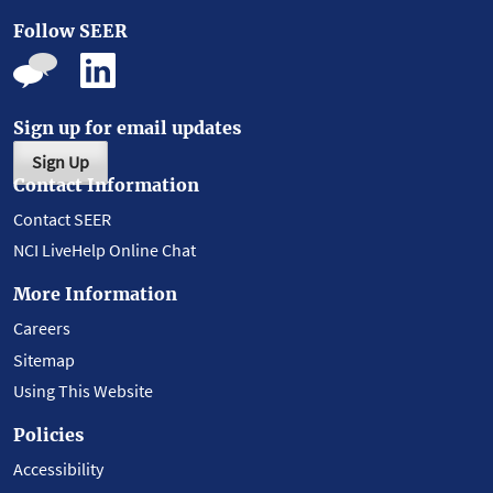
Follow SEER
Sign up for email updates
Sign Up
Contact Information
Contact SEER
NCI LiveHelp Online Chat
More Information
Careers
Sitemap
Using This Website
Policies
Accessibility