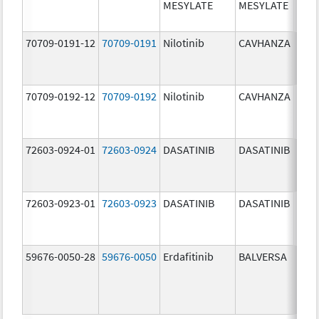
MESYLATE
MESYLATE
mg/
70709-0191-12
70709-0191
Nilotinib
CAVHANZA
60.0
mg/
70709-0192-12
70709-0192
Nilotinib
CAVHANZA
80.0
mg/
72603-0924-01
72603-0924
DASATINIB
DASATINIB
70.0
mg/
72603-0923-01
72603-0923
DASATINIB
DASATINIB
50.0
mg/
59676-0050-28
59676-0050
Erdafitinib
BALVERSA
5.0 