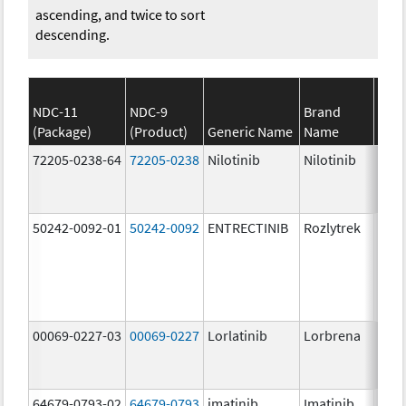
ascending, and twice to sort
descending.
NDC-11
NDC-9
Brand
(Package)
(Product)
Generic Name
Name
Stre
72205-0238-64
72205-0238
Nilotinib
Nilotinib
150.
mg/
50242-0092-01
50242-0092
ENTRECTINIB
Rozlytrek
200.
mg/
00069-0227-03
00069-0227
Lorlatinib
Lorbrena
25.0
mg/
64679-0793-02
64679-0793
imatinib
Imatinib
100.