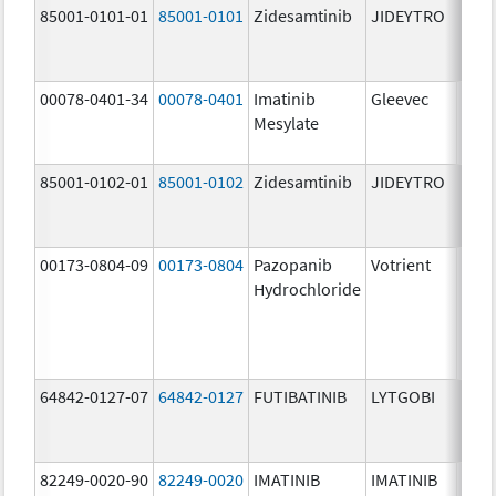
85001-0101-01
85001-0101
Zidesamtinib
JIDEYTRO
25.0
mg/
00078-0401-34
00078-0401
Imatinib
Gleevec
100.
Mesylate
mg/
85001-0102-01
85001-0102
Zidesamtinib
JIDEYTRO
100.
mg/
00173-0804-09
00173-0804
Pazopanib
Votrient
200.
Hydrochloride
mg/
64842-0127-07
64842-0127
FUTIBATINIB
LYTGOBI
16.0
mg/
82249-0020-90
82249-0020
IMATINIB
IMATINIB
100.