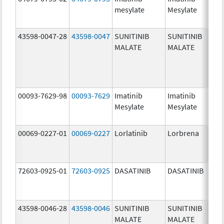
mesylate
Mesylate
mg/
43598-0047-28
43598-0047
SUNITINIB
SUNITINIB
37.5
MALATE
MALATE
mg/
00093-7629-98
00093-7629
Imatinib
Imatinib
100.
Mesylate
Mesylate
mg/
00069-0227-01
00069-0227
Lorlatinib
Lorbrena
25.0
mg/
72603-0925-01
72603-0925
DASATINIB
DASATINIB
80.0
mg/
43598-0046-28
43598-0046
SUNITINIB
SUNITINIB
25.0
MALATE
MALATE
mg/