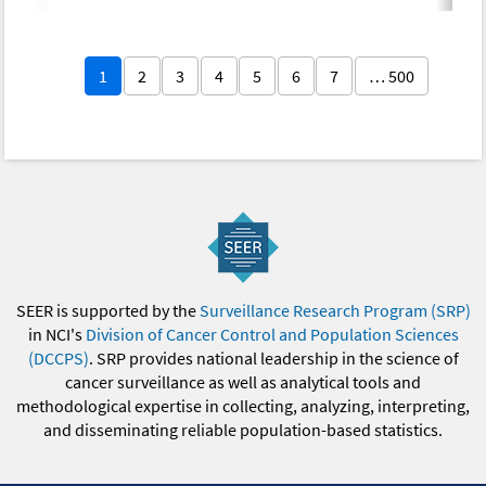
1
2
3
4
5
6
7
… 500
SEER is supported by the
Surveillance Research Program (SRP)
in NCI's
Division of Cancer Control and Population Sciences
(DCCPS)
. SRP provides national leadership in the science of
cancer surveillance as well as analytical tools and
methodological expertise in collecting, analyzing, interpreting,
and disseminating reliable population-based statistics.