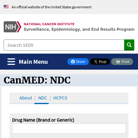
An official website of the United States government
Main Menu
Share
Print
on Facebook
CanMED: NDC
CanMED and the Oncology Toolbox
About
NDC
HCPCS
Drug Name (Brand or Generic)