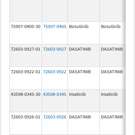
75907-0405-30
75907-0405
Bosutinib
Bosutinib
400.
mg/
72603-0927-01
72603-0927
DASATINIB
DASATINIB
140.
mg/
72603-0922-01
72603-0922
DASATINIB
DASATINIB
20.0
mg/
43598-0345-30
43598-0345
Imatinib
Imatinib
400.
mg/
72603-0926-01
72603-0926
DASATINIB
DASATINIB
100.
mg/