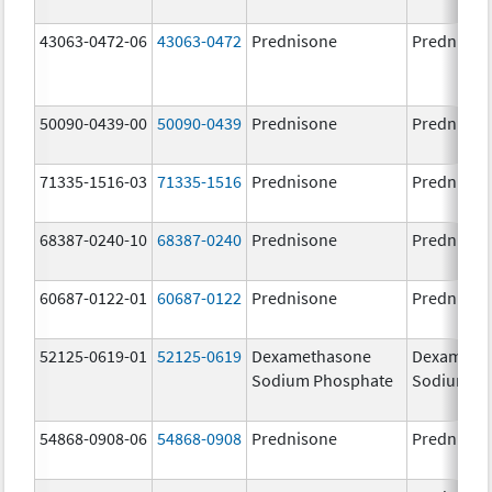
43063-0472-06
43063-0472
Prednisone
Prednison
50090-0439-00
50090-0439
Prednisone
Prednison
71335-1516-03
71335-1516
Prednisone
Prednison
68387-0240-10
68387-0240
Prednisone
Prednison
60687-0122-01
60687-0122
Prednisone
Prednison
52125-0619-01
52125-0619
Dexamethasone
Dexameth
Sodium Phosphate
Sodium P
54868-0908-06
54868-0908
Prednisone
Prednison