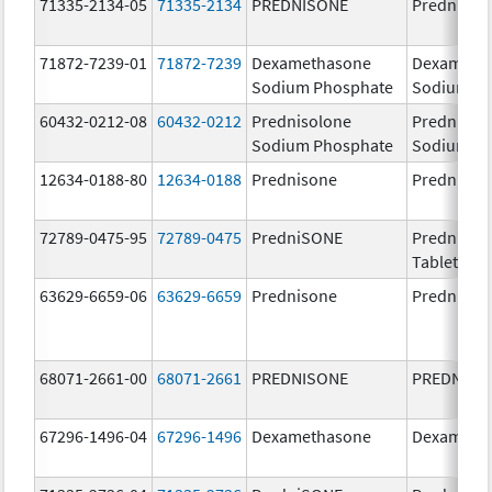
71335-2134-05
71335-2134
PREDNISONE
Prednison
71872-7239-01
71872-7239
Dexamethasone
Dexameth
Sodium Phosphate
Sodium P
60432-0212-08
60432-0212
Prednisolone
Prednisol
Sodium Phosphate
Sodium P
12634-0188-80
12634-0188
Prednisone
Prednison
72789-0475-95
72789-0475
PredniSONE
PredniSO
Tablets, U
63629-6659-06
63629-6659
Prednisone
Prednison
68071-2661-00
68071-2661
PREDNISONE
PREDNISO
67296-1496-04
67296-1496
Dexamethasone
Dexameth