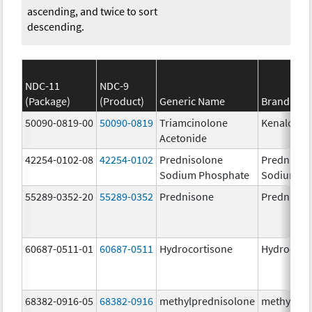
ascending, and twice to sort
descending.
NDC-11
NDC-9
(Package)
(Product)
Generic Name
Brand Na
50090-0819-00
50090-0819
Triamcinolone
Kenalog-4
Acetonide
42254-0102-08
42254-0102
Prednisolone
Prednisol
Sodium Phosphate
Sodium P
55289-0352-20
55289-0352
Prednisone
Prednison
60687-0511-01
60687-0511
Hydrocortisone
Hydrocort
68382-0916-05
68382-0916
methylprednisolone
methylpre