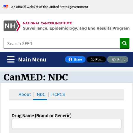
An official website of the United States government
Main Menu
Share
Print
on Facebook
CanMED: NDC
CanMED and the Oncology Toolbox
About
NDC
HCPCS
Drug Name (Brand or Generic)