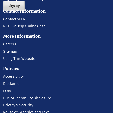
Sign Up
Contact Information
Contact SEER
NCI LiveHelp Online Chat
More Information
Careers
Sitemap
Using This Website
Policies
Accessibility
Disclaimer
FOIA
HHS Vulnerability Disclosure
Privacy & Security
Reuse of Graphics and Text