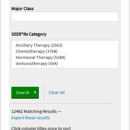
Major Class
SEER*Rx Category
Search
Clear All
12482 Matching Results
—
Export these results
Click column titles once to sort