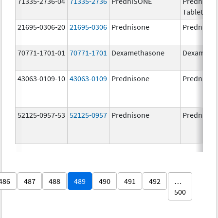
71335-2736-04
71335-2736
PredniSONE
PredniSO
Tablets, U
21695-0306-20
21695-0306
Prednisone
Prednison
70771-1701-01
70771-1701
Dexamethasone
Dexameth
43063-0109-10
43063-0109
Prednisone
Prednison
52125-0957-53
52125-0957
Prednisone
Prednison
486
487
488
489
490
491
492
…
500