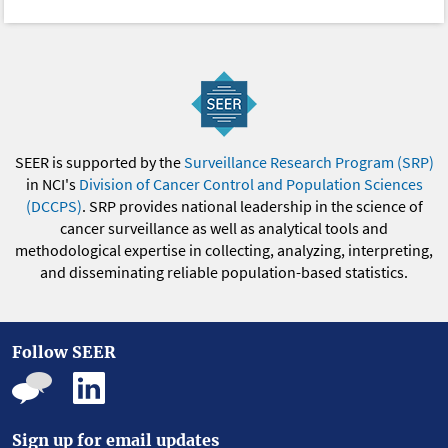
SEER is supported by the
Surveillance Research Program (SRP)
in NCI's
Division of Cancer Control and Population Sciences
(DCCPS)
. SRP provides national leadership in the science of
cancer surveillance as well as analytical tools and
methodological expertise in collecting, analyzing, interpreting,
and disseminating reliable population-based statistics.
Follow SEER
Sign up for email updates