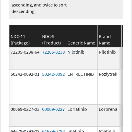
ascending, and twice to sort
descending.
NDC-11
NDC-9
Brand
(Package)
(Product)
Generic Name
Name
Stre
72205-0238-64
72205-0238
Nilotinib
Nilotinib
150.
mg/
50242-0092-01
50242-0092
ENTRECTINIB
Rozlytrek
200.
mg/
00069-0227-03
00069-0227
Lorlatinib
Lorbrena
25.0
mg/
64679-0793-02
64679-0793
imatinib
Imatinib
100.