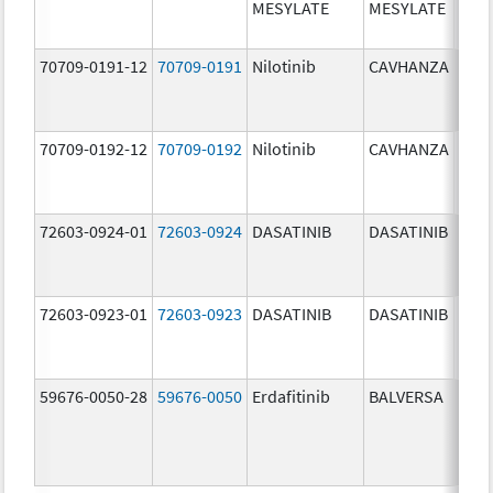
MESYLATE
MESYLATE
mg/
70709-0191-12
70709-0191
Nilotinib
CAVHANZA
60.0
mg/
70709-0192-12
70709-0192
Nilotinib
CAVHANZA
80.0
mg/
72603-0924-01
72603-0924
DASATINIB
DASATINIB
70.0
mg/
72603-0923-01
72603-0923
DASATINIB
DASATINIB
50.0
mg/
59676-0050-28
59676-0050
Erdafitinib
BALVERSA
5.0 