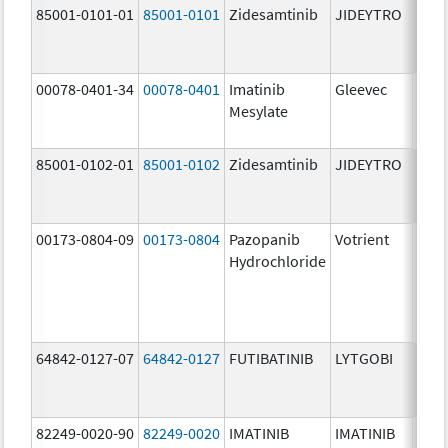
85001-0101-01
85001-0101
Zidesamtinib
JIDEYTRO
25.0
mg/
00078-0401-34
00078-0401
Imatinib
Gleevec
100.
Mesylate
mg/
85001-0102-01
85001-0102
Zidesamtinib
JIDEYTRO
100.
mg/
00173-0804-09
00173-0804
Pazopanib
Votrient
200.
Hydrochloride
mg/
64842-0127-07
64842-0127
FUTIBATINIB
LYTGOBI
16.0
mg/
82249-0020-90
82249-0020
IMATINIB
IMATINIB
100.