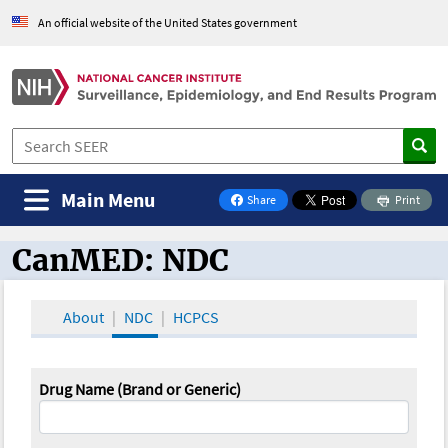
An official website of the United States government
Main Menu
Share
Print
on Facebook
CanMED: NDC
CanMED and the Oncology Toolbox
About
NDC
HCPCS
Drug Name (Brand or Generic)