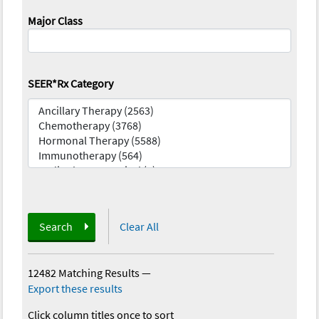
Major Class
SEER*Rx Category
Search
Clear All
12482 Matching Results
—
Export these results
Click column titles once to sort