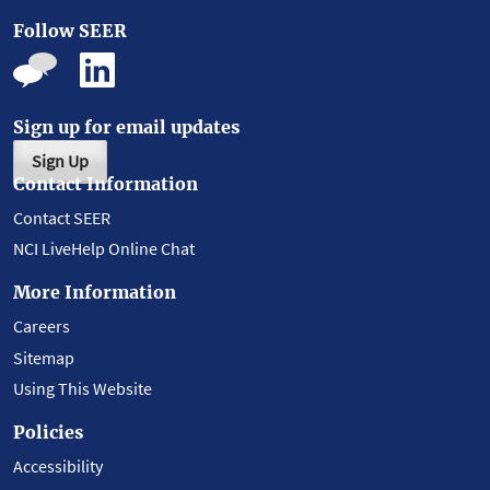
Follow SEER
Sign up for email updates
Sign Up
Contact Information
Contact SEER
NCI LiveHelp Online Chat
More Information
Careers
Sitemap
Using This Website
Policies
Accessibility