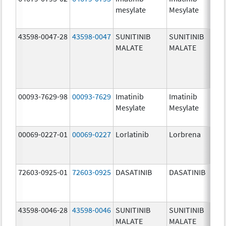
mesylate
Mesylate
mg/
43598-0047-28
43598-0047
SUNITINIB
SUNITINIB
37.5
MALATE
MALATE
mg/
00093-7629-98
00093-7629
Imatinib
Imatinib
100.
Mesylate
Mesylate
mg/
00069-0227-01
00069-0227
Lorlatinib
Lorbrena
25.0
mg/
72603-0925-01
72603-0925
DASATINIB
DASATINIB
80.0
mg/
43598-0046-28
43598-0046
SUNITINIB
SUNITINIB
25.0
MALATE
MALATE
mg/