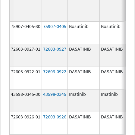
75907-0405-30
75907-0405
Bosutinib
Bosutinib
400.
mg/
72603-0927-01
72603-0927
DASATINIB
DASATINIB
140.
mg/
72603-0922-01
72603-0922
DASATINIB
DASATINIB
20.0
mg/
43598-0345-30
43598-0345
Imatinib
Imatinib
400.
mg/
72603-0926-01
72603-0926
DASATINIB
DASATINIB
100.
mg/