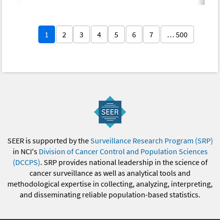
1
2
3
4
5
6
7
… 500
SEER is supported by the
Surveillance Research Program (SRP)
in NCI's
Division of Cancer Control and Population Sciences
(DCCPS)
. SRP provides national leadership in the science of
cancer surveillance as well as analytical tools and
methodological expertise in collecting, analyzing, interpreting,
and disseminating reliable population-based statistics.