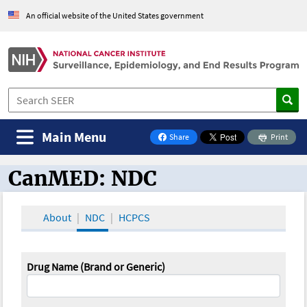
An official website of the United States government
Main Menu
Share
Print
on Facebook
CanMED: NDC
CanMED and the Oncology Toolbox
About
NDC
HCPCS
Drug Name (Brand or Generic)