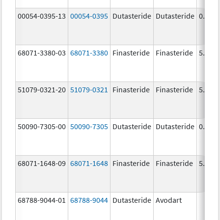
00054-0395-13
00054-0395
Dutasteride
Dutasteride
0.5 m
68071-3380-03
68071-3380
Finasteride
Finasteride
5.0 m
51079-0321-20
51079-0321
Finasteride
Finasteride
5.0 m
50090-7305-00
50090-7305
Dutasteride
Dutasteride
0.5 m
68071-1648-09
68071-1648
Finasteride
Finasteride
5.0 m
68788-9044-01
68788-9044
Dutasteride
Avodart