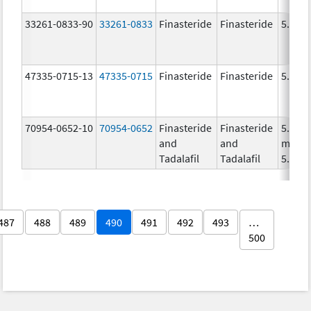
33261-0833-90
33261-0833
Finasteride
Finasteride
5.0 m
47335-0715-13
47335-0715
Finasteride
Finasteride
5.0 m
70954-0652-10
70954-0652
Finasteride
Finasteride
5.0
and
and
mg/1,
Tadalafil
Tadalafil
5.0 m
487
488
489
490
491
492
493
…
500