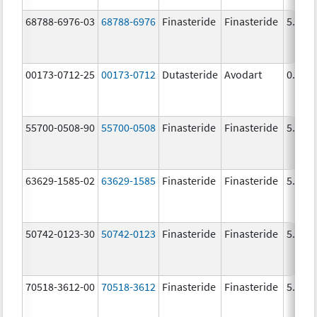
68788-6976-03
68788-6976
Finasteride
Finasteride
5.0 m
00173-0712-25
00173-0712
Dutasteride
Avodart
0.5 m
55700-0508-90
55700-0508
Finasteride
Finasteride
5.0 m
63629-1585-02
63629-1585
Finasteride
Finasteride
5.0 m
50742-0123-30
50742-0123
Finasteride
Finasteride
5.0 m
70518-3612-00
70518-3612
Finasteride
Finasteride
5.0 m