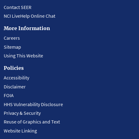
Contact SEER
NCI LiveHelp Online Chat
More Information
Careers
Sitemap
Using This Website
Policies
Accessibility
Disclaimer
FOIA
HHS Vulnerability Disclosure
Privacy & Security
Reuse of Graphics and Text
Website Linking