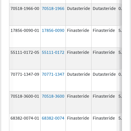
70518-1966-00
70518-1966
Dutasteride
Dutasteride
0.5 m
17856-0090-01
17856-0090
Finasteride
Finasteride
5.0 m
55111-0172-05
55111-0172
Finasteride
Finasteride
5.0 m
70771-1347-09
70771-1347
Dutasteride
Dutasteride
0.5 m
70518-3600-01
70518-3600
Finasteride
Finasteride
5.0 m
68382-0074-01
68382-0074
Finasteride
Finasteride
5.0 m