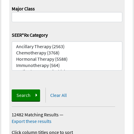
Major Class
SEER*Rx Category
Search
Clear All
12482 Matching Results
—
Export these results
Click column titles once to sort