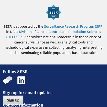
SEER is supported by the
Surveillance Research Program (SRP)
in NCI's
Division of Cancer Control and Population Sciences
(DCCPS)
. SRP provides national leadership in the science of
cancer surveillance as well as analytical tools and
methodological expertise in collecting, analyzing, interpreting,
and disseminating reliable population-based statistics.
Follow SEER
Sign up for email updates
Sign Up
Contact Information