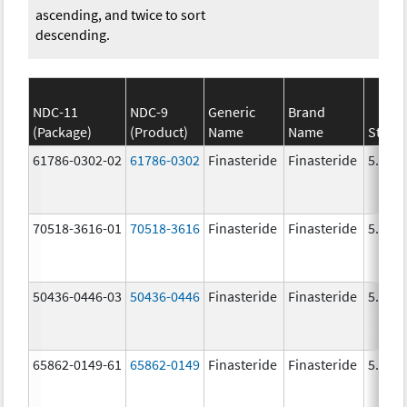
ascending, and twice to sort
descending.
NDC-11
NDC-9
Generic
Brand
(Package)
(Product)
Name
Name
Stren
61786-0302-02
61786-0302
Finasteride
Finasteride
5.0 m
70518-3616-01
70518-3616
Finasteride
Finasteride
5.0 m
50436-0446-03
50436-0446
Finasteride
Finasteride
5.0 m
65862-0149-61
65862-0149
Finasteride
Finasteride
5.0 m