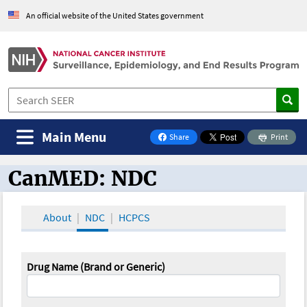
An official website of the United States government
Main Menu
Share
Print
on Facebook
CanMED: NDC
CanMED and the Oncology Toolbox
About
NDC
HCPCS
Drug Name (Brand or Generic)