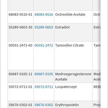
68083-0516-01
68083-0516
Octreotide Acetate
Octreoti
55289-0603-30
55289-0603
Estradiol
Estradio
00591-2472-60
00591-2472
Tamoxifen Citrate
Tamoxife
60687-0105-11
60687-0105
Medroxyprogesterone
Medroxy
Acetate
Acetate
59572-0711-01
59572-0711
Luspatercept
REBLOZ
59676-0302-01
59676-0302
Erythropoietin
Procrit