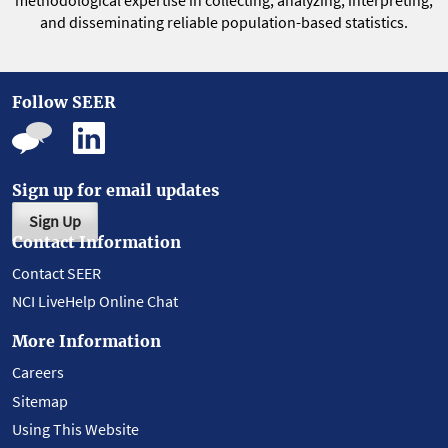
methodological expertise in collecting, analyzing, interpreting,
and disseminating reliable population-based statistics.
Follow SEER
Sign up for email updates
Sign Up
Contact Information
Contact SEER
NCI LiveHelp Online Chat
More Information
Careers
Sitemap
Using This Website