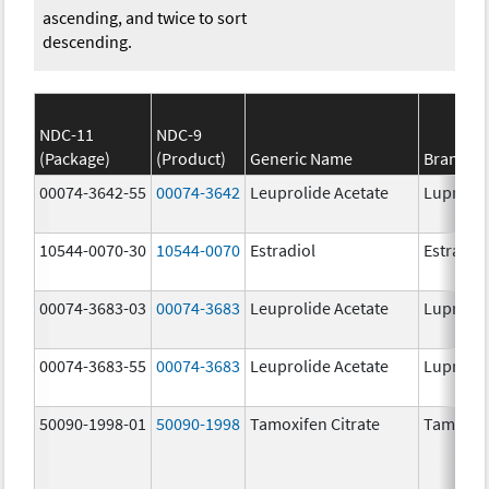
ascending, and twice to sort
descending.
NDC-11
NDC-9
(Package)
(Product)
Generic Name
Brand N
00074-3642-55
00074-3642
Leuprolide Acetate
Lupron 
10544-0070-30
10544-0070
Estradiol
Estradio
00074-3683-03
00074-3683
Leuprolide Acetate
Lupron 
00074-3683-55
00074-3683
Leuprolide Acetate
Lupron 
50090-1998-01
50090-1998
Tamoxifen Citrate
Tamoxife