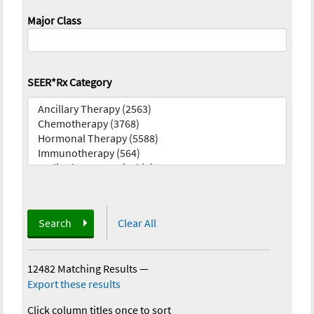
Major Class
SEER*Rx Category
Search
Clear All
12482 Matching Results
—
Export these results
Click column titles once to sort