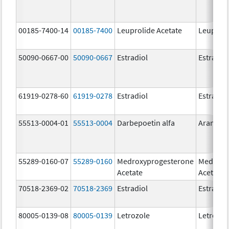
00185-7400-14
00185-7400
Leuprolide Acetate
Leuproli
50090-0667-00
50090-0667
Estradiol
Estradio
61919-0278-60
61919-0278
Estradiol
Estradio
55513-0004-01
55513-0004
Darbepoetin alfa
Aranesp
55289-0160-07
55289-0160
Medroxyprogesterone
Medroxy
Acetate
Acetate
70518-2369-02
70518-2369
Estradiol
Estradio
80005-0139-08
80005-0139
Letrozole
Letrozol