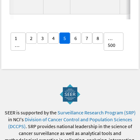
1
2
3
4
5
6
7
8
…
…
500
SEER is supported by the
Surveillance Research Program (SRP)
in NCI's
Division of Cancer Control and Population Sciences
(DCCPS)
. SRP provides national leadership in the science of
cancer surveillance as well as analytical tools and