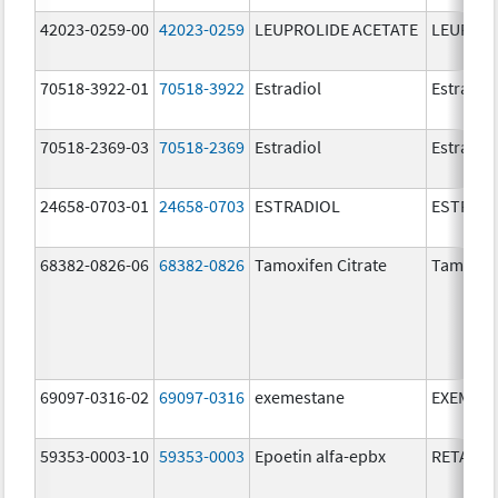
42023-0259-00
42023-0259
LEUPROLIDE ACETATE
LEUPROL
70518-3922-01
70518-3922
Estradiol
Estradio
70518-2369-03
70518-2369
Estradiol
Estradio
24658-0703-01
24658-0703
ESTRADIOL
ESTRAD
68382-0826-06
68382-0826
Tamoxifen Citrate
Tamoxife
69097-0316-02
69097-0316
exemestane
EXEMES
59353-0003-10
59353-0003
Epoetin alfa-epbx
RETACRI