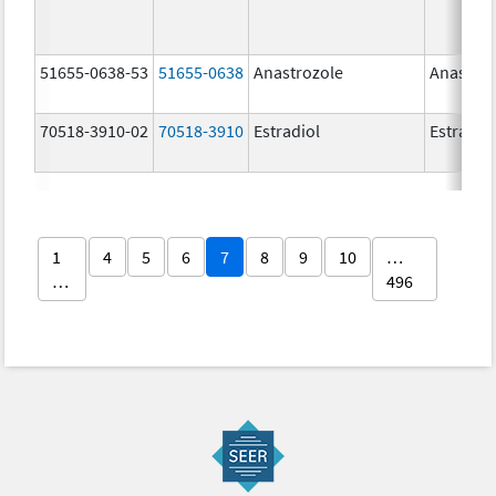
51655-0638-53
51655-0638
Anastrozole
Anastroz
70518-3910-02
70518-3910
Estradiol
Estradio
1
4
5
6
7
8
9
10
…
…
496