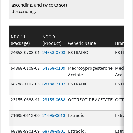
ascending, and twice to sort
descending.
NDC-11
NDC-9
(Package)
(Product)
Generic Name
Brand N
24658-0703-01
24658-0703
ESTRADIOL
ESTRAD
54868-0109-07
54868-0109
Medroxyprogesterone
Medroxy
Acetate
Acetate
68788-7102-03
68788-7102
ESTRADIOL
ESTRAD
23155-0688-41
23155-0688
OCTREOTIDE ACETATE
OCTREOT
21695-0613-00
21695-0613
Estradiol
Estradio
68788-9901-09
68788-9901
Estradiol
Estradio