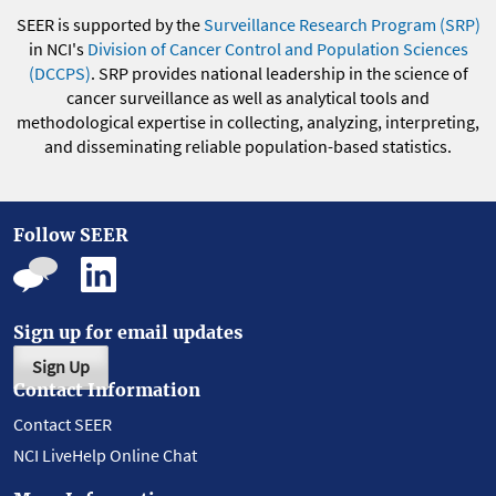
SEER is supported by the
Surveillance Research Program (SRP)
in NCI's
Division of Cancer Control and Population Sciences
(DCCPS)
. SRP provides national leadership in the science of
cancer surveillance as well as analytical tools and
methodological expertise in collecting, analyzing, interpreting,
and disseminating reliable population-based statistics.
Follow SEER
Sign up for email updates
Sign Up
Contact Information
Contact SEER
NCI LiveHelp Online Chat