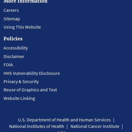
More Information
Careers
Sitemap
Using This Website
Policies
Accessibility
Disclaimer
FOIA
HHS Vulnerability Disclosure
Privacy & Security
Reuse of Graphics and Text
Website Linking
U.S. Department of Health and Human Services
National Institutes of Health
National Cancer Institute