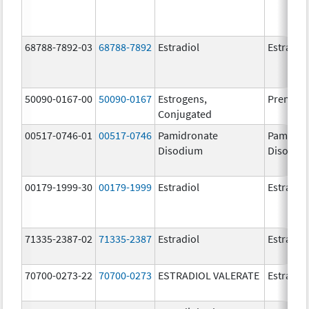
68788-7892-03
68788-7892
Estradiol
Estradio
50090-0167-00
50090-0167
Estrogens,
Premari
Conjugated
00517-0746-01
00517-0746
Pamidronate
Pamidro
Disodium
Disodiu
00179-1999-30
00179-1999
Estradiol
Estradio
71335-2387-02
71335-2387
Estradiol
Estradio
70700-0273-22
70700-0273
ESTRADIOL VALERATE
Estradiol