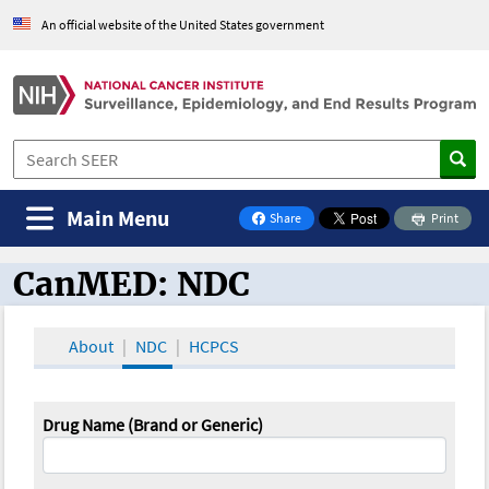
An official website of the United States government
Main Menu
Share
Print
on Facebook
CanMED: NDC
CanMED and the Oncology Toolbox
About
NDC
HCPCS
Drug Name (Brand or Generic)