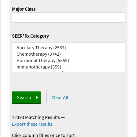
Major Class
SEER*Rx Category
Search
Clear All
12393 Matching Results
—
Export these results
Click column titles once to sort