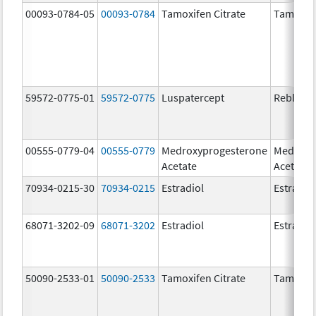
00093-0784-05
00093-0784
Tamoxifen Citrate
Tamoxife
59572-0775-01
59572-0775
Luspatercept
Reblozyl
00555-0779-04
00555-0779
Medroxyprogesterone
Medroxy
Acetate
Acetate
70934-0215-30
70934-0215
Estradiol
Estradio
68071-3202-09
68071-3202
Estradiol
Estradio
50090-2533-01
50090-2533
Tamoxifen Citrate
Tamoxife