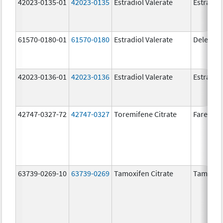
42023-0135-01
42023-0135
Estradiol Valerate
Estradiol
61570-0180-01
61570-0180
Estradiol Valerate
Delestr
42023-0136-01
42023-0136
Estradiol Valerate
Estradiol
42747-0327-72
42747-0327
Toremifene Citrate
Fareston
63739-0269-10
63739-0269
Tamoxifen Citrate
Tamoxife