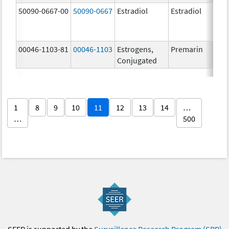
50090-0667-00
50090-0667
Estradiol
Estradiol
2
00046-1103-81
00046-1103
Estrogens,
Premarin
0
Conjugated
1
8
9
10
11
12
13
14
…
…
500