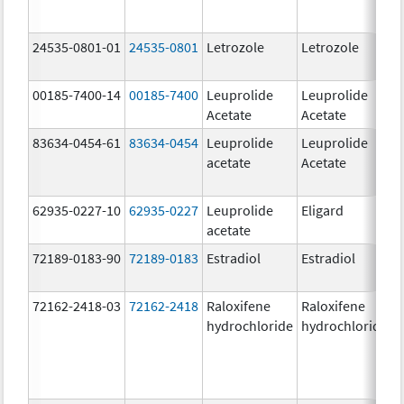
24535-0801-01
24535-0801
Letrozole
Letrozole
2
00185-7400-14
00185-7400
Leuprolide
Leuprolide
1
Acetate
Acetate
83634-0454-61
83634-0454
Leuprolide
Leuprolide
5
acetate
Acetate
62935-0227-10
62935-0227
Leuprolide
Eligard
2
acetate
72189-0183-90
72189-0183
Estradiol
Estradiol
1
72162-2418-03
72162-2418
Raloxifene
Raloxifene
6
hydrochloride
hydrochloride