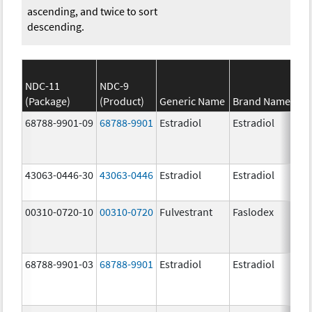
ascending, and twice to sort
descending.
NDC-11
NDC-9
(Package)
(Product)
Generic Name
Brand Name
S
68788-9901-09
68788-9901
Estradiol
Estradiol
1
43063-0446-30
43063-0446
Estradiol
Estradiol
1
00310-0720-10
00310-0720
Fulvestrant
Faslodex
5
68788-9901-03
68788-9901
Estradiol
Estradiol
1