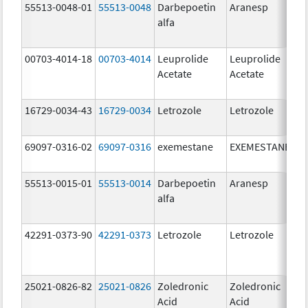
55513-0048-01
55513-0048
Darbepoetin
Aranesp
alfa
00703-4014-18
00703-4014
Leuprolide
Leuprolide
Acetate
Acetate
16729-0034-43
16729-0034
Letrozole
Letrozole
2
69097-0316-02
69097-0316
exemestane
EXEMESTANE
2
55513-0015-01
55513-0014
Darbepoetin
Aranesp
alfa
42291-0373-90
42291-0373
Letrozole
Letrozole
25021-0826-82
25021-0826
Zoledronic
Zoledronic
0
Acid
Acid