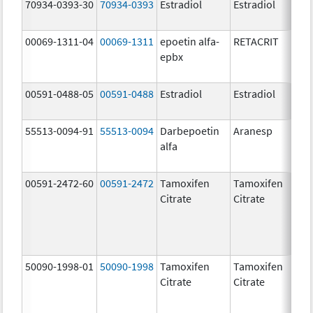
70934-0393-30
70934-0393
Estradiol
Estradiol
2
00069-1311-04
00069-1311
epoetin alfa-
RETACRIT
2
epbx
[
00591-0488-05
00591-0488
Estradiol
Estradiol
2
55513-0094-91
55513-0094
Darbepoetin
Aranesp
alfa
00591-2472-60
00591-2472
Tamoxifen
Tamoxifen
1
Citrate
Citrate
50090-1998-01
50090-1998
Tamoxifen
Tamoxifen
1
Citrate
Citrate