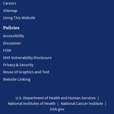
Careers
Sitemap
Using This Website
Policies
Accessibility
Disclaimer
FOIA
HHS Vulnerability Disclosure
Privacy & Security
Reuse of Graphics and Text
Website Linking
U.S. Department of Health and Human Services
National Institutes of Health
National Cancer Institute
USA.gov