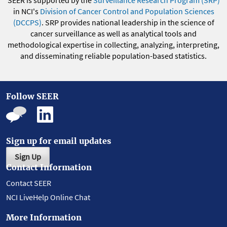
SEER is supported by the
Surveillance Research Program (SRP)
in NCI's
Division of Cancer Control and Population Sciences
(DCCPS)
. SRP provides national leadership in the science of
cancer surveillance as well as analytical tools and
methodological expertise in collecting, analyzing, interpreting,
and disseminating reliable population-based statistics.
Follow SEER
Sign up for email updates
Sign Up
Contact Information
Contact SEER
NCI LiveHelp Online Chat
More Information