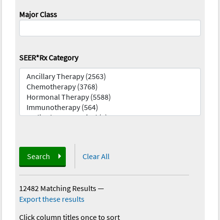
Major Class
SEER*Rx Category
Search
Clear All
12482 Matching Results
—
Export these results
Click column titles once to sort