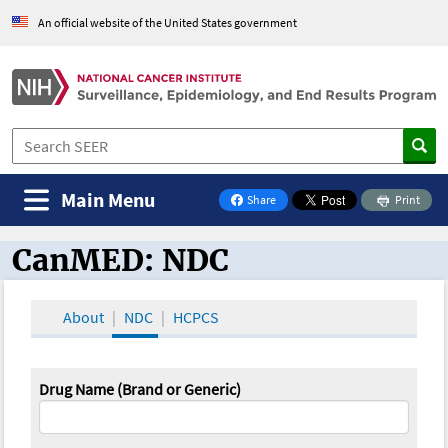
An official website of the United States government
Main Menu
Share
Print
on Facebook
CanMED: NDC
CanMED and the Oncology Toolbox
About
NDC
HCPCS
Drug Name (Brand or Generic)