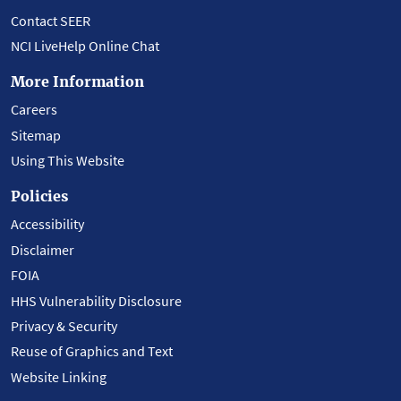
Contact SEER
NCI LiveHelp Online Chat
More Information
Careers
Sitemap
Using This Website
Policies
Accessibility
Disclaimer
FOIA
HHS Vulnerability Disclosure
Privacy & Security
Reuse of Graphics and Text
Website Linking