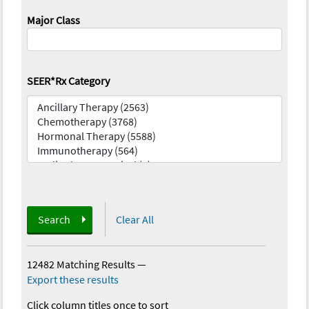
Major Class
SEER*Rx Category
Search
Clear All
12482 Matching Results
—
Export these results
Click column titles once to sort