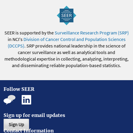
SEER is supported by the
Surveillance Research Program (SRP)
in NCI's
Division of Cancer Control and Population Sciences
(DCCPS)
. SRP provides national leadership in the science of
cancer surveillance as well as analytical tools and
methodological expertise in collecting, analyzing, interpreting,
and disseminating reliable population-based statistics.
Follow SEER
Sign up for email updates
Sign Up
Contact Information