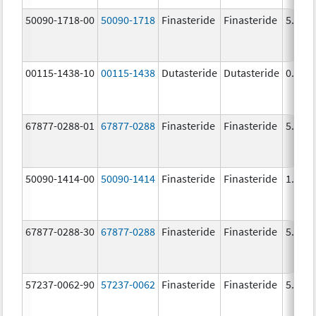
50090-1718-00
50090-1718
Finasteride
Finasteride
5.0 m
00115-1438-10
00115-1438
Dutasteride
Dutasteride
0.5 m
67877-0288-01
67877-0288
Finasteride
Finasteride
5.0 m
50090-1414-00
50090-1414
Finasteride
Finasteride
1.0 m
67877-0288-30
67877-0288
Finasteride
Finasteride
5.0 m
57237-0062-90
57237-0062
Finasteride
Finasteride
5.0 m