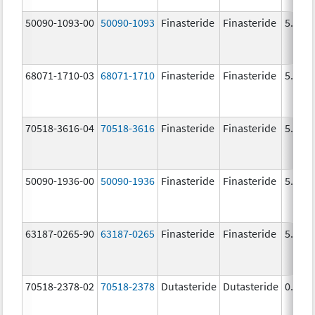
50090-1093-00
50090-1093
Finasteride
Finasteride
5.0 m
68071-1710-03
68071-1710
Finasteride
Finasteride
5.0 m
70518-3616-04
70518-3616
Finasteride
Finasteride
5.0 m
50090-1936-00
50090-1936
Finasteride
Finasteride
5.0 m
63187-0265-90
63187-0265
Finasteride
Finasteride
5.0 m
70518-2378-02
70518-2378
Dutasteride
Dutasteride
0.5 m