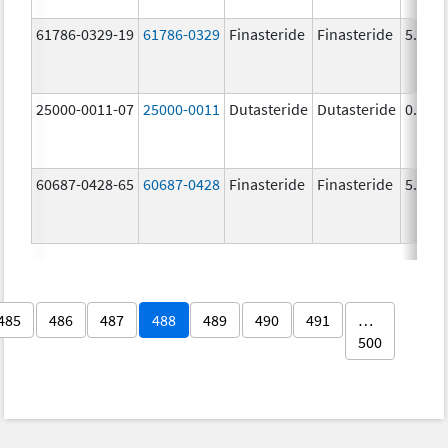
61786-0329-19
61786-0329
Finasteride
Finasteride
5.0 m
25000-0011-07
25000-0011
Dutasteride
Dutasteride
0.5 m
60687-0428-65
60687-0428
Finasteride
Finasteride
5.0 m
485
486
487
488
489
490
491
…
500