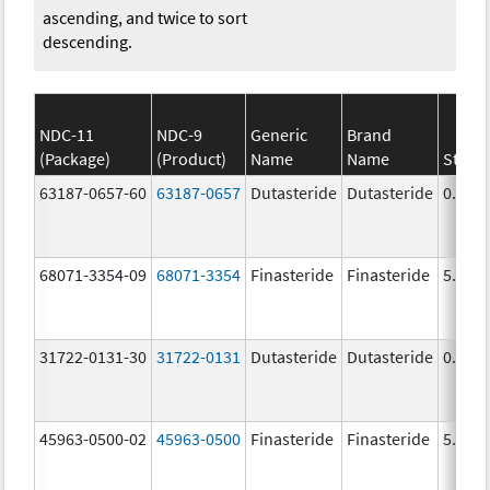
ascending, and twice to sort
descending.
NDC-11
NDC-9
Generic
Brand
(Package)
(Product)
Name
Name
Stren
63187-0657-60
63187-0657
Dutasteride
Dutasteride
0.5 m
68071-3354-09
68071-3354
Finasteride
Finasteride
5.0 m
31722-0131-30
31722-0131
Dutasteride
Dutasteride
0.5 m
45963-0500-02
45963-0500
Finasteride
Finasteride
5.0 m