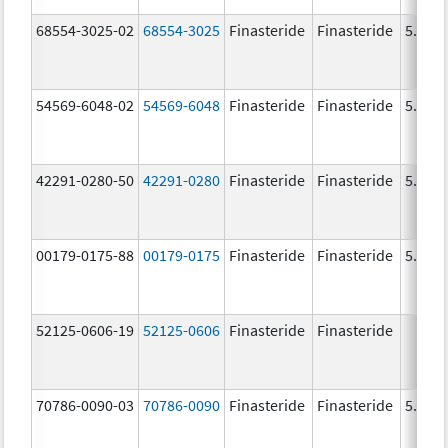
68554-3025-02
68554-3025
Finasteride
Finasteride
5.0 m
54569-6048-02
54569-6048
Finasteride
Finasteride
5.0 m
42291-0280-50
42291-0280
Finasteride
Finasteride
5.0 m
00179-0175-88
00179-0175
Finasteride
Finasteride
5.0 m
52125-0606-19
52125-0606
Finasteride
Finasteride
70786-0090-03
70786-0090
Finasteride
Finasteride
5.0 m