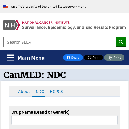
An official website of the United States government
Main Menu
Share
Print
on Facebook
CanMED: NDC
CanMED and the Oncology Toolbox
About
NDC
HCPCS
Drug Name (Brand or Generic)