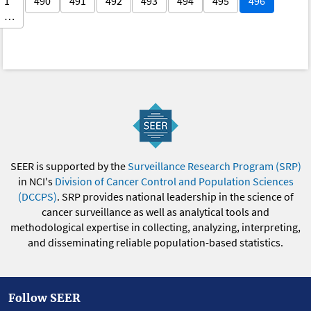
1
490
491
492
493
494
495
496
…
SEER is supported by the
Surveillance Research Program (SRP)
in NCI's
Division of Cancer Control and Population Sciences
(DCCPS)
. SRP provides national leadership in the science of
cancer surveillance as well as analytical tools and
methodological expertise in collecting, analyzing, interpreting,
and disseminating reliable population-based statistics.
Follow SEER