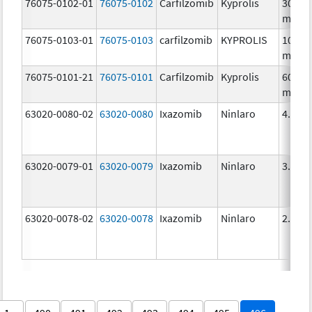
76075-0102-01
76075-0102
Carfilzomib
Kyprolis
30.0
mg/1
76075-0103-01
76075-0103
carfilzomib
KYPROLIS
10.0
mg/5
76075-0101-21
76075-0101
Carfilzomib
Kyprolis
60.0
mg/3
63020-0080-02
63020-0080
Ixazomib
Ninlaro
4.0 m
63020-0079-01
63020-0079
Ixazomib
Ninlaro
3.0 m
63020-0078-02
63020-0078
Ixazomib
Ninlaro
2.3 m