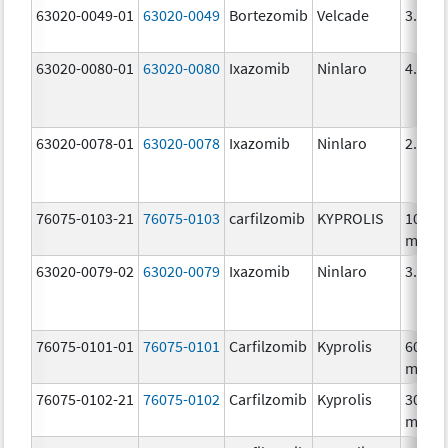
63020-0049-01
63020-0049
Bortezomib
Velcade
3.5 m
63020-0080-01
63020-0080
Ixazomib
Ninlaro
4.0 m
63020-0078-01
63020-0078
Ixazomib
Ninlaro
2.3 m
76075-0103-21
76075-0103
carfilzomib
KYPROLIS
10.0
mg/5
63020-0079-02
63020-0079
Ixazomib
Ninlaro
3.0 m
76075-0101-01
76075-0101
Carfilzomib
Kyprolis
60.0
mg/3
76075-0102-21
76075-0102
Carfilzomib
Kyprolis
30.0
mg/1