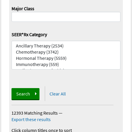
Major Class
SEER*Rx Category
Search
Clear All
12393 Matching Results
—
Export these results
Click column titles once to sort