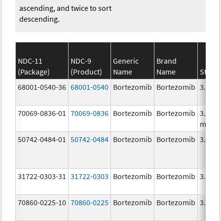
ascending, and twice to sort
descending.
NDC-11
NDC-9
Generic
Brand
(Package)
(Product)
Name
Name
Stren
68001-0540-36
68001-0540
Bortezomib
Bortezomib
3.5 m
70069-0836-01
70069-0836
Bortezomib
Bortezomib
3.5
mg/3
50742-0484-01
50742-0484
Bortezomib
Bortezomib
3.5 m
31722-0303-31
31722-0303
Bortezomib
Bortezomib
3.5 m
70860-0225-10
70860-0225
Bortezomib
Bortezomib
3.5 m