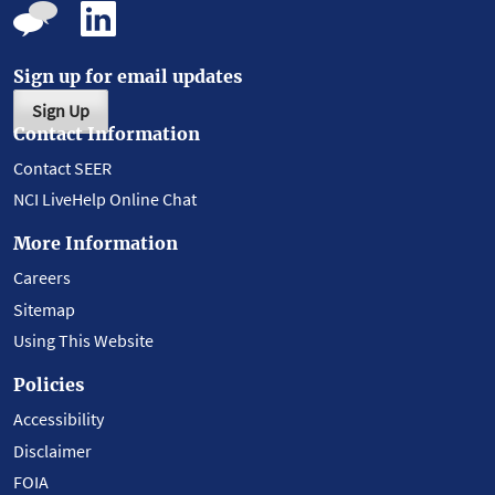
Sign up for email updates
Sign Up
Contact Information
Contact SEER
NCI LiveHelp Online Chat
More Information
Careers
Sitemap
Using This Website
Policies
Accessibility
Disclaimer
FOIA