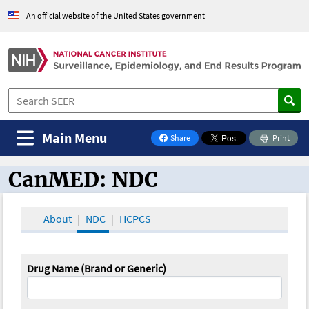
An official website of the United States government
Main Menu
Share
Print
on Facebook
CanMED: NDC
CanMED and the Oncology Toolbox
About
NDC
HCPCS
Drug Name (Brand or Generic)