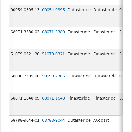
00054-0395-13
00054-0395
Dutasteride
Dutasteride
0.5 m
68071-3380-03
68071-3380
Finasteride
Finasteride
5.0 m
51079-0321-20
51079-0321
Finasteride
Finasteride
5.0 m
50090-7305-00
50090-7305
Dutasteride
Dutasteride
0.5 m
68071-1648-09
68071-1648
Finasteride
Finasteride
5.0 m
68788-9044-01
68788-9044
Dutasteride
Avodart