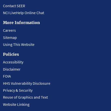
Contact SEER
NCI LiveHelp Online Chat
More Information
Careers
Sitemap
Using This Website
Policies
Accessibility
Disclaimer
FOIA
HHS Vulnerability Disclosure
Privacy & Security
Reuse of Graphics and Text
Website Linking