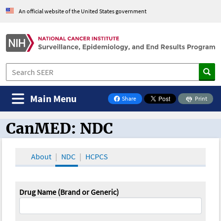
An official website of the United States government
Main Menu
Share
Print
on Facebook
CanMED: NDC
CanMED and the Oncology Toolbox
About
NDC
HCPCS
Drug Name (Brand or Generic)