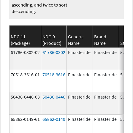
ascending, and twice to sort
descending.
NDC-11
NDC-9
Generic
Brand
(Package)
(Product)
Name
Name
Stren
61786-0302-02
61786-0302
Finasteride
Finasteride
5.0 m
70518-3616-01
70518-3616
Finasteride
Finasteride
5.0 m
50436-0446-03
50436-0446
Finasteride
Finasteride
5.0 m
65862-0149-61
65862-0149
Finasteride
Finasteride
5.0 m