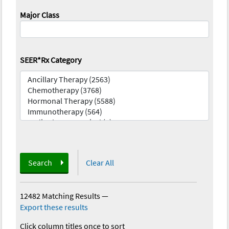
Major Class
SEER*Rx Category
Search
Clear All
12482 Matching Results
—
Export these results
Click column titles once to sort