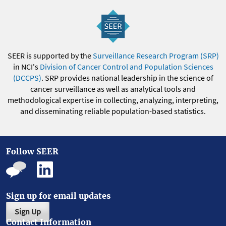
SEER is supported by the
Surveillance Research Program (SRP)
in NCI's
Division of Cancer Control and Population Sciences
(DCCPS)
. SRP provides national leadership in the science of
cancer surveillance as well as analytical tools and
methodological expertise in collecting, analyzing, interpreting,
and disseminating reliable population-based statistics.
Follow SEER
Sign up for email updates
Sign Up
Contact Information