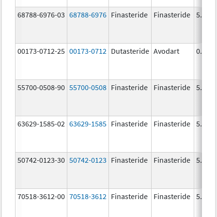
68788-6976-03
68788-6976
Finasteride
Finasteride
5.0 m
00173-0712-25
00173-0712
Dutasteride
Avodart
0.5 m
55700-0508-90
55700-0508
Finasteride
Finasteride
5.0 m
63629-1585-02
63629-1585
Finasteride
Finasteride
5.0 m
50742-0123-30
50742-0123
Finasteride
Finasteride
5.0 m
70518-3612-00
70518-3612
Finasteride
Finasteride
5.0 m