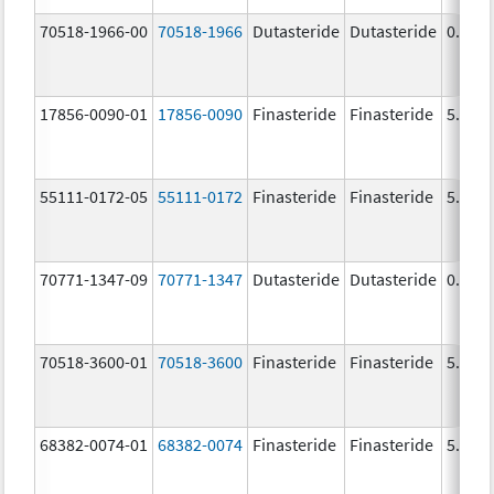
70518-1966-00
70518-1966
Dutasteride
Dutasteride
0.5 m
17856-0090-01
17856-0090
Finasteride
Finasteride
5.0 m
55111-0172-05
55111-0172
Finasteride
Finasteride
5.0 m
70771-1347-09
70771-1347
Dutasteride
Dutasteride
0.5 m
70518-3600-01
70518-3600
Finasteride
Finasteride
5.0 m
68382-0074-01
68382-0074
Finasteride
Finasteride
5.0 m