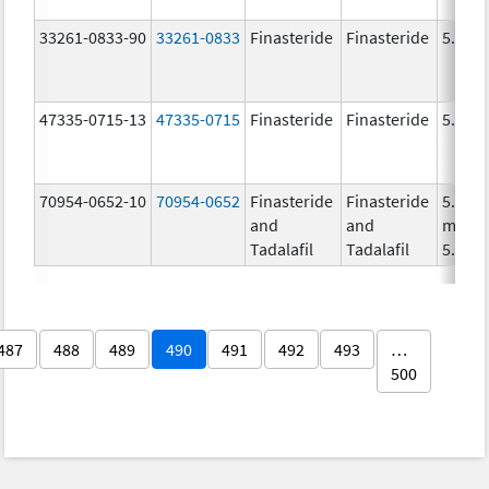
33261-0833-90
33261-0833
Finasteride
Finasteride
5.0 m
47335-0715-13
47335-0715
Finasteride
Finasteride
5.0 m
70954-0652-10
70954-0652
Finasteride
Finasteride
5.0
and
and
mg/1,
Tadalafil
Tadalafil
5.0 m
487
488
489
490
491
492
493
…
500