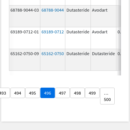
68788-9044-03
68788-9044
Dutasteride
Avodart
69189-0712-01
69189-0712
Dutasteride
Avodart
0.5 m
65162-0750-09
65162-0750
Dutasteride
Dutasteride
0.5 m
493
494
495
496
497
498
499
…
500