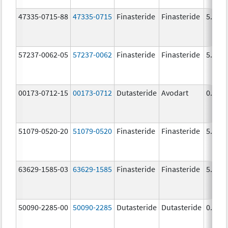
47335-0715-88
47335-0715
Finasteride
Finasteride
5.0 m
57237-0062-05
57237-0062
Finasteride
Finasteride
5.0 m
00173-0712-15
00173-0712
Dutasteride
Avodart
0.5 m
51079-0520-20
51079-0520
Finasteride
Finasteride
5.0 m
63629-1585-03
63629-1585
Finasteride
Finasteride
5.0 m
50090-2285-00
50090-2285
Dutasteride
Dutasteride
0.5 m