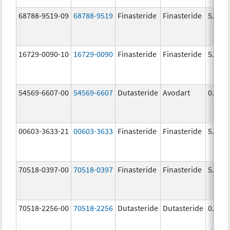
68788-9519-09
68788-9519
Finasteride
Finasteride
5.0 m
16729-0090-10
16729-0090
Finasteride
Finasteride
5.0 m
54569-6607-00
54569-6607
Dutasteride
Avodart
0.5 m
00603-3633-21
00603-3633
Finasteride
Finasteride
5.0 m
70518-0397-00
70518-0397
Finasteride
Finasteride
5.0 m
70518-2256-00
70518-2256
Dutasteride
Dutasteride
0.5 m