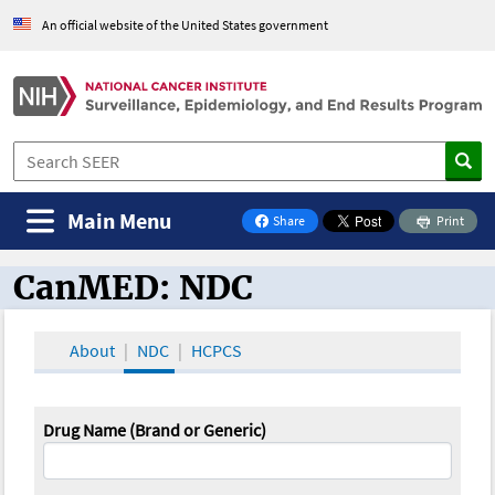
An official website of the United States government
Main Menu
Share
Print
on Facebook
CanMED: NDC
CanMED and the Oncology Toolbox
About
NDC
HCPCS
Drug Name (Brand or Generic)