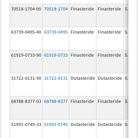
70518-1704-00
70518-1704
Finasteride
Finasteride
5.0 m
63739-0495-40
63739-0495
Finasteride
Finasteride
5.0 m
61919-0733-90
61919-0733
Finasteride
Finasteride
5.0 m
31722-0131-90
31722-0131
Dutasteride
Dutasteride
0.5 m
68788-8377-03
68788-8377
Finasteride
Finasteride
5.0 m
51991-0749-33
51991-0749
Dutasteride
Dutasteride
0.5 m