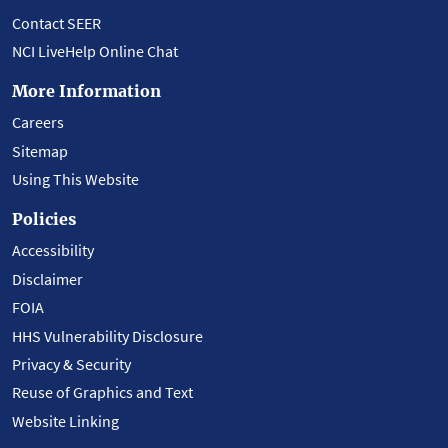
Contact SEER
NCI LiveHelp Online Chat
More Information
Careers
Sitemap
Using This Website
Policies
Accessibility
Disclaimer
FOIA
HHS Vulnerability Disclosure
Privacy & Security
Reuse of Graphics and Text
Website Linking