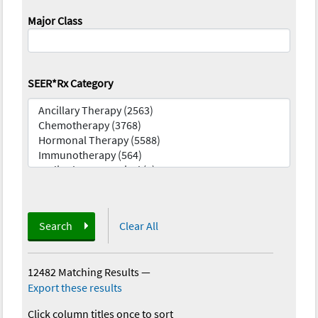
Major Class
SEER*Rx Category
Search
Clear All
12482 Matching Results
—
Export these results
Click column titles once to sort