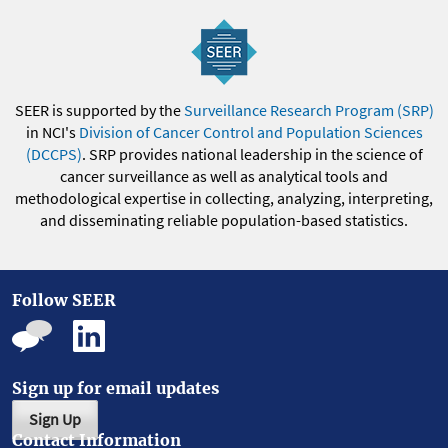
SEER is supported by the
Surveillance Research Program (SRP)
in NCI's
Division of Cancer Control and Population Sciences
(DCCPS)
. SRP provides national leadership in the science of
cancer surveillance as well as analytical tools and
methodological expertise in collecting, analyzing, interpreting,
and disseminating reliable population-based statistics.
Follow SEER
Sign up for email updates
Sign Up
Contact Information