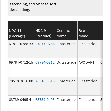
ascending, and twice to sort
descending.
NDC-11
NDC-9
Generic
Brand
(Package)
(Product)
Name
Name
Stren
67877-0288-33
67877-0288
Finasteride
Finasteride
5.0 m
69784-0712-15
69784-0712
Dutasteride
AVODART
0.5 m
70518-3616-00
70518-3616
Finasteride
Finasteride
5.0 m
63739-0495-41
63739-0495
Finasteride
Finasteride
5.0 m