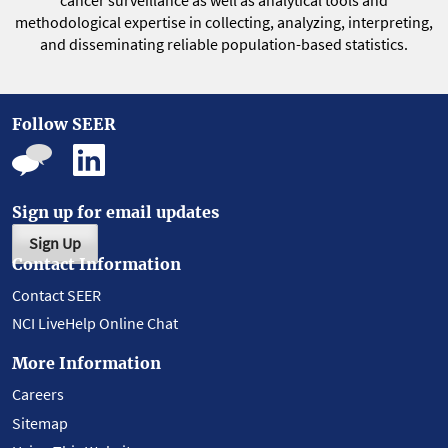
cancer surveillance as well as analytical tools and
methodological expertise in collecting, analyzing, interpreting,
and disseminating reliable population-based statistics.
Follow SEER
Sign up for email updates
Sign Up
Contact Information
Contact SEER
NCI LiveHelp Online Chat
More Information
Careers
Sitemap