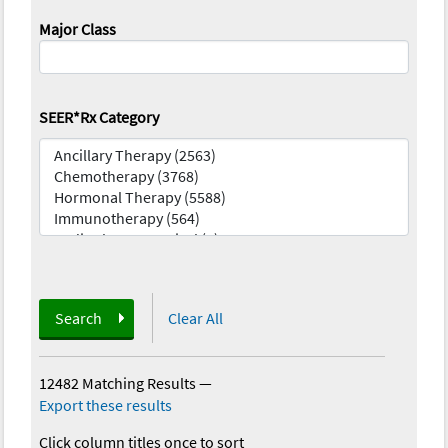
Major Class
SEER*Rx Category
Search
Clear All
12482 Matching Results
—
Export these results
Click column titles once to sort