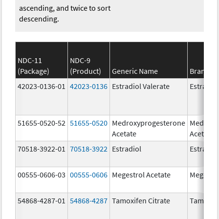
ascending, and twice to sort
descending.
NDC-11
NDC-9
(Package)
(Product)
Generic Name
Brand N
42023-0136-01
42023-0136
Estradiol Valerate
Estradiol
51655-0520-52
51655-0520
Medroxyprogesterone
Medroxy
Acetate
Acetate
70518-3922-01
70518-3922
Estradiol
Estradio
00555-0606-03
00555-0606
Megestrol Acetate
Megestro
54868-4287-01
54868-4287
Tamoxifen Citrate
Tamoxife