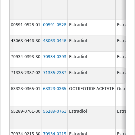
00591-0528-01
00591-0528
Estradiol
Estradio
43063-0446-30
43063-0446
Estradiol
Estradio
70934-0393-30
70934-0393
Estradiol
Estradio
71335-2387-02
71335-2387
Estradiol
Estradio
63323-0365-01
63323-0365
OCTREOTIDE ACETATE
Octreoti
55289-0761-30
55289-0761
Estradiol
Estradio
70934-0215-30
70934-0215
Estradiol
Estradio