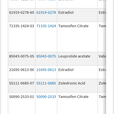
61919-0278-60
61919-0278
Estradiol
Estradio
71335-1424-03
71335-1424
Tamoxifen Citrate
Tamoxife
85043-0075-05
85043-0075
Leuprolide acetate
Vabrinty
21695-0613-00
21695-0613
Estradiol
Estradio
55111-0685-07
55111-0685
Zoledronic Acid
Zoledron
50090-2533-01
50090-2533
Tamoxifen Citrate
Tamoxife