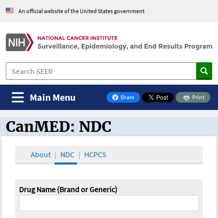
An official website of the United States government
Main Menu
Share
Print
on Facebook
CanMED: NDC
CanMED and the Oncology Toolbox
About
NDC
HCPCS
Drug Name (Brand or Generic)