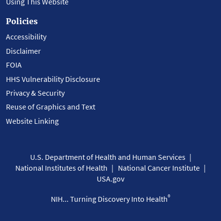
Using This Website
Policies
Accessibility
Disclaimer
FOIA
HHS Vulnerability Disclosure
Privacy & Security
Reuse of Graphics and Text
Website Linking
U.S. Department of Health and Human Services
National Institutes of Health
National Cancer Institute
USA.gov
®
NIH... Turning Discovery Into Health