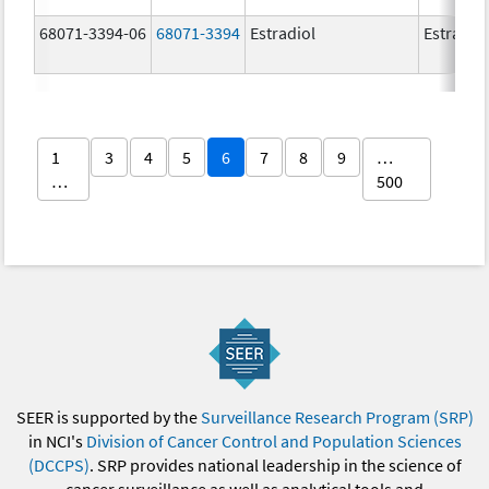
68071-3394-06
68071-3394
Estradiol
Estradio
1
3
4
5
6
7
8
9
…
…
500
SEER is supported by the
Surveillance Research Program (SRP)
in NCI's
Division of Cancer Control and Population Sciences
(DCCPS)
. SRP provides national leadership in the science of