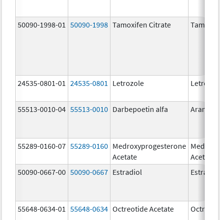
50090-1998-01
50090-1998
Tamoxifen Citrate
Tamoxife
24535-0801-01
24535-0801
Letrozole
Letrozol
55513-0010-04
55513-0010
Darbepoetin alfa
Aranesp
55289-0160-07
55289-0160
Medroxyprogesterone
Medroxy
Acetate
Acetate
50090-0667-00
50090-0667
Estradiol
Estradio
55648-0634-01
55648-0634
Octreotide Acetate
Octreoti