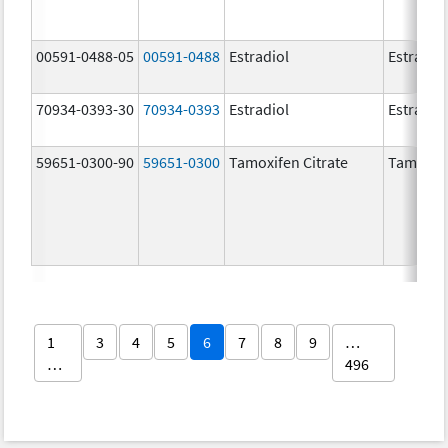
00591-0488-05
00591-0488
Estradiol
Estradio
70934-0393-30
70934-0393
Estradiol
Estradio
59651-0300-90
59651-0300
Tamoxifen Citrate
Tamoxife
1
3
4
5
6
7
8
9
…
…
496