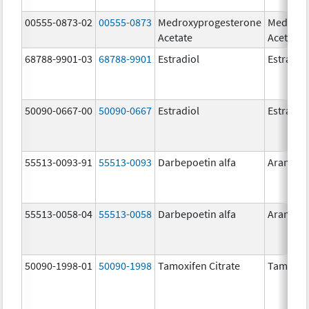
00555-0873-02
00555-0873
Medroxyprogesterone
Medroxy
Acetate
Acetate
68788-9901-03
68788-9901
Estradiol
Estradio
50090-0667-00
50090-0667
Estradiol
Estradio
55513-0093-91
55513-0093
Darbepoetin alfa
Aranesp
55513-0058-04
55513-0058
Darbepoetin alfa
Aranesp
50090-1998-01
50090-1998
Tamoxifen Citrate
Tamoxife