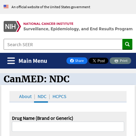
An official website of the United States government
Main Menu
Share
Print
on Facebook
CanMED: NDC
CanMED and the Oncology Toolbox
About
NDC
HCPCS
Drug Name (Brand or Generic)