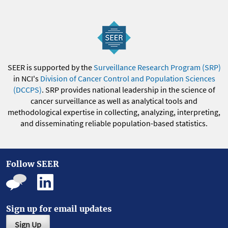
SEER is supported by the
Surveillance Research Program (SRP)
in NCI's
Division of Cancer Control and Population Sciences
(DCCPS)
. SRP provides national leadership in the science of
cancer surveillance as well as analytical tools and
methodological expertise in collecting, analyzing, interpreting,
and disseminating reliable population-based statistics.
Follow SEER
Sign up for email updates
Sign Up