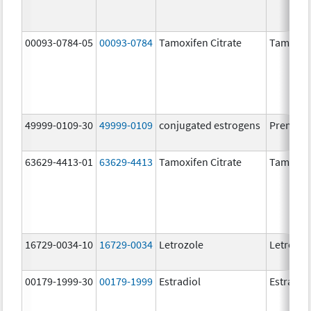
00093-0784-05
00093-0784
Tamoxifen Citrate
Tamoxife
49999-0109-30
49999-0109
conjugated estrogens
Premari
63629-4413-01
63629-4413
Tamoxifen Citrate
Tamoxife
16729-0034-10
16729-0034
Letrozole
Letrozol
00179-1999-30
00179-1999
Estradiol
Estradio