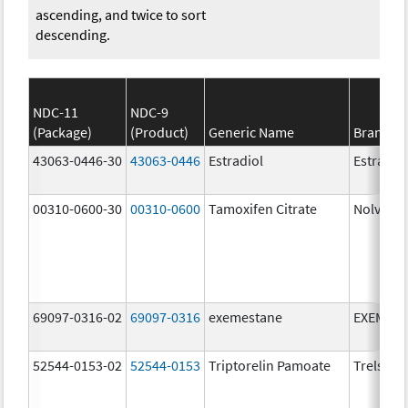
ascending, and twice to sort
descending.
NDC-11
NDC-9
(Package)
(Product)
Generic Name
Brand N
43063-0446-30
43063-0446
Estradiol
Estradio
00310-0600-30
00310-0600
Tamoxifen Citrate
Nolvade
69097-0316-02
69097-0316
exemestane
EXEMES
52544-0153-02
52544-0153
Triptorelin Pamoate
Trelstar