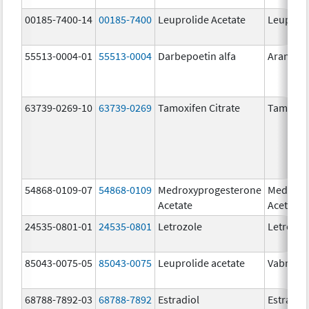
00185-7400-14
00185-7400
Leuprolide Acetate
Leuproli
55513-0004-01
55513-0004
Darbepoetin alfa
Aranesp
63739-0269-10
63739-0269
Tamoxifen Citrate
Tamoxife
54868-0109-07
54868-0109
Medroxyprogesterone
Medroxy
Acetate
Acetate
24535-0801-01
24535-0801
Letrozole
Letrozol
85043-0075-05
85043-0075
Leuprolide acetate
Vabrinty
68788-7892-03
68788-7892
Estradiol
Estradio