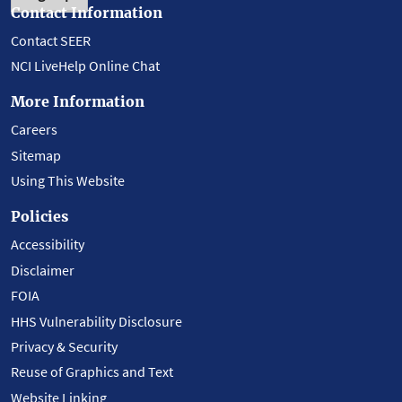
Contact Information
Contact SEER
NCI LiveHelp Online Chat
More Information
Careers
Sitemap
Using This Website
Policies
Accessibility
Disclaimer
FOIA
HHS Vulnerability Disclosure
Privacy & Security
Reuse of Graphics and Text
Website Linking