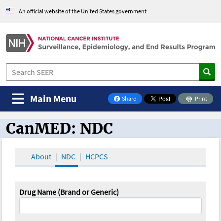
An official website of the United States government
Main Menu
Share
Print
on Facebook
CanMED: NDC
CanMED and the Oncology Toolbox
About
NDC
HCPCS
Drug Name (Brand or Generic)