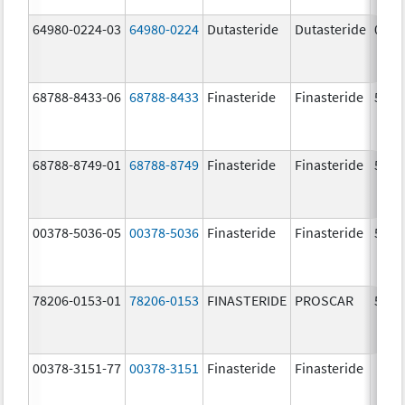
64980-0224-03
64980-0224
Dutasteride
Dutasteride
0.5 
68788-8433-06
68788-8433
Finasteride
Finasteride
5.0 
68788-8749-01
68788-8749
Finasteride
Finasteride
5.0 
00378-5036-05
00378-5036
Finasteride
Finasteride
5.0 
78206-0153-01
78206-0153
FINASTERIDE
PROSCAR
5.0 
00378-3151-77
00378-3151
Finasteride
Finasteride