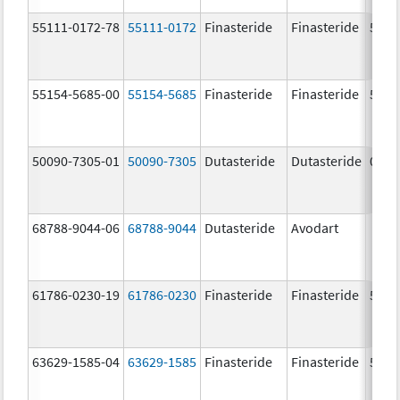
55111-0172-78
55111-0172
Finasteride
Finasteride
5.0 
55154-5685-00
55154-5685
Finasteride
Finasteride
5.0 
50090-7305-01
50090-7305
Dutasteride
Dutasteride
0.5 
68788-9044-06
68788-9044
Dutasteride
Avodart
61786-0230-19
61786-0230
Finasteride
Finasteride
5.0 
63629-1585-04
63629-1585
Finasteride
Finasteride
5.0 