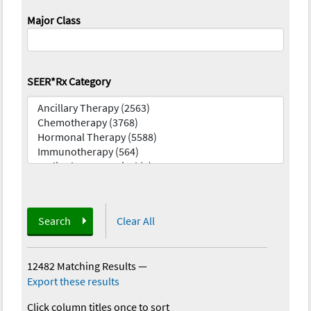
Major Class
SEER*Rx Category
Search
Clear All
12482 Matching Results
—
Export these results
Click column titles once to sort