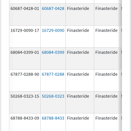
60687-0428-01
60687-0428
Finasteride
Finasteride
5.0 
16729-0090-17
16729-0090
Finasteride
Finasteride
5.0 
68084-0399-01
68084-0399
Finasteride
Finasteride
5.0 
67877-0288-90
67877-0288
Finasteride
Finasteride
5.0 
50268-0323-15
50268-0323
Finasteride
Finasteride
5.0 
68788-8433-09
68788-8433
Finasteride
Finasteride
5.0 