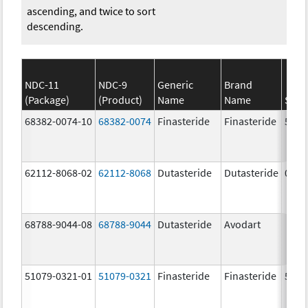
ascending, and twice to sort
descending.
NDC-11
NDC-9
Generic
Brand
(Package)
(Product)
Name
Name
Stre
68382-0074-10
68382-0074
Finasteride
Finasteride
5.0 
62112-8068-02
62112-8068
Dutasteride
Dutasteride
0.5 
68788-9044-08
68788-9044
Dutasteride
Avodart
51079-0321-01
51079-0321
Finasteride
Finasteride
5.0 