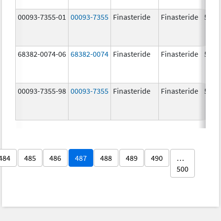
00093-7355-01
00093-7355
Finasteride
Finasteride
5.0 
68382-0074-06
68382-0074
Finasteride
Finasteride
5.0 
00093-7355-98
00093-7355
Finasteride
Finasteride
5.0 
484
485
486
487
488
489
490
…
500