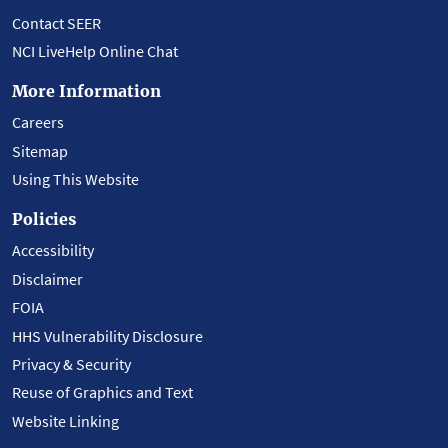
Contact SEER
NCI LiveHelp Online Chat
More Information
Careers
Sitemap
Using This Website
Policies
Accessibility
Disclaimer
FOIA
HHS Vulnerability Disclosure
Privacy & Security
Reuse of Graphics and Text
Website Linking