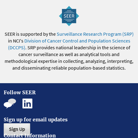
SEER is supported by the
Surveillance Research Program (SRP)
in NCI's
Division of Cancer Control and Population Sciences
(DCCPS)
. SRP provides national leadership in the science of
cancer surveillance as well as analytical tools and
methodological expertise in collecting, analyzing, interpreting,
and disseminating reliable population-based statistics.
Follow SEER
Sign up for email updates
Sign Up
Contact Information