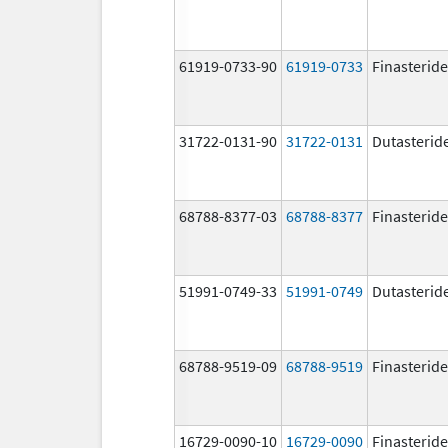
61919-0733-90
61919-0733
Finasteride
31722-0131-90
31722-0131
Dutasterid
68788-8377-03
68788-8377
Finasteride
51991-0749-33
51991-0749
Dutasterid
68788-9519-09
68788-9519
Finasteride
16729-0090-10
16729-0090
Finasteride