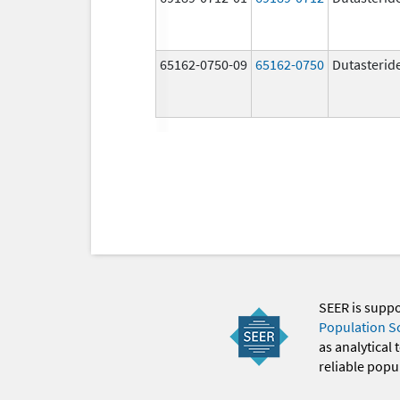
65162-0750-09
65162-0750
Dutasterid
SEER is supp
Population S
as analytical
reliable popul