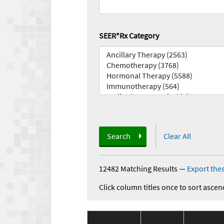
SEER*Rx Category
Search
Clear All
12482 Matching Results
—
Export thes
Click column titles once to sort ascen