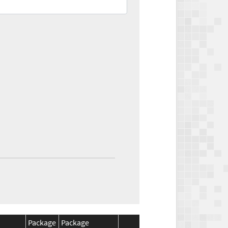
Package
Package