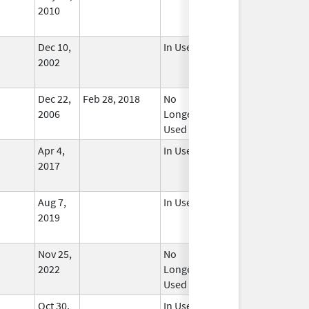
2010
Dec 10,
In Use
2002
Dec 22,
Feb 28, 2018
No
2006
Longer
Used
Apr 4,
In Use
2017
Aug 7,
In Use
2019
Nov 25,
No
2022
Longer
Used
Oct 30,
In Use