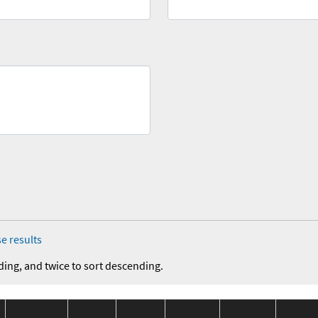
e results
ding, and twice to sort descending.