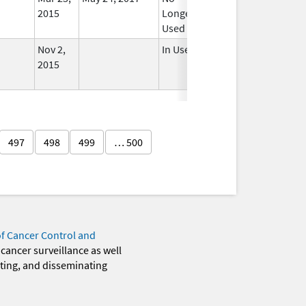
2015
Longer
Used
Nov 2,
In Use
2015
497
498
499
… 500
of Cancer Control and
 cancer surveillance as well
eting, and disseminating