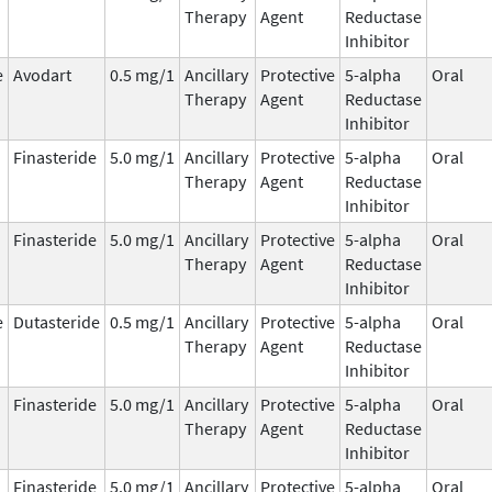
Therapy
Agent
Reductase
Inhibitor
e
Avodart
0.5 mg/1
Ancillary
Protective
5-alpha
Oral
Therapy
Agent
Reductase
Inhibitor
Finasteride
5.0 mg/1
Ancillary
Protective
5-alpha
Oral
Therapy
Agent
Reductase
Inhibitor
Finasteride
5.0 mg/1
Ancillary
Protective
5-alpha
Oral
Therapy
Agent
Reductase
Inhibitor
e
Dutasteride
0.5 mg/1
Ancillary
Protective
5-alpha
Oral
Therapy
Agent
Reductase
Inhibitor
Finasteride
5.0 mg/1
Ancillary
Protective
5-alpha
Oral
Therapy
Agent
Reductase
Inhibitor
Finasteride
5.0 mg/1
Ancillary
Protective
5-alpha
Oral