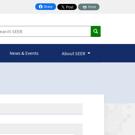
Share
Print
on Facebook
News & Events
About SEER