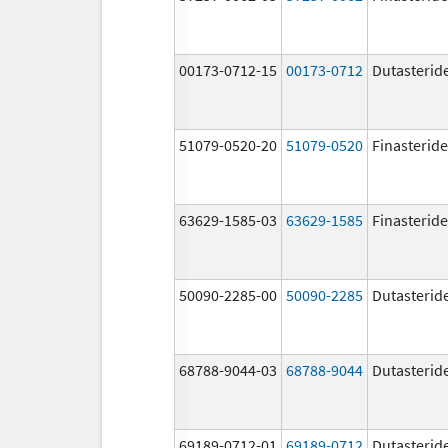
00173-0712-15
00173-0712
Dutasterid
51079-0520-20
51079-0520
Finasteride
63629-1585-03
63629-1585
Finasteride
50090-2285-00
50090-2285
Dutasterid
68788-9044-03
68788-9044
Dutasterid
69189-0712-01
69189-0712
Dutasterid