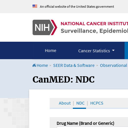
An official website of the United States government
Home
Cancer Statistics
Home
SEER Data & Software
Observational
CanMED and the Onco
CanMED: NDC
About
NDC
HCPCS
Drug Name (Brand or Generic)