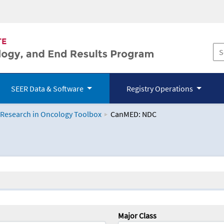
SEER Data & Software
Registry Operations
 Research in Oncology Toolbox
CanMED: NDC
logy Toolbox
Major Class