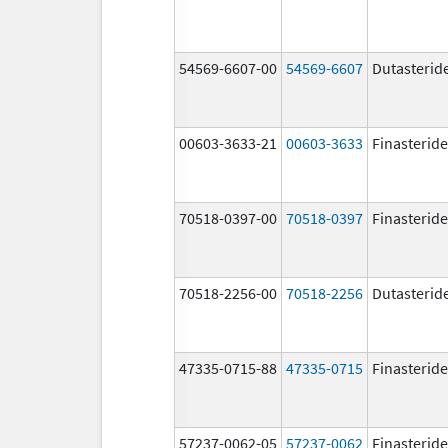
54569-6607-00
54569-6607
Dutasterid
00603-3633-21
00603-3633
Finasteride
70518-0397-00
70518-0397
Finasteride
70518-2256-00
70518-2256
Dutasterid
47335-0715-88
47335-0715
Finasteride
57237-0062-05
57237-0062
Finasteride