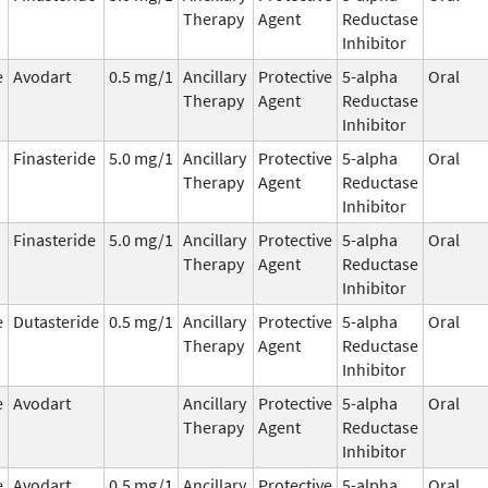
Therapy
Agent
Reductase
Inhibitor
e
Avodart
0.5 mg/1
Ancillary
Protective
5-alpha
Oral
Therapy
Agent
Reductase
Inhibitor
Finasteride
5.0 mg/1
Ancillary
Protective
5-alpha
Oral
Therapy
Agent
Reductase
Inhibitor
Finasteride
5.0 mg/1
Ancillary
Protective
5-alpha
Oral
Therapy
Agent
Reductase
Inhibitor
e
Dutasteride
0.5 mg/1
Ancillary
Protective
5-alpha
Oral
Therapy
Agent
Reductase
Inhibitor
e
Avodart
Ancillary
Protective
5-alpha
Oral
Therapy
Agent
Reductase
Inhibitor
e
Avodart
0.5 mg/1
Ancillary
Protective
5-alpha
Oral