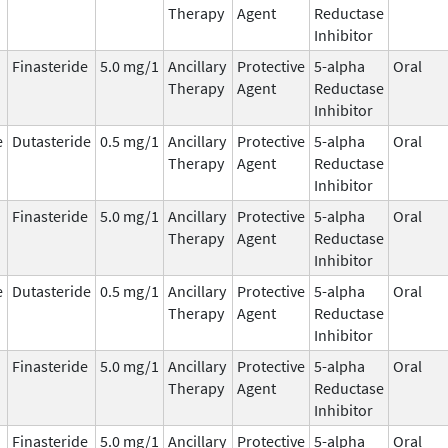
Therapy
Agent
Reductase
Inhibitor
Finasteride
5.0 mg/1
Ancillary
Protective
5-alpha
Oral
Therapy
Agent
Reductase
Inhibitor
e
Dutasteride
0.5 mg/1
Ancillary
Protective
5-alpha
Oral
Therapy
Agent
Reductase
Inhibitor
Finasteride
5.0 mg/1
Ancillary
Protective
5-alpha
Oral
Therapy
Agent
Reductase
Inhibitor
e
Dutasteride
0.5 mg/1
Ancillary
Protective
5-alpha
Oral
Therapy
Agent
Reductase
Inhibitor
Finasteride
5.0 mg/1
Ancillary
Protective
5-alpha
Oral
Therapy
Agent
Reductase
Inhibitor
Finasteride
5.0 mg/1
Ancillary
Protective
5-alpha
Oral