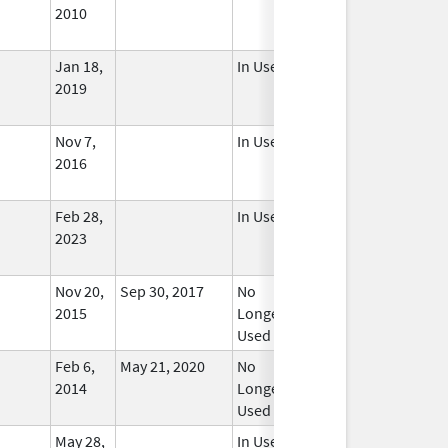
2010
Jan 18,
In Use
2019
Nov 7,
In Use
2016
Feb 28,
In Use
2023
Nov 20,
Sep 30, 2017
No
2015
Longer
Used
Feb 6,
May 21, 2020
No
2014
Longer
Used
May 28,
In Use