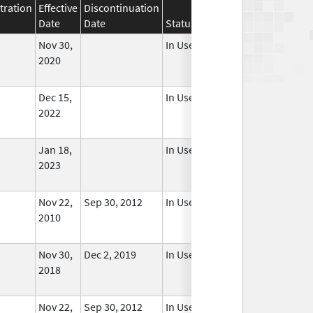
tration
Effective
Discontinuation
Date
Date
Status
Nov 30,
In Use
2020
Dec 15,
In Use
2022
Jan 18,
In Use
2023
Nov 22,
Sep 30, 2012
In Use
2010
Nov 30,
Dec 2, 2019
In Use
2018
Nov 22,
Sep 30, 2012
In Use