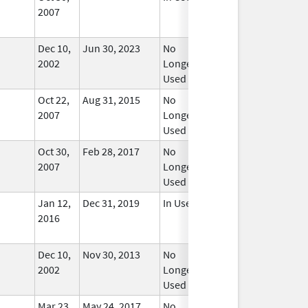
2007
Dec 10,
Jun 30, 2023
No
2002
Longer
Used
Oct 22,
Aug 31, 2015
No
2007
Longer
Used
Oct 30,
Feb 28, 2017
No
2007
Longer
Used
Jan 12,
Dec 31, 2019
In Use
2016
Dec 10,
Nov 30, 2013
No
2002
Longer
Used
Mar 23,
May 24, 2017
No