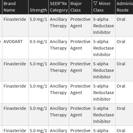
Brand
SEER*Rx
Major
Minor
Adminis
Name
Strength
Category
Class
Class
Route
Finasteride
5.0 mg/1
Ancillary
Protective
5-alpha
Oral
Therapy
Agent
Reductase
Inhibitor
e
AVODART
0.5 mg/1
Ancillary
Protective
5-alpha
Oral
Therapy
Agent
Reductase
Inhibitor
Finasteride
5.0 mg/1
Ancillary
Protective
5-alpha
Oral
Therapy
Agent
Reductase
Inhibitor
Finasteride
5.0 mg/1
Ancillary
Protective
5-alpha
Oral
Therapy
Agent
Reductase
Inhibitor
Finasteride
5.0 mg/1
Ancillary
Protective
5-alpha
Oral
Therapy
Agent
Reductase
Inhibitor
Finasteride
5.0 mg/1
Ancillary
Protective
5-alpha
Oral