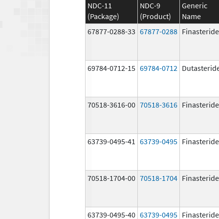
NDC-11
NDC-9
Generic
(Package)
(Product)
Name
67877-0288-33
67877-0288
Finasteride
69784-0712-15
69784-0712
Dutasterid
70518-3616-00
70518-3616
Finasteride
63739-0495-41
63739-0495
Finasteride
70518-1704-00
70518-1704
Finasteride
63739-0495-40
63739-0495
Finasteride