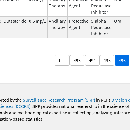
Therapy
Agent
Reductase
Inhibitor
e
Dutasteride
0.5 mg/1
Ancillary
Protective
5-alpha
Oral
Therapy
Agent
Reductase
Inhibitor
1 …
493
494
495
496
orted by the
Surveillance Research Program (SRP)
in NCI's
Division 
ciences (DCCPS)
. SRP provides national leadership in the science of
 tools and methodological expertise in collecting, analyzing, interpr
ation-based statistics.