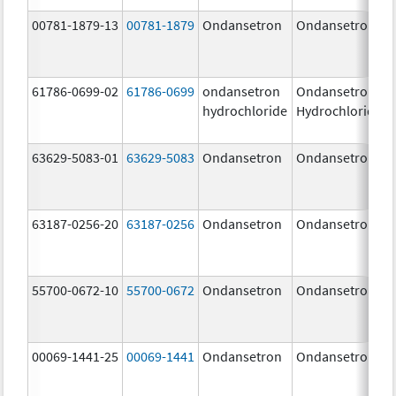
00781-1879-13
00781-1879
Ondansetron
Ondansetron
61786-0699-02
61786-0699
ondansetron
Ondansetron
hydrochloride
Hydrochloride
63629-5083-01
63629-5083
Ondansetron
Ondansetron
63187-0256-20
63187-0256
Ondansetron
Ondansetron
55700-0672-10
55700-0672
Ondansetron
Ondansetron
00069-1441-25
00069-1441
Ondansetron
Ondansetron