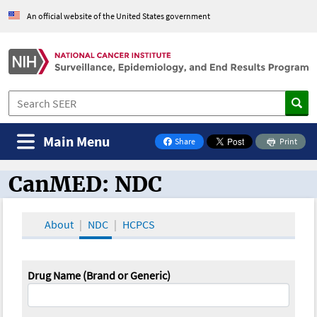
An official website of the United States government
Main Menu
Share
Print
on Facebook
CanMED: NDC
CanMED and the Oncology Toolbox
About
NDC
HCPCS
Drug Name (Brand or Generic)