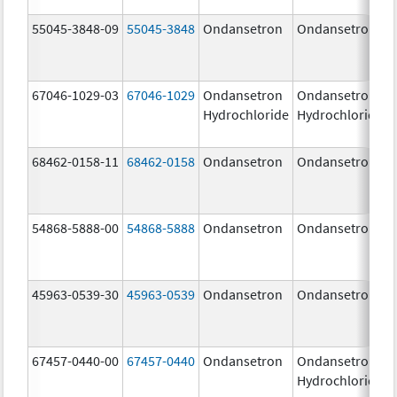
55045-3848-09
55045-3848
Ondansetron
Ondansetron
67046-1029-03
67046-1029
Ondansetron
Ondansetron
Hydrochloride
Hydrochloride
68462-0158-11
68462-0158
Ondansetron
Ondansetron
54868-5888-00
54868-5888
Ondansetron
Ondansetron
45963-0539-30
45963-0539
Ondansetron
Ondansetron
67457-0440-00
67457-0440
Ondansetron
Ondansetron
Hydrochloride