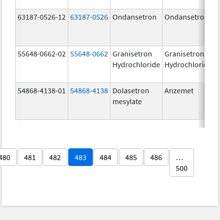
63187-0526-12
63187-0526
Ondansetron
Ondansetron
55648-0662-02
55648-0662
Granisetron
Granisetron
Hydrochloride
Hydrochloride
54868-4138-01
54868-4138
Dolasetron
Anzemet
mesylate
480
481
482
483
484
485
486
…
500