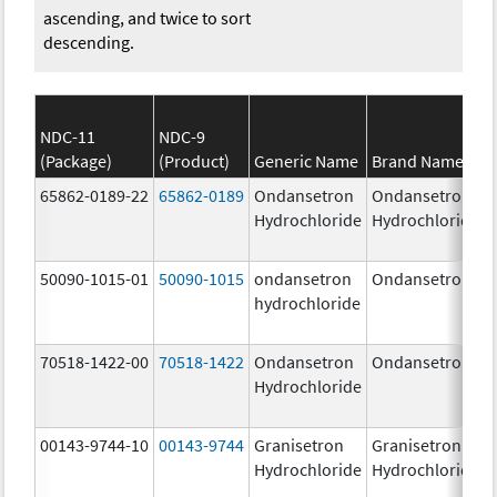
ascending, and twice to sort
descending.
NDC-11
NDC-9
(Package)
(Product)
Generic Name
Brand Name
65862-0189-22
65862-0189
Ondansetron
Ondansetron
Hydrochloride
Hydrochloride
50090-1015-01
50090-1015
ondansetron
Ondansetron
hydrochloride
70518-1422-00
70518-1422
Ondansetron
Ondansetron
Hydrochloride
00143-9744-10
00143-9744
Granisetron
Granisetron
Hydrochloride
Hydrochloride