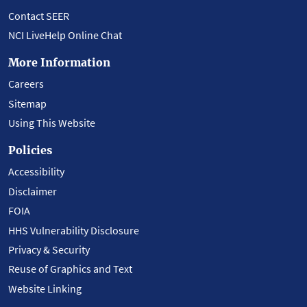
Contact SEER
NCI LiveHelp Online Chat
More Information
Careers
Sitemap
Using This Website
Policies
Accessibility
Disclaimer
FOIA
HHS Vulnerability Disclosure
Privacy & Security
Reuse of Graphics and Text
Website Linking