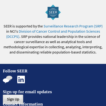
SEER is supported by the
Surveillance Research Program (SRP)
in NCI's
Division of Cancer Control and Population Sciences
(DCCPS)
. SRP provides national leadership in the science of
cancer surveillance as well as analytical tools and
methodological expertise in collecting, analyzing, interpreting,
and disseminating reliable population-based statistics.
Follow SEER
Sign up for email updates
Sign Up
Contact Information