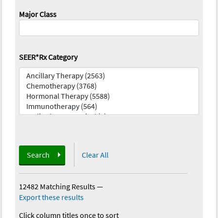
Major Class
SEER*Rx Category
Search
Clear All
12482 Matching Results
—
Export these results
Click column titles once to sort