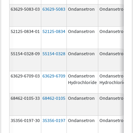
63629-5083-03
63629-5083
Ondansetron
Ondansetron
52125-0834-01
52125-0834
Ondansetron
Ondansetron
55154-0328-09
55154-0328
Ondansetron
Ondansetron
63629-6709-03
63629-6709
Ondansetron
Ondansetron
Hydrochloride
Hydrochloride
68462-0105-33
68462-0105
Ondansetron
Ondansetron
35356-0197-30
35356-0197
Ondansetron
Ondansetron