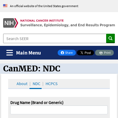
An official website of the United States government
Main Menu
Share
Print
on Facebook
CanMED: NDC
CanMED and the Oncology Toolbox
About
NDC
HCPCS
Drug Name (Brand or Generic)