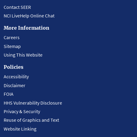
Contact SEER
NCI LiveHelp Online Chat
More Information
Careers
Sitemap
Using This Website
Policies
Accessibility
Disclaimer
FOIA
HHS Vulnerability Disclosure
Privacy & Security
Reuse of Graphics and Text
Website Linking