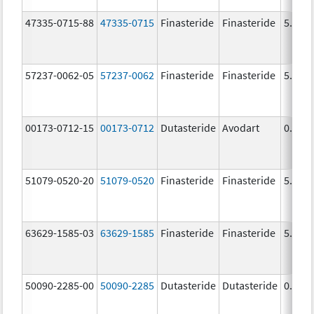
47335-0715-88
47335-0715
Finasteride
Finasteride
5.0 m
57237-0062-05
57237-0062
Finasteride
Finasteride
5.0 m
00173-0712-15
00173-0712
Dutasteride
Avodart
0.5 m
51079-0520-20
51079-0520
Finasteride
Finasteride
5.0 m
63629-1585-03
63629-1585
Finasteride
Finasteride
5.0 m
50090-2285-00
50090-2285
Dutasteride
Dutasteride
0.5 m