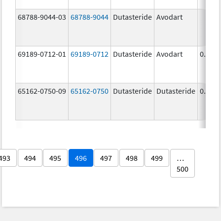
68788-9044-03
68788-9044
Dutasteride
Avodart
69189-0712-01
69189-0712
Dutasteride
Avodart
0.5 m
65162-0750-09
65162-0750
Dutasteride
Dutasteride
0.5 m
493
494
495
496
497
498
499
…
500