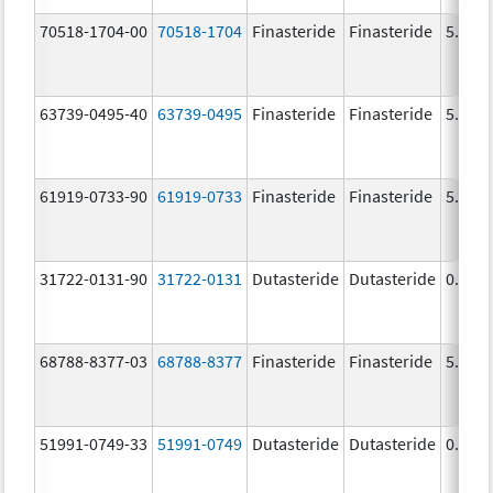
70518-1704-00
70518-1704
Finasteride
Finasteride
5.0 m
63739-0495-40
63739-0495
Finasteride
Finasteride
5.0 m
61919-0733-90
61919-0733
Finasteride
Finasteride
5.0 m
31722-0131-90
31722-0131
Dutasteride
Dutasteride
0.5 m
68788-8377-03
68788-8377
Finasteride
Finasteride
5.0 m
51991-0749-33
51991-0749
Dutasteride
Dutasteride
0.5 m