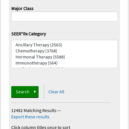
Major Class
SEER*Rx Category
Search
Clear All
12482 Matching Results
—
Export these results
Click column titles once to sort