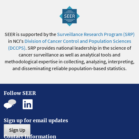
SEER is supported by the
Surveillance Research Program (SRP)
in NCI's
Division of Cancer Control and Population Sciences
(DCCPS)
. SRP provides national leadership in the science of
cancer surveillance as well as analytical tools and
methodological expertise in collecting, analyzing, interpreting,
and disseminating reliable population-based statistics.
Follow SEER
Sign up for email updates
Sign Up
Contact Information