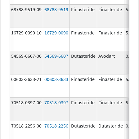
68788-9519-09
68788-9519
Finasteride
Finasteride
5.0 m
16729-0090-10
16729-0090
Finasteride
Finasteride
5.0 m
54569-6607-00
54569-6607
Dutasteride
Avodart
0.5 m
00603-3633-21
00603-3633
Finasteride
Finasteride
5.0 m
70518-0397-00
70518-0397
Finasteride
Finasteride
5.0 m
70518-2256-00
70518-2256
Dutasteride
Dutasteride
0.5 m