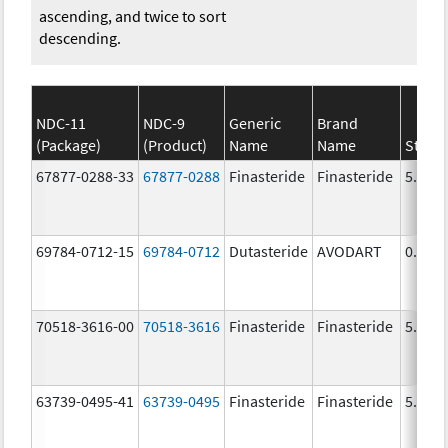
ascending, and twice to sort
descending.
NDC-11
NDC-9
Generic
Brand
(Package)
(Product)
Name
Name
Stren
67877-0288-33
67877-0288
Finasteride
Finasteride
5.0 m
69784-0712-15
69784-0712
Dutasteride
AVODART
0.5 m
70518-3616-00
70518-3616
Finasteride
Finasteride
5.0 m
63739-0495-41
63739-0495
Finasteride
Finasteride
5.0 m