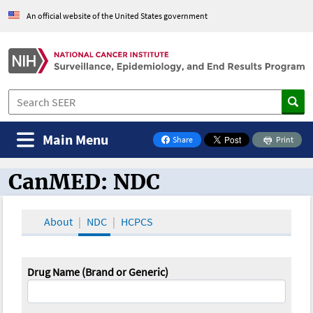
An official website of the United States government
Main Menu
Share
Print
on Facebook
CanMED: NDC
CanMED and the Oncology Toolbox
About
NDC
HCPCS
Drug Name (Brand or Generic)