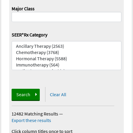
Major Class
SEER*Rx Category
Search
Clear All
12482 Matching Results
—
Export these results
Click column titles once to sort