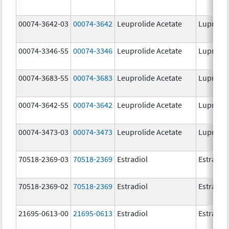
00074-3642-03
00074-3642
Leuprolide Acetate
Lupron 
00074-3346-55
00074-3346
Leuprolide Acetate
Lupron 
00074-3683-55
00074-3683
Leuprolide Acetate
Lupron 
00074-3642-55
00074-3642
Leuprolide Acetate
Lupron 
00074-3473-03
00074-3473
Leuprolide Acetate
Lupron 
70518-2369-03
70518-2369
Estradiol
Estradio
70518-2369-02
70518-2369
Estradiol
Estradio
21695-0613-00
21695-0613
Estradiol
Estradio