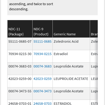
ascending, and twice to sort
descending.
NDC-11
NDC-9
(Package)
(Product)
Generic Name
Brand N
55111-0685-07
55111-0685
Zoledronic Acid
Zoledron
70934-0215-30
70934-0215
Estradiol
Estradio
00074-3683-03
00074-3683
Leuprolide Acetate
Lupron 
42023-0259-00
42023-0259
LEUPROLIDE ACETATE
LEUPROL
00074-3473-55
00074-3473
Leuprolide Acetate
Lupron 
24658-0703-01
24658-0703
ESTRADIOL
ESTRAD