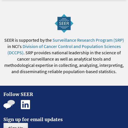
SEER is supported by the
Surveillance Research Program (SRP)
in NCI's
Division of Cancer Control and Population Sciences
(DCCPS)
. SRP provides national leadership in the science of
cancer surveillance as well as analytical tools and
methodological expertise in collecting, analyzing, interpreting,
and disseminating reliable population-based statistics.
Follow SEER
Sign up for email updates