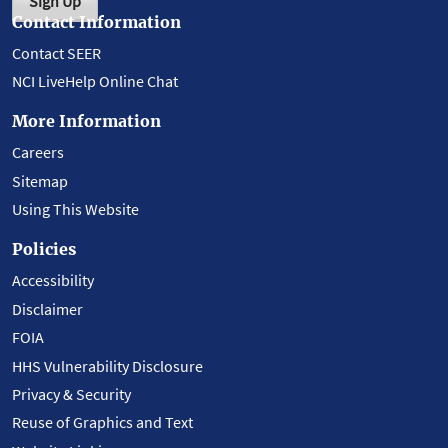
Sign Up
Contact Information
Contact SEER
NCI LiveHelp Online Chat
More Information
Careers
Sitemap
Using This Website
Policies
Accessibility
Disclaimer
FOIA
HHS Vulnerability Disclosure
Privacy & Security
Reuse of Graphics and Text