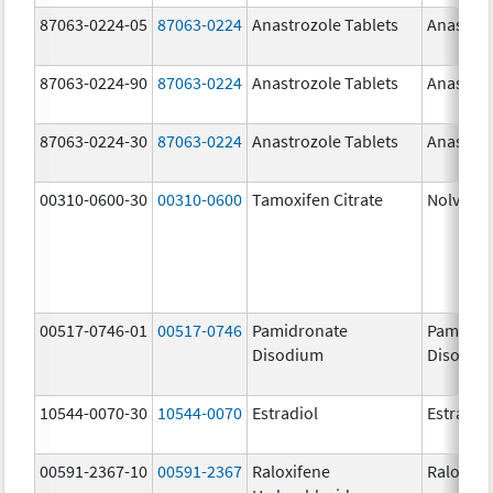
87063-0224-05
87063-0224
Anastrozole Tablets
Anastroz
87063-0224-90
87063-0224
Anastrozole Tablets
Anastroz
87063-0224-30
87063-0224
Anastrozole Tablets
Anastroz
00310-0600-30
00310-0600
Tamoxifen Citrate
Nolvade
00517-0746-01
00517-0746
Pamidronate
Pamidro
Disodium
Disodiu
10544-0070-30
10544-0070
Estradiol
Estradio
00591-2367-10
00591-2367
Raloxifene
Raloxife