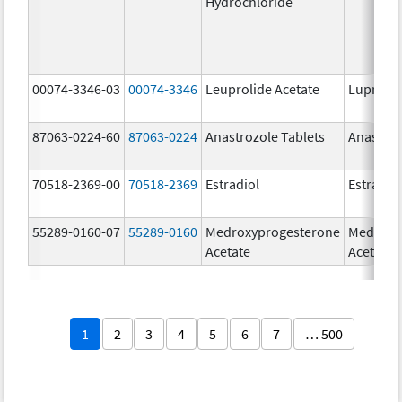
Hydrochloride
00074-3346-03
00074-3346
Leuprolide Acetate
Lupron 
87063-0224-60
87063-0224
Anastrozole Tablets
Anastroz
70518-2369-00
70518-2369
Estradiol
Estradio
55289-0160-07
55289-0160
Medroxyprogesterone
Medroxy
Acetate
Acetate
1
2
3
4
5
6
7
… 500