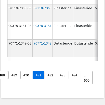
58118-7355-08
58118-7355
Finasteride
Finasteride
5.0 m
00378-3151-05
00378-3151
Finasteride
Finasteride
70771-1347-03
70771-1347
Dutasteride
Dutasteride
0.5 m
488
489
490
491
492
493
494
…
500