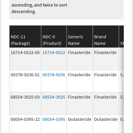
ascending, and twice to sort
descending.
NDC-11
NDC-9
Generic
Brand
(Package)
(Product)
Name
Name
Stren
16714-0522-05
16714-0522
Finasteride
Finasteride
00378-5036-01
00378-5036
Finasteride
Finasteride
5.0 m
68554-3025-03
68554-3025
Finasteride
Finasteride
5.0 m
00054-0395-22
00054-0395
Dutasteride
Dutasteride
0.5 m