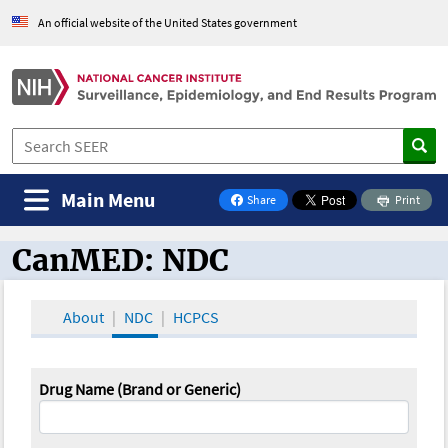
An official website of the United States government
Main Menu
Share
Print
on Facebook
CanMED: NDC
CanMED and the Oncology Toolbox
About
NDC
HCPCS
Drug Name (Brand or Generic)