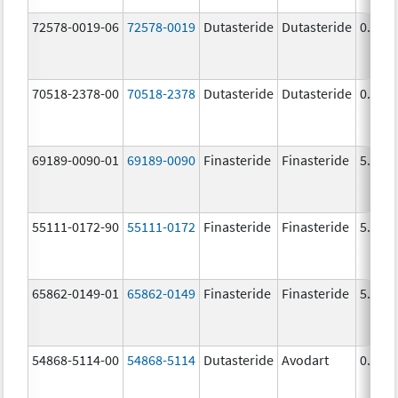
72578-0019-06
72578-0019
Dutasteride
Dutasteride
0.5 m
70518-2378-00
70518-2378
Dutasteride
Dutasteride
0.5 m
69189-0090-01
69189-0090
Finasteride
Finasteride
5.0 m
55111-0172-90
55111-0172
Finasteride
Finasteride
5.0 m
65862-0149-01
65862-0149
Finasteride
Finasteride
5.0 m
54868-5114-00
54868-5114
Dutasteride
Avodart
0.5 m