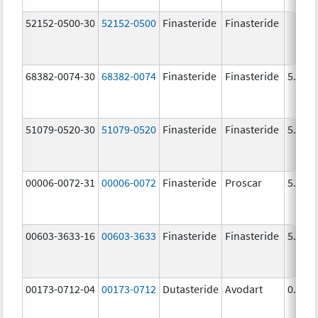
52152-0500-30
52152-0500
Finasteride
Finasteride
68382-0074-30
68382-0074
Finasteride
Finasteride
5.0 m
51079-0520-30
51079-0520
Finasteride
Finasteride
5.0 m
00006-0072-31
00006-0072
Finasteride
Proscar
5.0 m
00603-3633-16
00603-3633
Finasteride
Finasteride
5.0 m
00173-0712-04
00173-0712
Dutasteride
Avodart
0.5 m