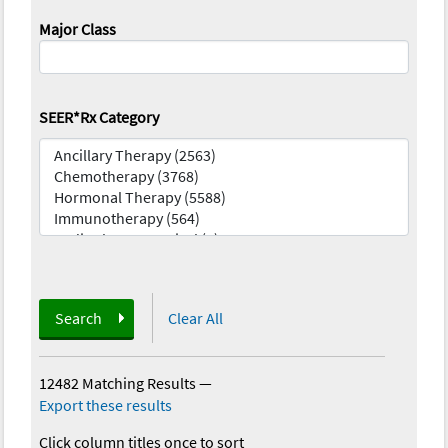
Major Class
SEER*Rx Category
Search
Clear All
12482 Matching Results
—
Export these results
Click column titles once to sort