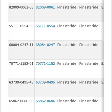
82009-0061-05
82009-0061
Finasteride
Finasteride
5.0 m
55111-0554-90
55111-0554
Finasteride
Finasteride
68084-0247-11
68084-0247
Finasteride
Finasteride
70771-1152-01
70771-1152
Finasteride
Finasteride
5.0 m
63739-0495-43
63739-0495
Finasteride
Finasteride
5.0 m
65862-0686-90
65862-0686
Finasteride
Finasteride