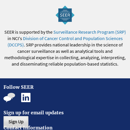
SEER is supported by the
Surveillance Research Program (SRP)
in NCI's
Division of Cancer Control and Population Sciences
(DCCPS)
. SRP provides national leadership in the science of
cancer surveillance as well as analytical tools and
methodological expertise in collecting, analyzing, interpreting,
and disseminating reliable population-based statistics.
Follow SEER
Sign up for email updates
Sign Up
Contact Information