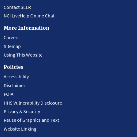
Contact SEER
NCI LiveHelp Online Chat
More Information
Careers
Sitemap
Using This Website
Policies
Accessibility
Disclaimer
FOIA
HHS Vulnerability Disclosure
Privacy & Security
Reuse of Graphics and Text
Website Linking