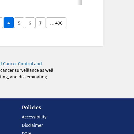
4
5
6
7
… 496
of Cancer Control and
 cancer surveillance as well
eting, and disseminating
Policies
Accessibility
Disclaimer
FOIA