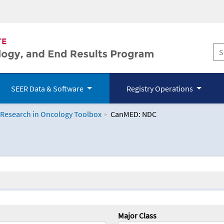
SEER Data & Software
Registry Operations
 Research in Oncology Toolbox
CanMED: NDC
logy Toolbox
Major Class