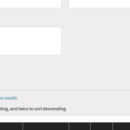
e results
ding, and twice to sort descending.