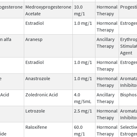
ogesterone
Medroxyprogesterone
10.0
Hormonal
Progest
Acetate
mg/1
Therapy
Estradiol
1.0 mg/1
Hormonal
Estroge
Therapy
n alfa
Aranesp
Ancillary
Erythrop
Therapy
Stimula
Agent
Estradiol
1.0 mg/1
Hormonal
Estroge
Therapy
e
Anastrozole
1.0 mg/1
Hormonal
Aromat
Therapy
Inhibito
 Acid
Zoledronic Acid
4.0
Ancillary
Bispho
mg/5mL
Therapy
Letrozole
2.5 mg/1
Hormonal
Aromat
Therapy
Inhibito
Raloxifene
60.0
Hormonal
Selectiv
ide
mg/1
Therapy
Estroge