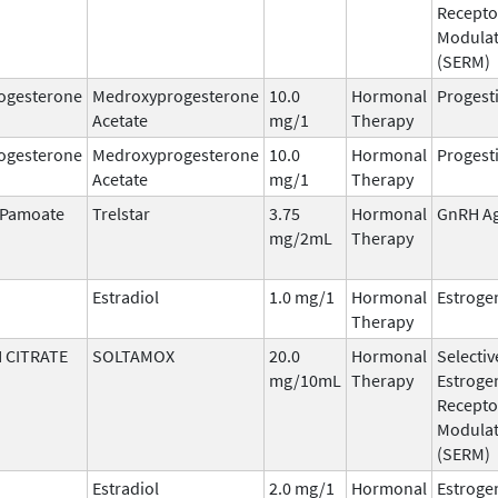
Recepto
Modula
(SERM)
ogesterone
Medroxyprogesterone
10.0
Hormonal
Progest
Acetate
mg/1
Therapy
ogesterone
Medroxyprogesterone
10.0
Hormonal
Progest
Acetate
mg/1
Therapy
n Pamoate
Trelstar
3.75
Hormonal
GnRH Ag
mg/2mL
Therapy
Estradiol
1.0 mg/1
Hormonal
Estroge
Therapy
 CITRATE
SOLTAMOX
20.0
Hormonal
Selectiv
mg/10mL
Therapy
Estroge
Recepto
Modula
(SERM)
Estradiol
2.0 mg/1
Hormonal
Estroge