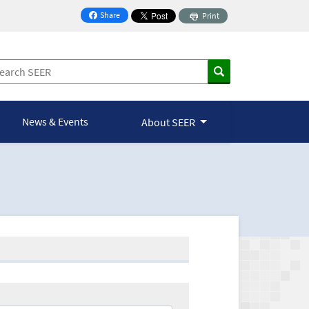
Share
Print
on Facebook
News & Events
About SEER