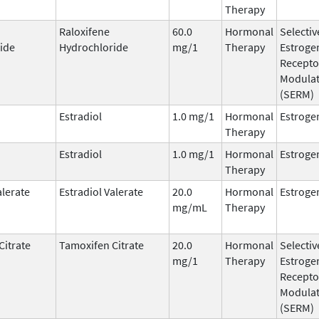
Therapy
Raloxifene
60.0
Hormonal
Selectiv
ide
Hydrochloride
mg/1
Therapy
Estroge
Recepto
Modula
(SERM)
Estradiol
1.0 mg/1
Hormonal
Estroge
Therapy
Estradiol
1.0 mg/1
Hormonal
Estroge
Therapy
alerate
Estradiol Valerate
20.0
Hormonal
Estroge
mg/mL
Therapy
Citrate
Tamoxifen Citrate
20.0
Hormonal
Selectiv
mg/1
Therapy
Estroge
Recepto
Modula
(SERM)