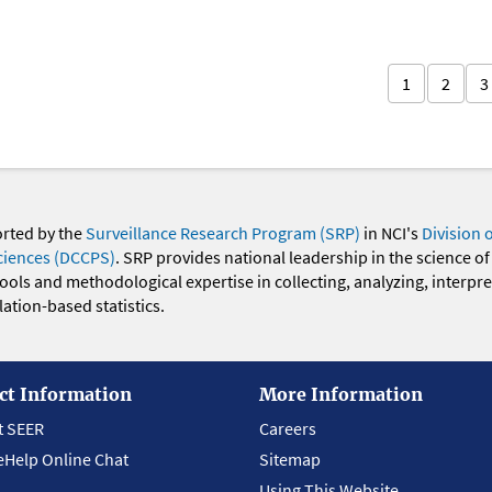
1
2
3
orted by the
Surveillance Research Program (SRP)
in NCI's
Division 
ciences (DCCPS)
. SRP provides national leadership in the science of
 tools and methodological expertise in collecting, analyzing, interpr
ation-based statistics.
ct Information
More Information
t SEER
Careers
eHelp Online Chat
Sitemap
Using This Website