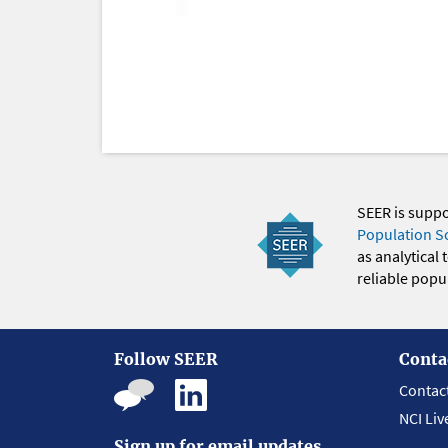
SEER is supp
Population S
as analytical
reliable popul
Follow SEER
Conta
Contac
NCI Liv
Sign up for email updates