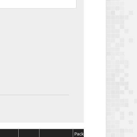
Package
Package