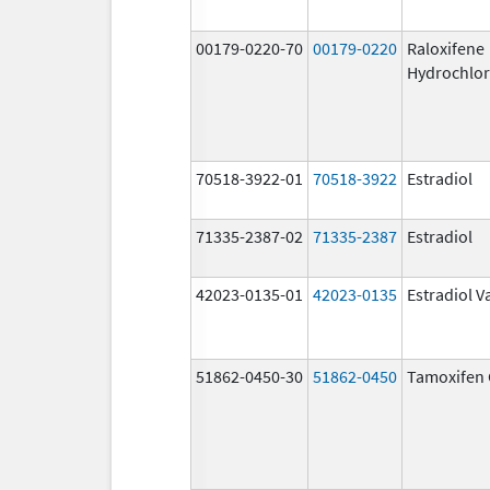
00179-0220-70
00179-0220
Raloxifene
Hydrochlor
70518-3922-01
70518-3922
Estradiol
71335-2387-02
71335-2387
Estradiol
42023-0135-01
42023-0135
Estradiol V
51862-0450-30
51862-0450
Tamoxifen 