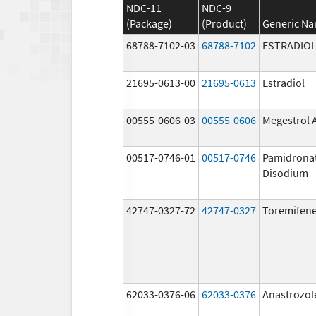
NDC-11
NDC-9
(Package)
(Product)
Generic N
68788-7102-03
68788-7102
ESTRADIO
21695-0613-00
21695-0613
Estradiol
00555-0606-03
00555-0606
Megestrol 
00517-0746-01
00517-0746
Pamidrona
Disodium
42747-0327-72
42747-0327
Toremifene
62033-0376-06
62033-0376
Anastrozol