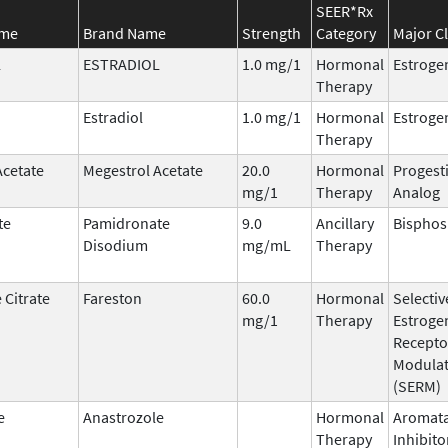
SEER*Rx
ame
Brand Name
Strength
Category
Major C
L
ESTRADIOL
1.0 mg/1
Hormonal
Estroge
Therapy
Estradiol
1.0 mg/1
Hormonal
Estroge
Therapy
Acetate
Megestrol Acetate
20.0
Hormonal
Progest
mg/1
Therapy
Analog
te
Pamidronate
9.0
Ancillary
Bispho
Disodium
mg/mL
Therapy
 Citrate
Fareston
60.0
Hormonal
Selectiv
mg/1
Therapy
Estroge
Recepto
Modula
(SERM)
e
Anastrozole
Hormonal
Aromat
Therapy
Inhibito