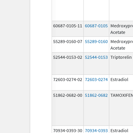
60687-0105-11
60687-0105
Medroxypr
Acetate
55289-0160-07
55289-0160
Medroxypr
Acetate
52544-0153-02
52544-0153
Triptoreli
72603-0274-02
72603-0274
Estradiol
51862-0682-00
51862-0682
TAMOXIFEN
70934-0393-30
70934-0393
Estradiol