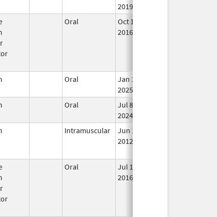
2019
e
Oral
Oct 12,
Mar 31, 2018
In 
n
2016
r
tor
n
Oral
Jan 13,
In 
2025
n
Oral
Jul 8,
In 
2024
n
Intramuscular
Jun 1,
Mar 31, 2017
No
2012
Lo
Us
e
Oral
Jul 18,
Mar 31, 2019
No
n
2016
Lo
r
Us
tor