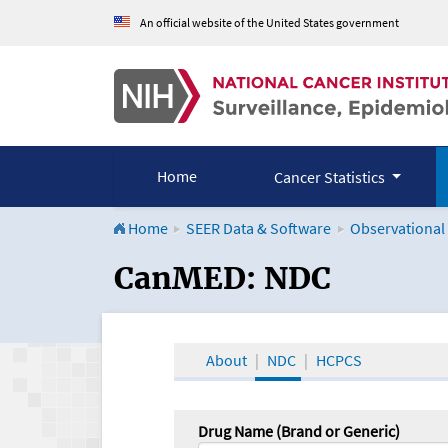
An official website of the United States government
Home
Cancer Statistics
Home
SEER Data & Software
Observational
CanMED and the Onco
CanMED: NDC
About
NDC
HCPCS
Drug Name (Brand or Generic)