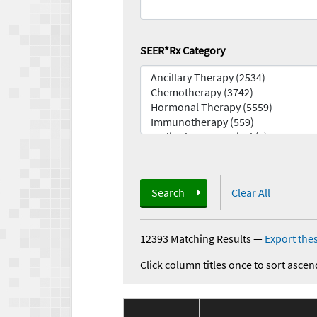
SEER*Rx Category
Search
Clear All
12393 Matching Results
—
Export thes
Click column titles once to sort ascen