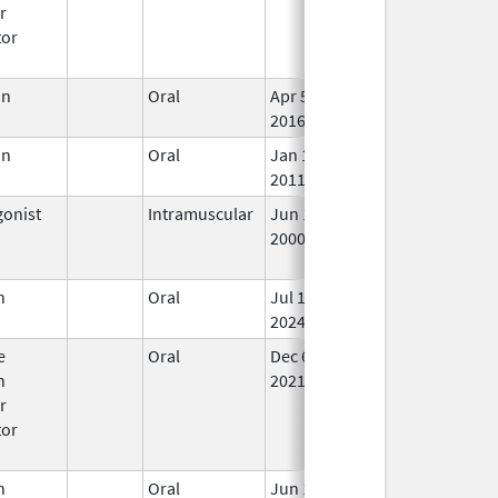
r
tor
in
Oral
Apr 5,
In 
2016
in
Oral
Jan 18,
In 
2011
onist
Intramuscular
Jun 15,
Oct 31, 2018
No
2000
Lo
Us
n
Oral
Jul 10,
In 
2024
e
Oral
Dec 6,
In 
n
2021
r
tor
n
Oral
Jun 13,
In 