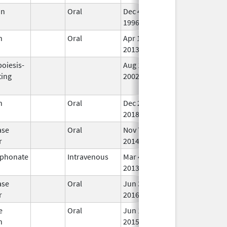
in
Oral
Dec 4,
In 
1996
n
Oral
Apr 18,
Jan 24, 2019
In 
2013
oiesis-
Aug 19,
Apr 30, 2009
No
ting
2002
Lo
Us
n
Oral
Dec 28,
In 
2018
ase
Oral
Nov 7,
In 
r
2014
sphonate
Intravenous
Mar 4,
In 
2013
ase
Oral
Jun 3,
In 
r
2016
e
Oral
Jun 18,
In 
n
2015