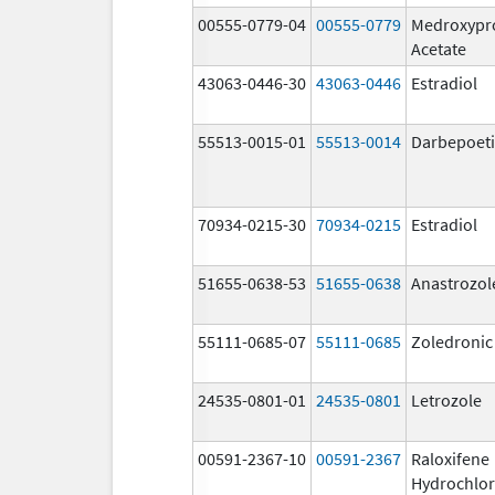
00555-0779-04
00555-0779
Medroxypr
Acetate
43063-0446-30
43063-0446
Estradiol
55513-0015-01
55513-0014
Darbepoeti
70934-0215-30
70934-0215
Estradiol
51655-0638-53
51655-0638
Anastrozol
55111-0685-07
55111-0685
Zoledronic
24535-0801-01
24535-0801
Letrozole
00591-2367-10
00591-2367
Raloxifene
Hydrochlor