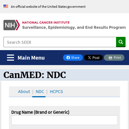
An official website of the United States government
Main Menu
Share
Print
on Facebook
CanMED: NDC
CanMED and the Oncology Toolbox
About
NDC
HCPCS
Drug Name (Brand or Generic)