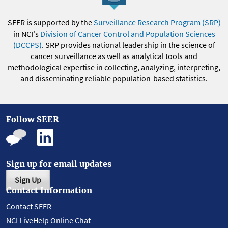
SEER is supported by the
Surveillance Research Program (SRP)
in NCI's
Division of Cancer Control and Population Sciences
(DCCPS)
. SRP provides national leadership in the science of
cancer surveillance as well as analytical tools and
methodological expertise in collecting, analyzing, interpreting,
and disseminating reliable population-based statistics.
Follow SEER
Sign up for email updates
Sign Up
Contact Information
Contact SEER
NCI LiveHelp Online Chat