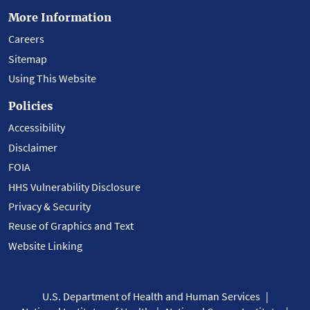
More Information
Careers
Sitemap
Using This Website
Policies
Accessibility
Disclaimer
FOIA
HHS Vulnerability Disclosure
Privacy & Security
Reuse of Graphics and Text
Website Linking
U.S. Department of Health and Human Services