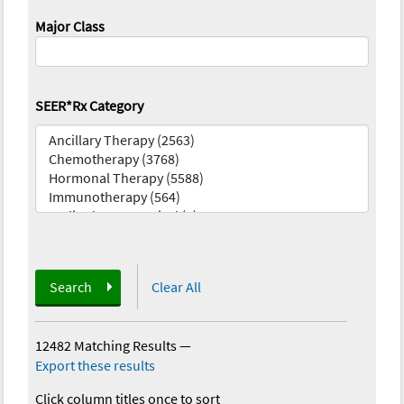
Major Class
SEER*Rx Category
Search
Clear All
12482 Matching Results
—
Export these results
Click column titles once to sort