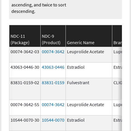
ascending, and twice to sort
descending.
NDC-11
NDC-9
(Package)
(Product)
Generic Name
Brand N
00074-3642-03
00074-3642
Leuprolide Acetate
Lupron 
43063-0446-30
43063-0446
Estradiol
Estradio
83831-0159-02
83831-0159
Fulvestrant
CLIGAVY
00074-3642-55
00074-3642
Leuprolide Acetate
Lupron 
10544-0070-30
10544-0070
Estradiol
Estradio