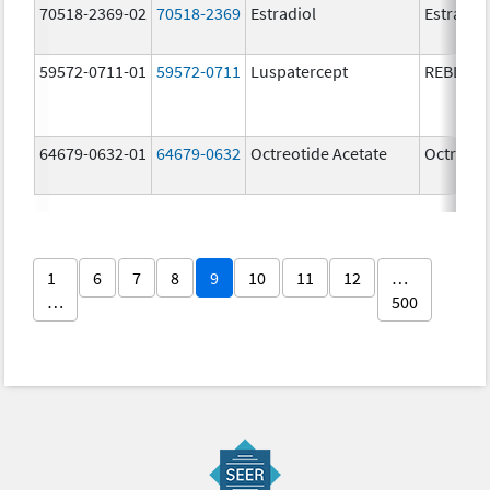
70518-2369-02
70518-2369
Estradiol
Estradio
59572-0711-01
59572-0711
Luspatercept
REBLOZ
64679-0632-01
64679-0632
Octreotide Acetate
Octreoti
1
6
7
8
9
10
11
12
…
…
500