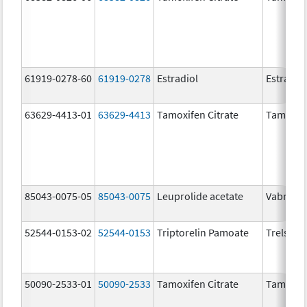
61919-0278-60
61919-0278
Estradiol
Estradio
63629-4413-01
63629-4413
Tamoxifen Citrate
Tamoxife
85043-0075-05
85043-0075
Leuprolide acetate
Vabrinty
52544-0153-02
52544-0153
Triptorelin Pamoate
Trelstar
50090-2533-01
50090-2533
Tamoxifen Citrate
Tamoxife