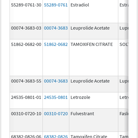
55289-0761-30
55289-0761
Estradiol
Estradio
00074-3683-03
00074-3683
Leuprolide Acetate
Lupron 
51862-0682-00
51862-0682
TAMOXIFEN CITRATE
SOLTAM
00074-3683-55
00074-3683
Leuprolide Acetate
Lupron 
24535-0801-01
24535-0801
Letrozole
Letrozol
00310-0720-10
00310-0720
Fulvestrant
Faslodex
68382-0826-06
68382-0826
Tamoxifen Citrate
Tamoxife