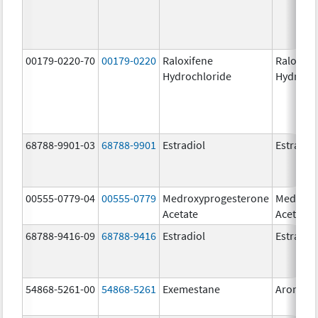
00179-0220-70
00179-0220
Raloxifene
Raloxife
Hydrochloride
Hydroch
68788-9901-03
68788-9901
Estradiol
Estradio
00555-0779-04
00555-0779
Medroxyprogesterone
Medroxy
Acetate
Acetate
68788-9416-09
68788-9416
Estradiol
Estradio
54868-5261-00
54868-5261
Exemestane
Aromasi