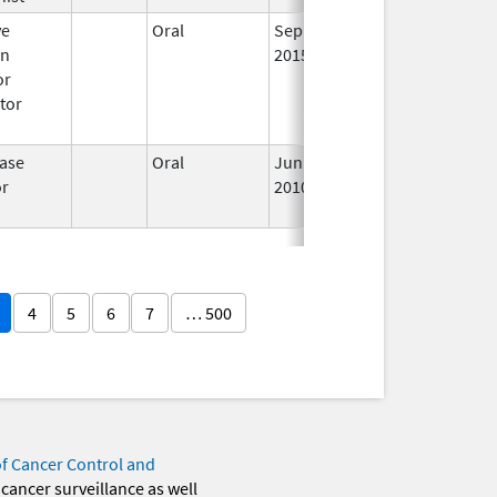
ve
Oral
Sep 17,
Apr 30, 2017
No
en
2015
Lo
or
Us
tor
ase
Oral
Jun 28,
Oct 1, 2014
No
or
2010
Lo
Us
4
5
6
7
… 500
of Cancer Control and
 cancer surveillance as well