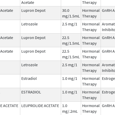
Acetate
Therapy
 Acetate
Lupron Depot
30.0
Hormonal
GnRH A
mg/1.5mL
Therapy
Letrozole
2.5 mg/1
Hormonal
Aromat
Therapy
Inhibit
 Acetate
Lupron Depot
22.5
Hormonal
GnRH A
mg/1.5mL
Therapy
 Acetate
Lupron Depot
22.5
Hormonal
GnRH A
mg/1.5mL
Therapy
Letrozole
2.5 mg/1
Hormonal
Aromat
Therapy
Inhibit
Estradiol
1.0 mg/1
Hormonal
Estrog
Therapy
L
ESTRADIOL
1.0 mg/1
Hormonal
Estrog
Therapy
E ACETATE
LEUPROLIDE ACETATE
1.0
Hormonal
GnRH A
mg/.2mL
Therapy