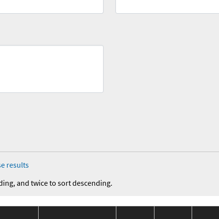
e results
ding, and twice to sort descending.