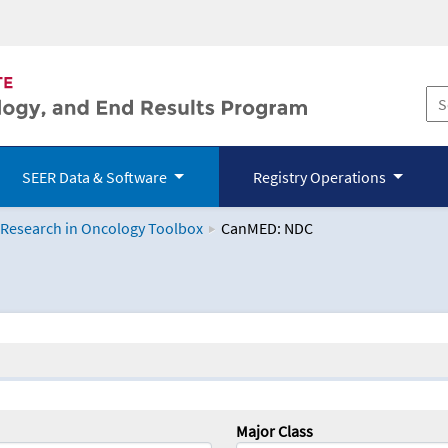
SEER Data & Software
Registry Operations
 Research in Oncology Toolbox
CanMED: NDC
logy Toolbox
Major Class