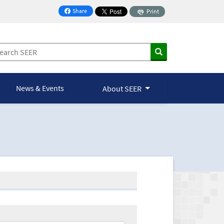
Share
Print
on Facebook
News & Events
About SEER