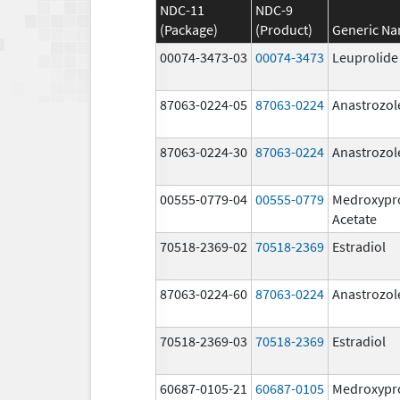
NDC-11
NDC-9
(Package)
(Product)
Generic N
00074-3473-03
00074-3473
Leuprolide
87063-0224-05
87063-0224
Anastrozol
87063-0224-30
87063-0224
Anastrozol
00555-0779-04
00555-0779
Medroxypr
Acetate
70518-2369-02
70518-2369
Estradiol
87063-0224-60
87063-0224
Anastrozol
70518-2369-03
70518-2369
Estradiol
60687-0105-21
60687-0105
Medroxypr