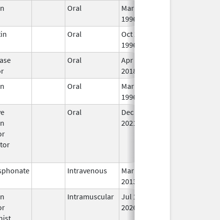
en
Oral
Mar 14,
Dec 31, 2017
In
1996
in
Oral
Oct 25,
Jan 29, 2011
In
1996
ase
Oral
Apr 27,
In
or
2018
en
Oral
Mar 14,
In
1996
ve
Oral
Dec 6,
In
en
2021
or
tor
sphonate
Intravenous
Mar 4,
In
2013
en
Intramuscular
Jul 1,
In
or
2026
nist