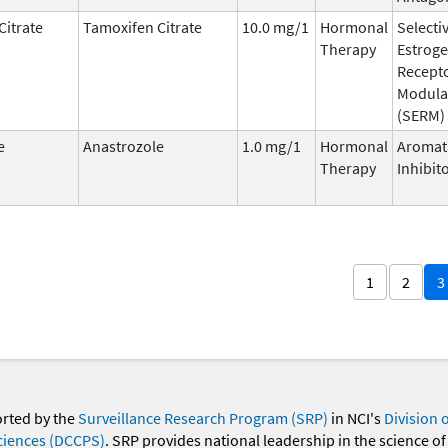
Citrate
Tamoxifen Citrate
10.0 mg/1
Hormonal
Selecti
Therapy
Estrog
Recept
Modula
(SERM)
e
Anastrozole
1.0 mg/1
Hormonal
Aromat
Therapy
Inhibit
1
2
3
orted by the
Surveillance Research Program (SRP)
in NCI's
Division 
ciences (DCCPS)
. SRP provides national leadership in the science of