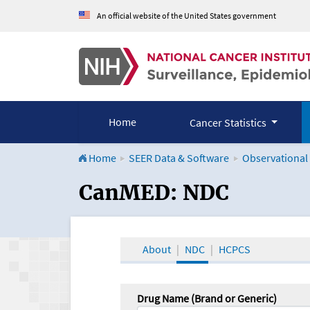
An official website of the United States government
Home
Cancer Statistics
Home
SEER Data & Software
Observational
CanMED and the Onco
CanMED: NDC
About
NDC
HCPCS
Drug Name (Brand or Generic)