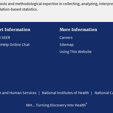
 tools and methodological expertise in collecting, analyzing, interpr
ation-based statistics.
ct Information
More Information
t SEER
Careers
eHelp Online Chat
Sitemap
Using This Website
th and Human Services
National Institutes of Health
National Ca
®
NIH... Turning Discovery Into Health