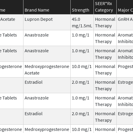
SEER*Rx
ame
Brand Name
Strength
Category
Major C
 Acetate
Lupron Depot
45.0
Hormonal
GnRH A
mg/1.5mL
Therapy
e Tablets
Anastrozole
1.0 mg/1
Hormonal
Aromat
Therapy
Inhibit
e Tablets
Anastrozole
1.0 mg/1
Hormonal
Aromat
Therapy
Inhibit
ogesterone
Medroxyprogesterone
10.0 mg/1
Hormonal
Progest
Acetate
Therapy
Estradiol
2.0 mg/1
Hormonal
Estrog
Therapy
e Tablets
Anastrozole
1.0 mg/1
Hormonal
Aromat
Therapy
Inhibit
Estradiol
2.0 mg/1
Hormonal
Estrog
Therapy
ogesterone
Medroxyprogesterone
10.0 mg/1
Hormonal
Progest