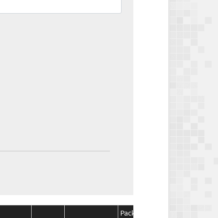
Package
Package