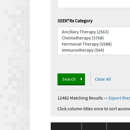
SEER*Rx Category
Search
Clear All
12482 Matching Results
—
Export thes
Click column titles once to sort ascen