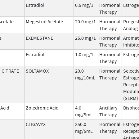
Estradiol
0.5 mg/1
Hormonal
Estrog
Therapy
Acetate
Megestrol Acetate
20.0 mg/1
Hormonal
Progest
Therapy
Analog
e
EXEMESTANE
25.0 mg/1
Hormonal
Aromat
Therapy
Inhibit
Estradiol
1.0 mg/1
Hormonal
Estrog
Therapy
 CITRATE
SOLTAMOX
20.0
Hormonal
Selecti
mg/10mL
Therapy
Estrog
Recept
Modula
(SERM)
 Acid
Zoledronic Acid
4.0
Ancillary
Bispho
mg/5mL
Therapy
CLIGAVYX
250.0
Hormonal
Estrog
mg/5mL
Therapy
Recept
Antago