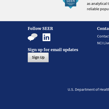
as analytical
reliable popul
Follow SEER
Conta
Contac
NCI Liv
Sign up for email updates
Sign Up
U.S. Department of Heal