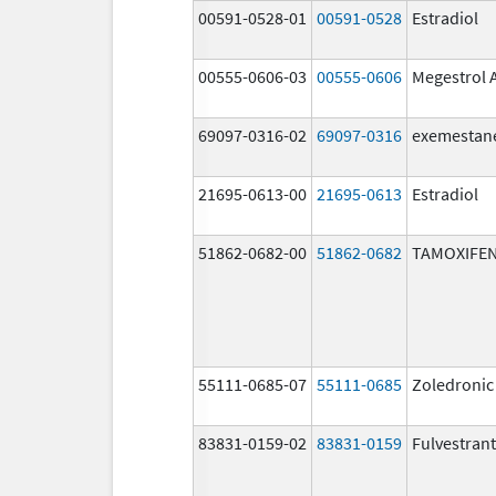
00591-0528-01
00591-0528
Estradiol
00555-0606-03
00555-0606
Megestrol 
69097-0316-02
69097-0316
exemestan
21695-0613-00
21695-0613
Estradiol
51862-0682-00
51862-0682
TAMOXIFEN
55111-0685-07
55111-0685
Zoledronic
83831-0159-02
83831-0159
Fulvestrant