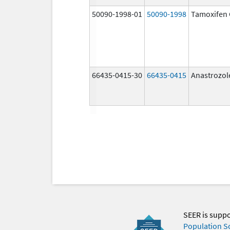
50090-1998-01
50090-1998
Tamoxifen 
66435-0415-30
66435-0415
Anastrozol
SEER is supp
Population S