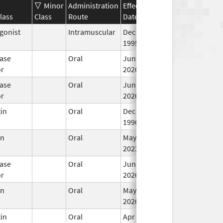
Minor
Administration
Effective
Discontinuation
lass
Class
Route
Date
Date
St
gonist
Intramuscular
Dec 23,
In
1995
ase
Oral
Jun 15,
In
or
2026
ase
Oral
Jun 15,
In
or
2026
in
Oral
Dec 4,
In
1996
en
Oral
May 25,
In
2023
ase
Oral
Jun 15,
In
or
2026
en
Oral
May 31,
In
2026
in
Oral
Apr 19,
In