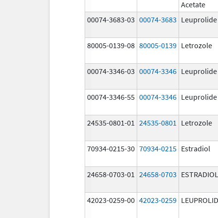
Acetate
00074-3683-03
00074-3683
Leuprolide
80005-0139-08
80005-0139
Letrozole
00074-3346-03
00074-3346
Leuprolide
00074-3346-55
00074-3346
Leuprolide
24535-0801-01
24535-0801
Letrozole
70934-0215-30
70934-0215
Estradiol
24658-0703-01
24658-0703
ESTRADIO
42023-0259-00
42023-0259
LEUPROLID