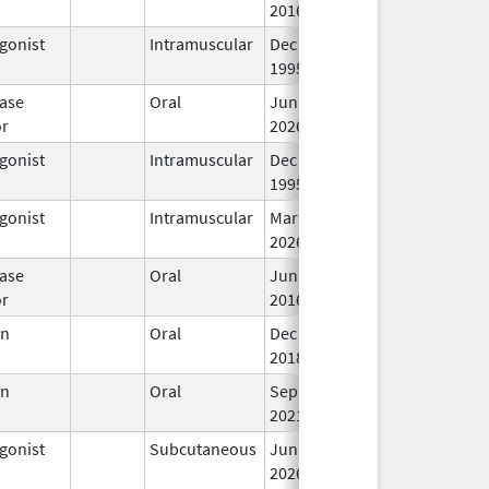
2016
gonist
Intramuscular
Dec 23,
In
1995
ase
Oral
Jun 30,
In
or
2026
gonist
Intramuscular
Dec 23,
In
1995
gonist
Intramuscular
Mar 15,
In
2026
ase
Oral
Jun 3,
In
or
2016
en
Oral
Dec 28,
In
2018
en
Oral
Sep 10,
In
2021
gonist
Subcutaneous
Jun 30,
In
2026