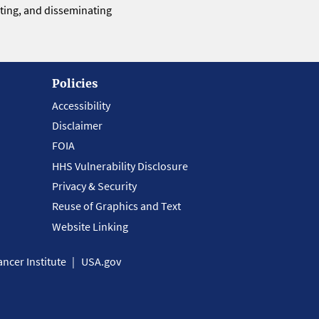
eting, and disseminating
Policies
Accessibility
Disclaimer
FOIA
HHS Vulnerability Disclosure
Privacy & Security
Reuse of Graphics and Text
Website Linking
ncer Institute
USA.gov