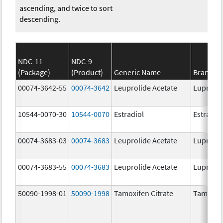
ascending, and twice to sort
descending.
NDC-11
NDC-9
(Package)
(Product)
Generic Name
Brand N
00074-3642-55
00074-3642
Leuprolide Acetate
Lupron 
10544-0070-30
10544-0070
Estradiol
Estradio
00074-3683-03
00074-3683
Leuprolide Acetate
Lupron 
00074-3683-55
00074-3683
Leuprolide Acetate
Lupron 
50090-1998-01
50090-1998
Tamoxifen Citrate
Tamoxife