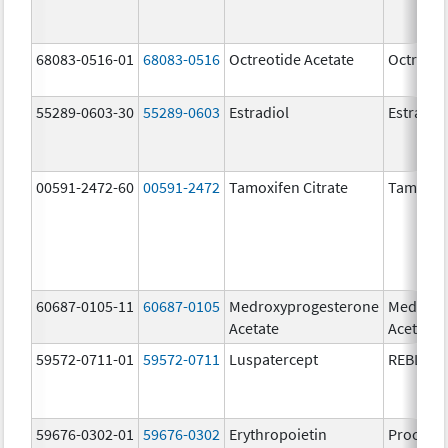
68083-0516-01
68083-0516
Octreotide Acetate
Octreoti
55289-0603-30
55289-0603
Estradiol
Estradio
00591-2472-60
00591-2472
Tamoxifen Citrate
Tamoxife
60687-0105-11
60687-0105
Medroxyprogesterone
Medroxy
Acetate
Acetate
59572-0711-01
59572-0711
Luspatercept
REBLOZ
59676-0302-01
59676-0302
Erythropoietin
Procrit