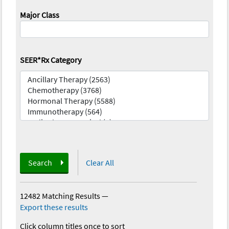
Major Class
SEER*Rx Category
Search
Clear All
12482 Matching Results
—
Export these results
Click column titles once to sort