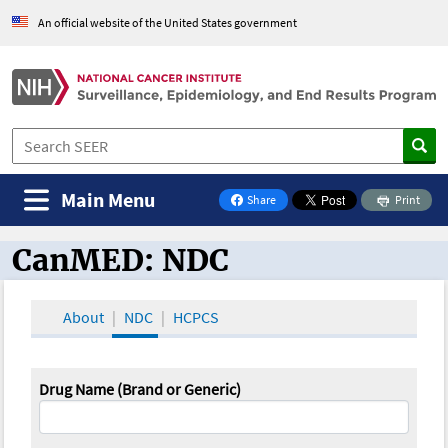
An official website of the United States government
Main Menu
Share
Print
on Facebook
CanMED: NDC
CanMED and the Oncology Toolbox
About
NDC
HCPCS
Drug Name (Brand or Generic)