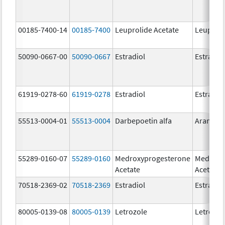
00185-7400-14
00185-7400
Leuprolide Acetate
Leuproli
50090-0667-00
50090-0667
Estradiol
Estradio
61919-0278-60
61919-0278
Estradiol
Estradio
55513-0004-01
55513-0004
Darbepoetin alfa
Aranesp
55289-0160-07
55289-0160
Medroxyprogesterone
Medroxy
Acetate
Acetate
70518-2369-02
70518-2369
Estradiol
Estradio
80005-0139-08
80005-0139
Letrozole
Letrozol