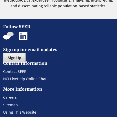
methodological expertise in collecting, analyzing, interpreting,
and disseminating reliable population-based statistics.
Follow SEER
Sign up for email updates
Sign Up
Contact Information
Contact SEER
NCI LiveHelp Online Chat
More Information
Careers
Sitemap
Using This Website