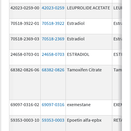
42023-0259-00
42023-0259
LEUPROLIDE ACETATE
LEUPROL
70518-3922-01
70518-3922
Estradiol
Estradio
70518-2369-03
70518-2369
Estradiol
Estradio
24658-0703-01
24658-0703
ESTRADIOL
ESTRAD
68382-0826-06
68382-0826
Tamoxifen Citrate
Tamoxife
69097-0316-02
69097-0316
exemestane
EXEMES
59353-0003-10
59353-0003
Epoetin alfa-epbx
RETACRI