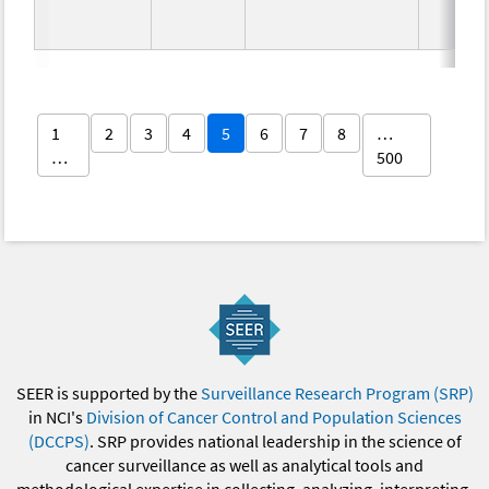
1
2
3
4
5
6
7
8
…
…
500
SEER is supported by the
Surveillance Research Program (SRP)
in NCI's
Division of Cancer Control and Population Sciences
(DCCPS)
. SRP provides national leadership in the science of
cancer surveillance as well as analytical tools and