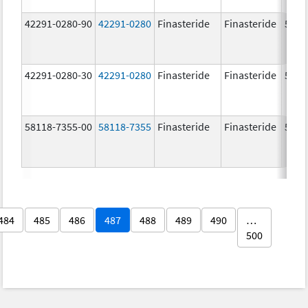
42291-0280-90
42291-0280
Finasteride
Finasteride
5.0 
42291-0280-30
42291-0280
Finasteride
Finasteride
5.0 
58118-7355-00
58118-7355
Finasteride
Finasteride
5.0 
484
485
486
487
488
489
490
…
500