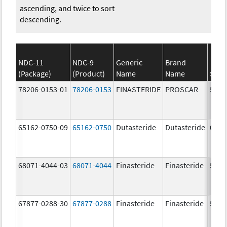
ascending, and twice to sort
descending.
NDC-11
NDC-9
Generic
Brand
(Package)
(Product)
Name
Name
Stre
78206-0153-01
78206-0153
FINASTERIDE
PROSCAR
5.0 
65162-0750-09
65162-0750
Dutasteride
Dutasteride
0.5 
68071-4044-03
68071-4044
Finasteride
Finasteride
5.0 
67877-0288-30
67877-0288
Finasteride
Finasteride
5.0 