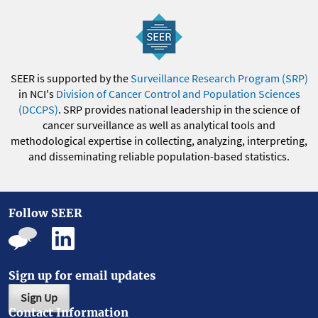
SEER is supported by the
Surveillance Research Program (SRP)
in NCI's
Division of Cancer Control and Population Sciences
(DCCPS)
. SRP provides national leadership in the science of
cancer surveillance as well as analytical tools and
methodological expertise in collecting, analyzing, interpreting,
and disseminating reliable population-based statistics.
Follow SEER
Sign up for email updates
Sign Up
Contact Information