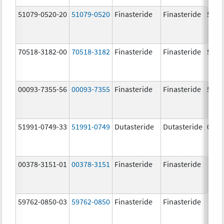
51079-0520-20
51079-0520
Finasteride
Finasteride
5.0 
70518-3182-00
70518-3182
Finasteride
Finasteride
5.0 
00093-7355-56
00093-7355
Finasteride
Finasteride
5.0 
51991-0749-33
51991-0749
Dutasteride
Dutasteride
0.5 
00378-3151-01
00378-3151
Finasteride
Finasteride
59762-0850-03
59762-0850
Finasteride
Finasteride