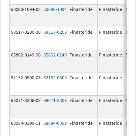
50090-1094-02
50090-1094
Finasteride
Finasteride
5.0 
58517-0200-30
58517-0200
Finasteride
Finasteride
5.0 
65862-0149-90
65862-0149
Finasteride
Finasteride
5.0 
52152-0500-08
52152-0500
Finasteride
Finasteride
68071-3306-09
68071-3306
Finasteride
Finasteride
5.0 
68084-0399-11
68084-0399
Finasteride
Finasteride
5.0 