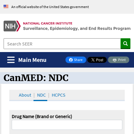
An official website of the United States government
Main Menu
Share
Print
on Facebook
CanMED: NDC
CanMED and the Oncology Toolbox
About
NDC
HCPCS
Drug Name (Brand or Generic)