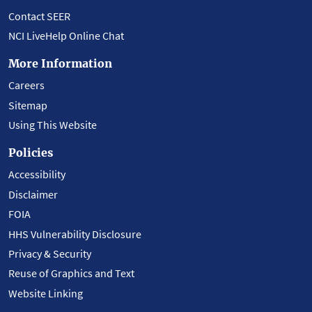
Contact SEER
NCI LiveHelp Online Chat
More Information
Careers
Sitemap
Using This Website
Policies
Accessibility
Disclaimer
FOIA
HHS Vulnerability Disclosure
Privacy & Security
Reuse of Graphics and Text
Website Linking