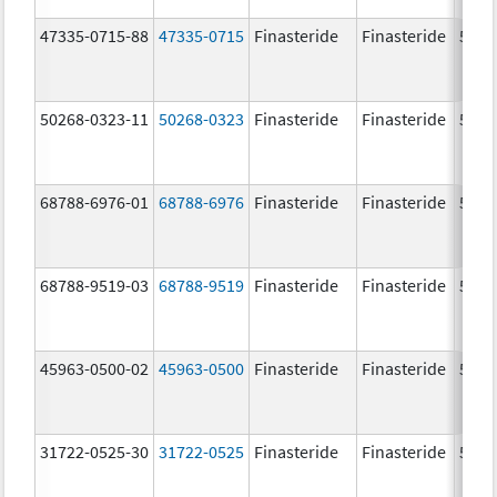
47335-0715-88
47335-0715
Finasteride
Finasteride
5.0 
50268-0323-11
50268-0323
Finasteride
Finasteride
5.0 
68788-6976-01
68788-6976
Finasteride
Finasteride
5.0 
68788-9519-03
68788-9519
Finasteride
Finasteride
5.0 
45963-0500-02
45963-0500
Finasteride
Finasteride
5.0 
31722-0525-30
31722-0525
Finasteride
Finasteride
5.0 