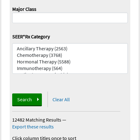
Major Class
SEER*Rx Category
Search
Clear All
12482 Matching Results
—
Export these results
Click column titles once to sort