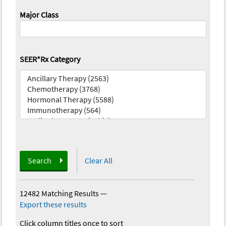
Major Class
SEER*Rx Category
Search
Clear All
12482 Matching Results
—
Export these results
Click column titles once to sort