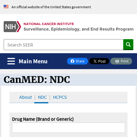
An official website of the United States government
Main Menu
Share
Print
on Facebook
CanMED: NDC
CanMED and the Oncology Toolbox
About
NDC
HCPCS
Drug Name (Brand or Generic)