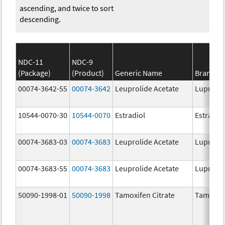
ascending, and twice to sort
descending.
NDC-11
NDC-9
(Package)
(Product)
Generic Name
Brand N
00074-3642-55
00074-3642
Leuprolide Acetate
Lupron 
10544-0070-30
10544-0070
Estradiol
Estradio
00074-3683-03
00074-3683
Leuprolide Acetate
Lupron 
00074-3683-55
00074-3683
Leuprolide Acetate
Lupron 
50090-1998-01
50090-1998
Tamoxifen Citrate
Tamoxife