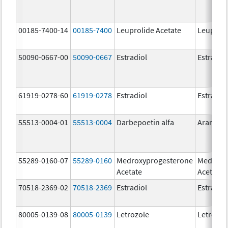
00185-7400-14
00185-7400
Leuprolide Acetate
Leuproli
50090-0667-00
50090-0667
Estradiol
Estradio
61919-0278-60
61919-0278
Estradiol
Estradio
55513-0004-01
55513-0004
Darbepoetin alfa
Aranesp
55289-0160-07
55289-0160
Medroxyprogesterone
Medroxy
Acetate
Acetate
70518-2369-02
70518-2369
Estradiol
Estradio
80005-0139-08
80005-0139
Letrozole
Letrozol