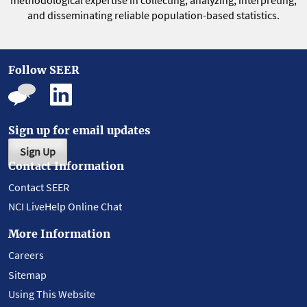
methodological expertise in collecting, analyzing, interpreting,
and disseminating reliable population-based statistics.
Follow SEER
Sign up for email updates
Sign Up
Contact Information
Contact SEER
NCI LiveHelp Online Chat
More Information
Careers
Sitemap
Using This Website