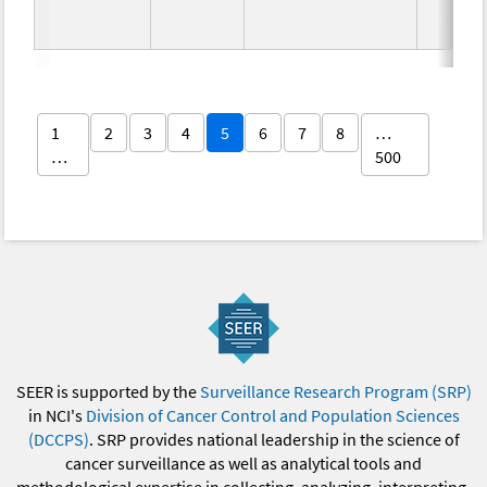
1
2
3
4
5
6
7
8
…
…
500
SEER is supported by the
Surveillance Research Program (SRP)
in NCI's
Division of Cancer Control and Population Sciences
(DCCPS)
. SRP provides national leadership in the science of
cancer surveillance as well as analytical tools and