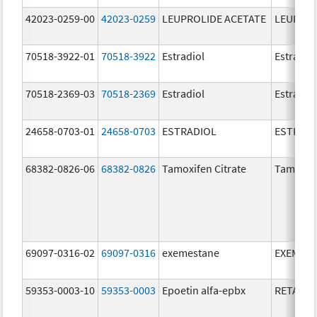
42023-0259-00
42023-0259
LEUPROLIDE ACETATE
LEUPROL
70518-3922-01
70518-3922
Estradiol
Estradio
70518-2369-03
70518-2369
Estradiol
Estradio
24658-0703-01
24658-0703
ESTRADIOL
ESTRAD
68382-0826-06
68382-0826
Tamoxifen Citrate
Tamoxife
69097-0316-02
69097-0316
exemestane
EXEMES
59353-0003-10
59353-0003
Epoetin alfa-epbx
RETACRI