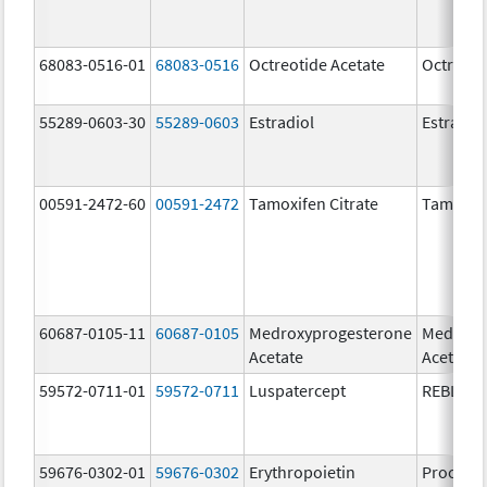
68083-0516-01
68083-0516
Octreotide Acetate
Octreoti
55289-0603-30
55289-0603
Estradiol
Estradio
00591-2472-60
00591-2472
Tamoxifen Citrate
Tamoxife
60687-0105-11
60687-0105
Medroxyprogesterone
Medroxy
Acetate
Acetate
59572-0711-01
59572-0711
Luspatercept
REBLOZ
59676-0302-01
59676-0302
Erythropoietin
Procrit