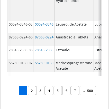
Hydrochloride
00074-3346-03
00074-3346
Leuprolide Acetate
Lupron 
87063-0224-60
87063-0224
Anastrozole Tablets
Anastroz
70518-2369-00
70518-2369
Estradiol
Estradio
55289-0160-07
55289-0160
Medroxyprogesterone
Medroxy
Acetate
Acetate
1
2
3
4
5
6
7
… 500