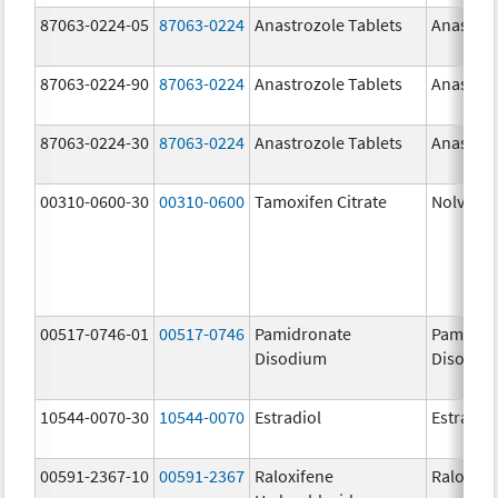
87063-0224-05
87063-0224
Anastrozole Tablets
Anastroz
87063-0224-90
87063-0224
Anastrozole Tablets
Anastroz
87063-0224-30
87063-0224
Anastrozole Tablets
Anastroz
00310-0600-30
00310-0600
Tamoxifen Citrate
Nolvade
00517-0746-01
00517-0746
Pamidronate
Pamidro
Disodium
Disodiu
10544-0070-30
10544-0070
Estradiol
Estradio
00591-2367-10
00591-2367
Raloxifene
Raloxife