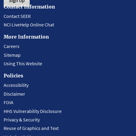
Sign Up
Contact Information
Contact SEER
NCI LiveHelp Online Chat
More Information
Careers
Sitemap
Using This Website
Policies
Accessibility
Disclaimer
FOIA
HHS Vulnerability Disclosure
Privacy & Security
Reuse of Graphics and Text