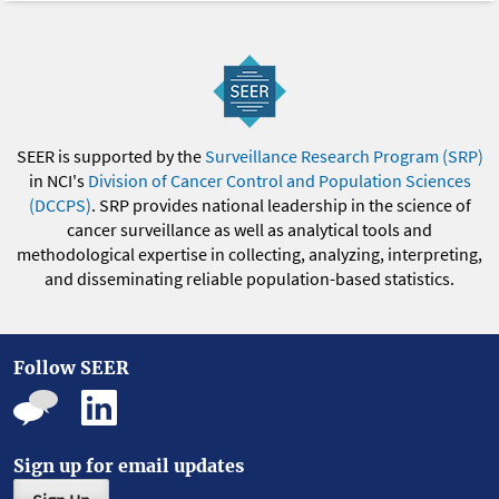
SEER is supported by the
Surveillance Research Program (SRP)
in NCI's
Division of Cancer Control and Population Sciences
(DCCPS)
. SRP provides national leadership in the science of
cancer surveillance as well as analytical tools and
methodological expertise in collecting, analyzing, interpreting,
and disseminating reliable population-based statistics.
Follow SEER
Sign up for email updates