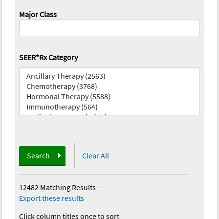
Major Class
SEER*Rx Category
Search
Clear All
12482 Matching Results
—
Export these results
Click column titles once to sort