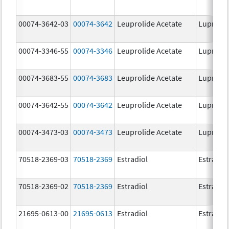
00074-3642-03
00074-3642
Leuprolide Acetate
Lupron 
00074-3346-55
00074-3346
Leuprolide Acetate
Lupron 
00074-3683-55
00074-3683
Leuprolide Acetate
Lupron 
00074-3642-55
00074-3642
Leuprolide Acetate
Lupron 
00074-3473-03
00074-3473
Leuprolide Acetate
Lupron 
70518-2369-03
70518-2369
Estradiol
Estradio
70518-2369-02
70518-2369
Estradiol
Estradio
21695-0613-00
21695-0613
Estradiol
Estradio