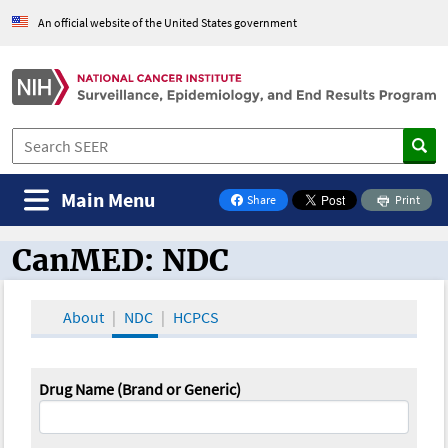
An official website of the United States government
Main Menu
Share
Print
on Facebook
CanMED: NDC
CanMED and the Oncology Toolbox
About
NDC
HCPCS
Drug Name (Brand or Generic)