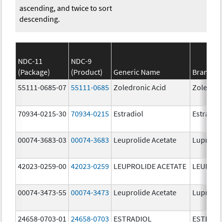
ascending, and twice to sort
descending.
NDC-11
NDC-9
(Package)
(Product)
Generic Name
Brand N
55111-0685-07
55111-0685
Zoledronic Acid
Zoledron
70934-0215-30
70934-0215
Estradiol
Estradio
00074-3683-03
00074-3683
Leuprolide Acetate
Lupron 
42023-0259-00
42023-0259
LEUPROLIDE ACETATE
LEUPROL
00074-3473-55
00074-3473
Leuprolide Acetate
Lupron 
24658-0703-01
24658-0703
ESTRADIOL
ESTRAD