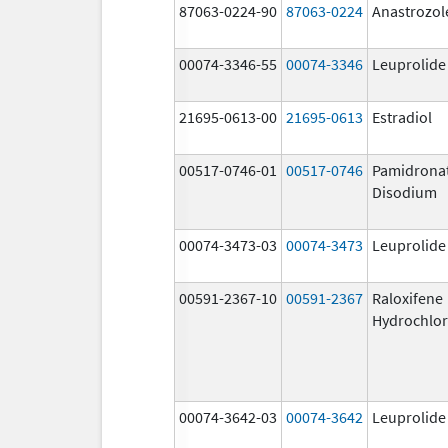
87063-0224-90
87063-0224
Anastrozol
00074-3346-55
00074-3346
Leuprolide
21695-0613-00
21695-0613
Estradiol
00517-0746-01
00517-0746
Pamidrona
Disodium
00074-3473-03
00074-3473
Leuprolide
00591-2367-10
00591-2367
Raloxifene
Hydrochlor
00074-3642-03
00074-3642
Leuprolide