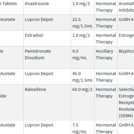
e Tablets
Anastrozole
1.0 mg/1
Hormonal
Aromat
Therapy
Inhibit
 Acetate
Lupron Depot
22.5
Hormonal
GnRH A
mg/1.5mL
Therapy
Estradiol
1.0 mg/1
Hormonal
Estrog
Therapy
te
Pamidronate
9.0
Ancillary
Bispho
Disodium
mg/mL
Therapy
 Acetate
Lupron Depot
45.0
Hormonal
GnRH A
mg/1.5mL
Therapy
Raloxifene
60.0 mg/1
Hormonal
Selecti
ide
Therapy
Estrog
Recept
Modula
(SERM)
 Acetate
Lupron Depot
7.5
Hormonal
GnRH A
mg/mL
Therapy