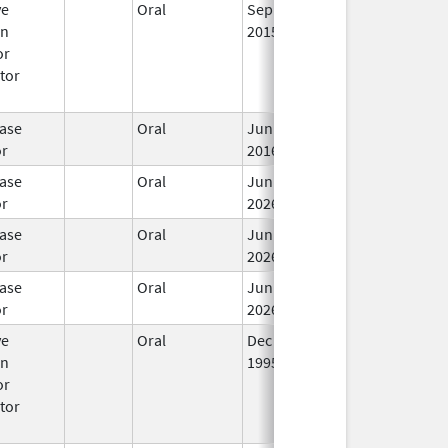
ve
Oral
Sep 17,
Apr 30, 2017
No
en
2015
Lo
or
Us
tor
ase
Oral
Jun 3,
In
or
2016
ase
Oral
Jun 15,
In
or
2026
ase
Oral
Jun 15,
In
or
2026
ase
Oral
Jun 15,
In
or
2026
ve
Oral
Dec 1,
Mar 31, 2008
No
en
1995
Lo
or
Us
tor