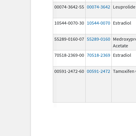
00074-3642-55
00074-3642
Leuprolide
10544-0070-30
10544-0070
Estradiol
55289-0160-07
55289-0160
Medroxypr
Acetate
70518-2369-00
70518-2369
Estradiol
00591-2472-60
00591-2472
Tamoxifen 