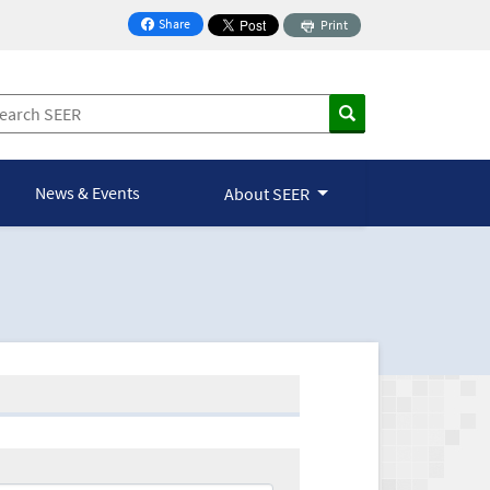
Share
Print
on Facebook
News & Events
About SEER