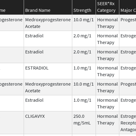
SEER*Rx
ame
Brand Name
Strength
Category
Major C
ogesterone
Medroxyprogesterone
10.0 mg/1
Hormonal
Progest
Acetate
Therapy
Estradiol
2.0 mg/1
Hormonal
Estrog
Therapy
Estradiol
2.0 mg/1
Hormonal
Estrog
Therapy
L
ESTRADIOL
1.0 mg/1
Hormonal
Estrog
Therapy
ogesterone
Medroxyprogesterone
10.0 mg/1
Hormonal
Progest
Acetate
Therapy
Estradiol
1.0 mg/1
Hormonal
Estrog
Therapy
CLIGAVYX
250.0
Hormonal
Estrog
mg/5mL
Therapy
Recept
Antago