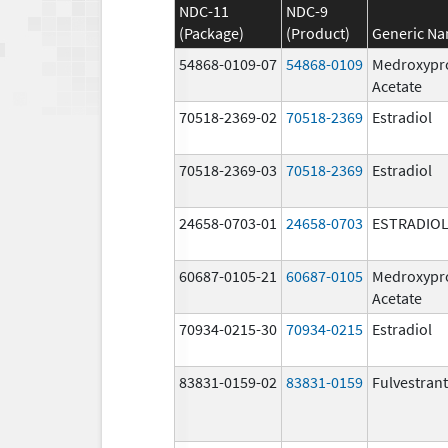
NDC-11
NDC-9
(Package)
(Product)
Generic N
54868-0109-07
54868-0109
Medroxypr
Acetate
70518-2369-02
70518-2369
Estradiol
70518-2369-03
70518-2369
Estradiol
24658-0703-01
24658-0703
ESTRADIO
60687-0105-21
60687-0105
Medroxypr
Acetate
70934-0215-30
70934-0215
Estradiol
83831-0159-02
83831-0159
Fulvestrant