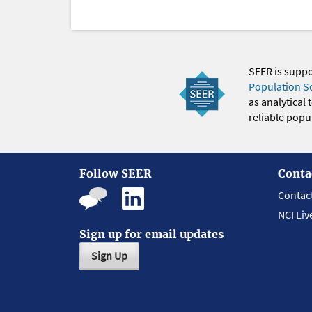
SEER is supp
Population S
as analytical
reliable popul
Follow SEER
Conta
Contac
NCI Liv
Sign up for email updates
Sign Up