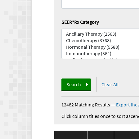
SEER*Rx Category
Search
Clear All
12482 Matching Results
—
Export thes
Click column titles once to sort ascen