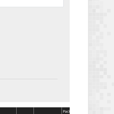
Package
Package