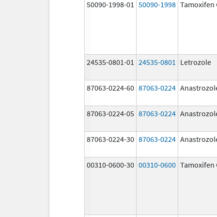
50090-1998-01
50090-1998
Tamoxifen 
24535-0801-01
24535-0801
Letrozole
87063-0224-60
87063-0224
Anastrozol
87063-0224-05
87063-0224
Anastrozol
87063-0224-30
87063-0224
Anastrozol
00310-0600-30
00310-0600
Tamoxifen 