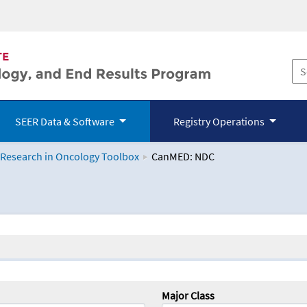
SEER Data & Software
Registry Operations
 Research in Oncology Toolbox
CanMED: NDC
logy Toolbox
Major Class