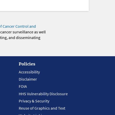
of Cancer Control and
 cancer surveillance as well
eting, and disseminating
Policies
Accessibility
Disclaimer
FOIA
HHS Vulnerability Disclosure
Privacy & Security
Reuse of Graphics and Text