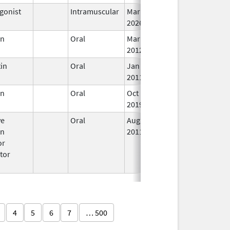
gonist
Intramuscular
Mar 15,
In
2026
en
Oral
Mar 5,
In
2012
in
Oral
Jan 18,
In
2011
en
Oral
Oct 19,
In
2019
ve
Oral
Aug 15,
In
en
2011
or
tor
4
5
6
7
… 500