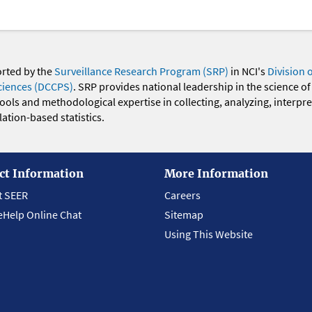
orted by the
Surveillance Research Program (SRP)
in NCI's
Division 
ciences (DCCPS)
. SRP provides national leadership in the science of
 tools and methodological expertise in collecting, analyzing, interpr
ation-based statistics.
ct Information
More Information
t SEER
Careers
eHelp Online Chat
Sitemap
Using This Website