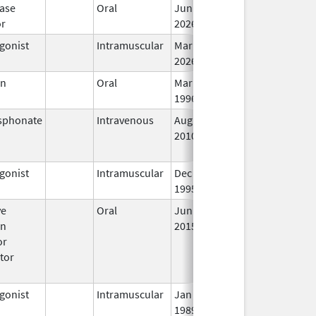
ase
Oral
Jun 15,
In
or
2026
gonist
Intramuscular
Mar 15,
In
2026
en
Oral
Mar 14,
In
1996
sphonate
Intravenous
Aug 9,
Nov 1, 2012
No
2010
Lo
Us
gonist
Intramuscular
Dec 23,
In
1995
ve
Oral
Jun 18,
In
en
2015
or
tor
gonist
Intramuscular
Jan 27,
In
1989