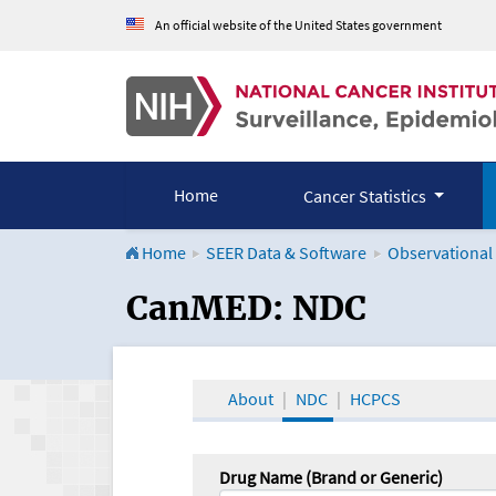
An official website of the United States government
Home
Cancer Statistics
Home
SEER Data & Software
Observational
CanMED and the Onco
CanMED: NDC
About
NDC
HCPCS
Drug Name (Brand or Generic)