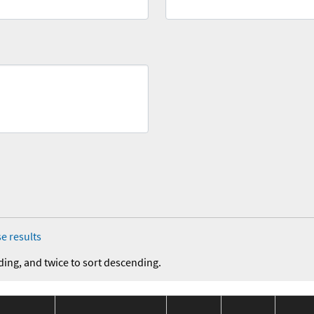
e results
ding, and twice to sort descending.