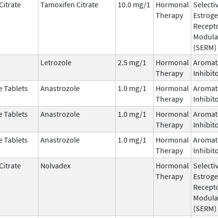
Citrate
Tamoxifen Citrate
10.0 mg/1
Hormonal
Selecti
Therapy
Estrog
Recept
Modula
(SERM)
Letrozole
2.5 mg/1
Hormonal
Aromat
Therapy
Inhibit
e Tablets
Anastrozole
1.0 mg/1
Hormonal
Aromat
Therapy
Inhibit
e Tablets
Anastrozole
1.0 mg/1
Hormonal
Aromat
Therapy
Inhibit
e Tablets
Anastrozole
1.0 mg/1
Hormonal
Aromat
Therapy
Inhibit
Citrate
Nolvadex
Hormonal
Selecti
Therapy
Estrog
Recept
Modula
(SERM)