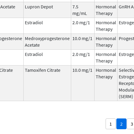
 Acetate
Lupron Depot
7.5
Hormonal
GnRH A
mg/mL
Therapy
Estradiol
2.0 mg/1
Hormonal
Estrog
Therapy
ogesterone
Medroxyprogesterone
10.0 mg/1
Hormonal
Progest
Acetate
Therapy
Estradiol
2.0 mg/1
Hormonal
Estrog
Therapy
Citrate
Tamoxifen Citrate
10.0 mg/1
Hormonal
Selecti
Therapy
Estrog
Recept
Modula
(SERM)
1
2
3