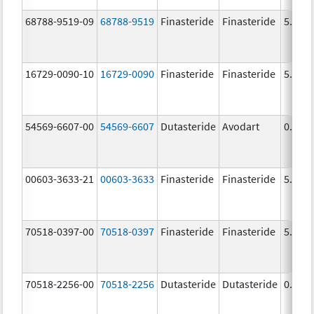
68788-9519-09
68788-9519
Finasteride
Finasteride
5.0 m
16729-0090-10
16729-0090
Finasteride
Finasteride
5.0 m
54569-6607-00
54569-6607
Dutasteride
Avodart
0.5 m
00603-3633-21
00603-3633
Finasteride
Finasteride
5.0 m
70518-0397-00
70518-0397
Finasteride
Finasteride
5.0 m
70518-2256-00
70518-2256
Dutasteride
Dutasteride
0.5 m