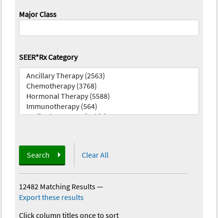
Major Class
SEER*Rx Category
Search
Clear All
12482 Matching Results
—
Export these results
Click column titles once to sort