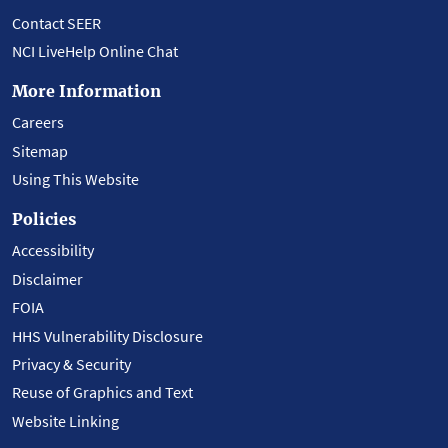
Contact SEER
NCI LiveHelp Online Chat
More Information
Careers
Sitemap
Using This Website
Policies
Accessibility
Disclaimer
FOIA
HHS Vulnerability Disclosure
Privacy & Security
Reuse of Graphics and Text
Website Linking