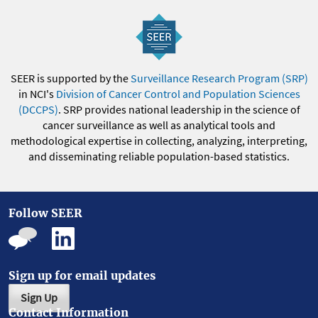
SEER is supported by the
Surveillance Research Program (SRP)
in NCI's
Division of Cancer Control and Population Sciences
(DCCPS)
. SRP provides national leadership in the science of
cancer surveillance as well as analytical tools and
methodological expertise in collecting, analyzing, interpreting,
and disseminating reliable population-based statistics.
Follow SEER
Sign up for email updates
Sign Up
Contact Information