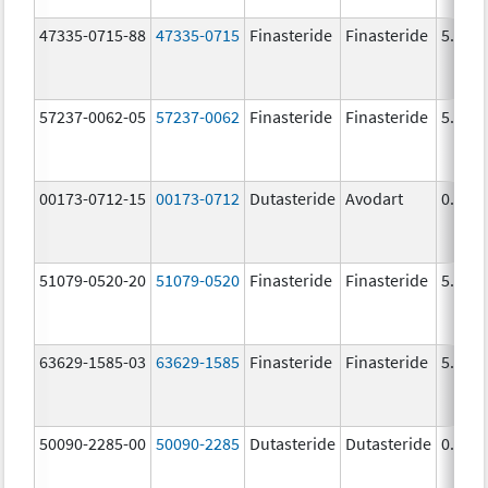
47335-0715-88
47335-0715
Finasteride
Finasteride
5.0 m
57237-0062-05
57237-0062
Finasteride
Finasteride
5.0 m
00173-0712-15
00173-0712
Dutasteride
Avodart
0.5 m
51079-0520-20
51079-0520
Finasteride
Finasteride
5.0 m
63629-1585-03
63629-1585
Finasteride
Finasteride
5.0 m
50090-2285-00
50090-2285
Dutasteride
Dutasteride
0.5 m