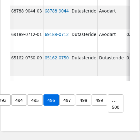
68788-9044-03
68788-9044
Dutasteride
Avodart
69189-0712-01
69189-0712
Dutasteride
Avodart
0.5 m
65162-0750-09
65162-0750
Dutasteride
Dutasteride
0.5 m
493
494
495
496
497
498
499
…
500