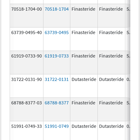
70518-1704-00
70518-1704
Finasteride
Finasteride
5.0 m
63739-0495-40
63739-0495
Finasteride
Finasteride
5.0 m
61919-0733-90
61919-0733
Finasteride
Finasteride
5.0 m
31722-0131-90
31722-0131
Dutasteride
Dutasteride
0.5 m
68788-8377-03
68788-8377
Finasteride
Finasteride
5.0 m
51991-0749-33
51991-0749
Dutasteride
Dutasteride
0.5 m