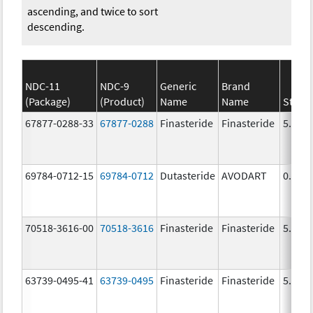
ascending, and twice to sort
descending.
NDC-11
NDC-9
Generic
Brand
(Package)
(Product)
Name
Name
Stren
67877-0288-33
67877-0288
Finasteride
Finasteride
5.0 m
69784-0712-15
69784-0712
Dutasteride
AVODART
0.5 m
70518-3616-00
70518-3616
Finasteride
Finasteride
5.0 m
63739-0495-41
63739-0495
Finasteride
Finasteride
5.0 m