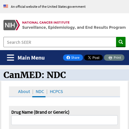
An official website of the United States government
Main Menu
Share
Print
on Facebook
CanMED: NDC
CanMED and the Oncology Toolbox
About
NDC
HCPCS
Drug Name (Brand or Generic)