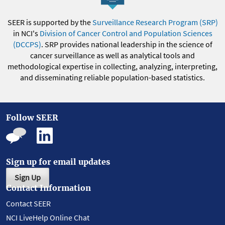
SEER is supported by the
Surveillance Research Program (SRP)
in NCI's
Division of Cancer Control and Population Sciences
(DCCPS)
. SRP provides national leadership in the science of
cancer surveillance as well as analytical tools and
methodological expertise in collecting, analyzing, interpreting,
and disseminating reliable population-based statistics.
Follow SEER
Sign up for email updates
Sign Up
Contact Information
Contact SEER
NCI LiveHelp Online Chat