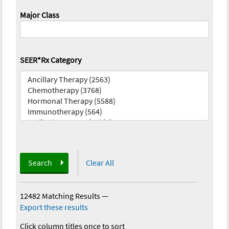
Major Class
SEER*Rx Category
Search
Clear All
12482 Matching Results
—
Export these results
Click column titles once to sort