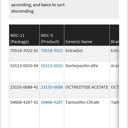
ascending, and twice to sort
descending.
NDC-11
NDC-9
(Package)
(Product)
Generic Name
Brand N
70518-3922-01
70518-3922
Estradiol
Estradio
55513-0010-04
55513-0010
Darbepoetin alfa
Aranesp
23155-0688-41
23155-0688
OCTREOTIDE ACETATE
OCTREOT
54868-4287-01
54868-4287
Tamoxifen Citrate
Tamoxife