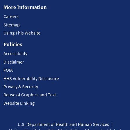
More Information
Careers
Sitemap
Using This Website
Policies
Accessibility
Disclaimer
FOIA
HHS Vulnerability Disclosure
Privacy & Security
Reuse of Graphics and Text
Website Linking
U.S. Department of Health and Human Services