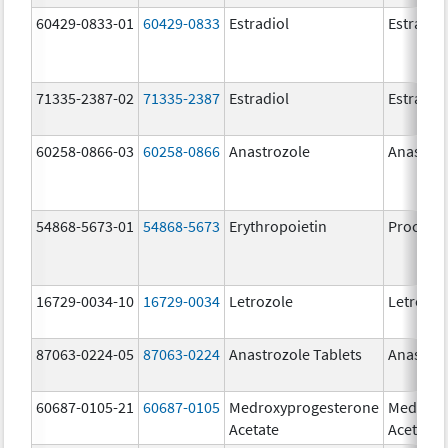
60429-0833-01
60429-0833
Estradiol
Estradio
71335-2387-02
71335-2387
Estradiol
Estradio
60258-0866-03
60258-0866
Anastrozole
Anastroz
54868-5673-01
54868-5673
Erythropoietin
Procrit
16729-0034-10
16729-0034
Letrozole
Letrozol
87063-0224-05
87063-0224
Anastrozole Tablets
Anastroz
60687-0105-21
60687-0105
Medroxyprogesterone
Medroxy
Acetate
Acetate