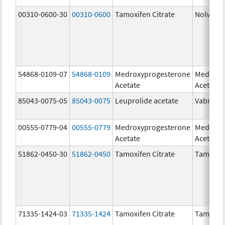
00310-0600-30
00310-0600
Tamoxifen Citrate
Nolvade
54868-0109-07
54868-0109
Medroxyprogesterone
Medroxy
Acetate
Acetate
85043-0075-05
85043-0075
Leuprolide acetate
Vabrinty
00555-0779-04
00555-0779
Medroxyprogesterone
Medroxy
Acetate
Acetate
51862-0450-30
51862-0450
Tamoxifen Citrate
Tamoxife
71335-1424-03
71335-1424
Tamoxifen Citrate
Tamoxife