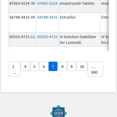
87063-0224-30
87063-0224
Anastrozole Tablets
Anastroz
68788-9416-09
68788-9416
Estradiol
Estradio
00310-4715-11
00310-4715
IV Solution Stabilizer
IV Soluti
for Lumoxiti
for Lumo
1
4
5
6
7
8
9
10
…
…
500