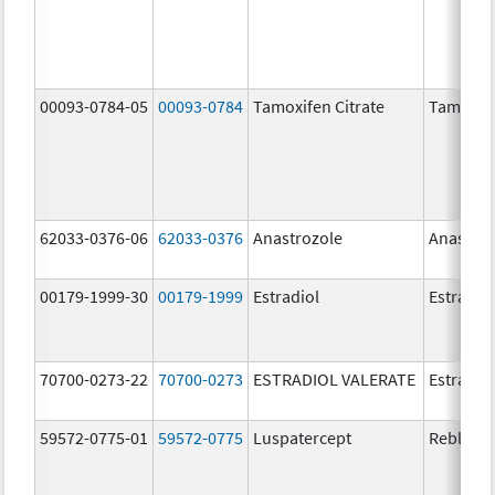
00093-0784-05
00093-0784
Tamoxifen Citrate
Tamoxife
62033-0376-06
62033-0376
Anastrozole
Anastroz
00179-1999-30
00179-1999
Estradiol
Estradio
70700-0273-22
70700-0273
ESTRADIOL VALERATE
Estradiol
59572-0775-01
59572-0775
Luspatercept
Reblozyl