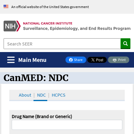
An official website of the United States government
Main Menu
Share
Print
on Facebook
CanMED: NDC
CanMED and the Oncology Toolbox
About
NDC
HCPCS
Drug Name (Brand or Generic)