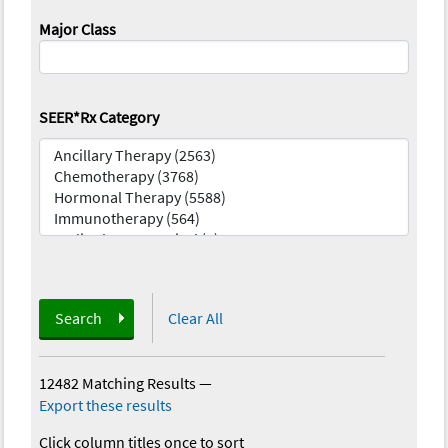
Major Class
SEER*Rx Category
Search
Clear All
12482 Matching Results
—
Export these results
Click column titles once to sort