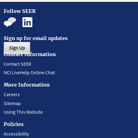
Follow SEER
Sign up for email updates
Sign Up
Contact Information
Contact SEER
NCI LiveHelp Online Chat
More Information
Careers
Sitemap
Using This Website
Policies
Accessibility