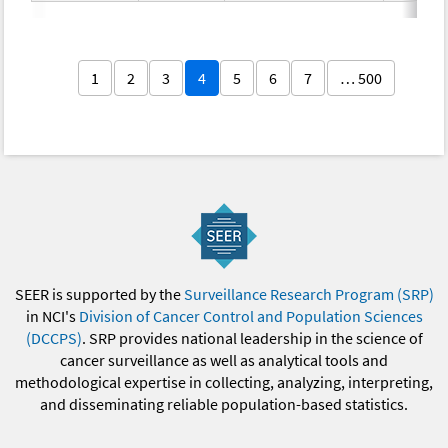
1
2
3
4
5
6
7
… 500
SEER is supported by the
Surveillance Research Program (SRP)
in NCI's
Division of Cancer Control and Population Sciences
(DCCPS)
. SRP provides national leadership in the science of
cancer surveillance as well as analytical tools and
methodological expertise in collecting, analyzing, interpreting,
and disseminating reliable population-based statistics.