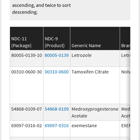
ascending, and twice to sort
descending.
NDC-11
NDC-9
(Package)
(Product)
Generic Name
Brand N
80005-0139-10
80005-0139
Letrozole
Letrozol
00310-0600-30
00310-0600
Tamoxifen Citrate
Nolvade
54868-0109-07
54868-0109
Medroxyprogesterone
Medroxy
Acetate
Acetate
69097-0316-02
69097-0316
exemestane
EXEMES