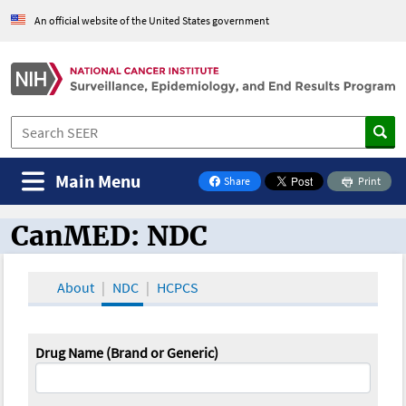
An official website of the United States government
Main Menu
Share
Print
on Facebook
CanMED: NDC
CanMED and the Oncology Toolbox
About
NDC
HCPCS
Drug Name (Brand or Generic)