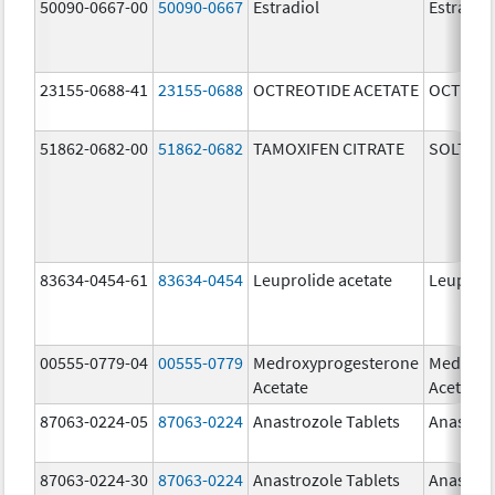
50090-0667-00
50090-0667
Estradiol
Estradio
23155-0688-41
23155-0688
OCTREOTIDE ACETATE
OCTREOT
51862-0682-00
51862-0682
TAMOXIFEN CITRATE
SOLTAM
83634-0454-61
83634-0454
Leuprolide acetate
Leuproli
00555-0779-04
00555-0779
Medroxyprogesterone
Medroxy
Acetate
Acetate
87063-0224-05
87063-0224
Anastrozole Tablets
Anastroz
87063-0224-30
87063-0224
Anastrozole Tablets
Anastroz