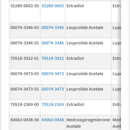
55289-0603-30
55289-0603
Estradiol
Estradio
00074-3346-03
00074-3346
Leuprolide Acetate
Lupron 
00074-3346-55
00074-3346
Leuprolide Acetate
Lupron 
70518-3922-01
70518-3922
Estradiol
Estradio
00074-3473-03
00074-3473
Leuprolide Acetate
Lupron 
00074-3473-55
00074-3473
Leuprolide Acetate
Lupron 
70518-2369-00
70518-2369
Estradiol
Estradio
43063-0438-30
43063-0438
Medroxyprogesterone
Medroxy
Acetate
Acetate