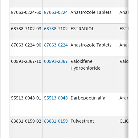
87063-0224-60
87063-0224
Anastrozole Tablets
Anastroz
68788-7102-03
68788-7102
ESTRADIOL
ESTRAD
87063-0224-90
87063-0224
Anastrozole Tablets
Anastroz
00591-2367-10
00591-2367
Raloxifene
Raloxife
Hydrochloride
55513-0048-01
55513-0048
Darbepoetin alfa
Aranesp
83831-0159-02
83831-0159
Fulvestrant
CLIGAVY