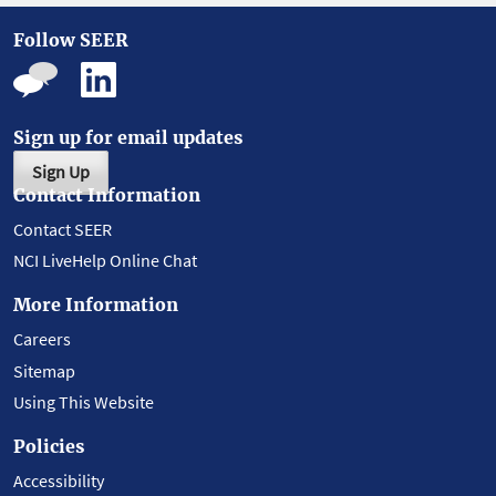
Follow SEER
Sign up for email updates
Sign Up
Contact Information
Contact SEER
NCI LiveHelp Online Chat
More Information
Careers
Sitemap
Using This Website
Policies
Accessibility