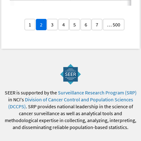
1
2
3
4
5
6
7
… 500
SEER is supported by the
Surveillance Research Program (SRP)
in NCI's
Division of Cancer Control and Population Sciences
(DCCPS)
. SRP provides national leadership in the science of
cancer surveillance as well as analytical tools and
methodological expertise in collecting, analyzing, interpreting,
and disseminating reliable population-based statistics.