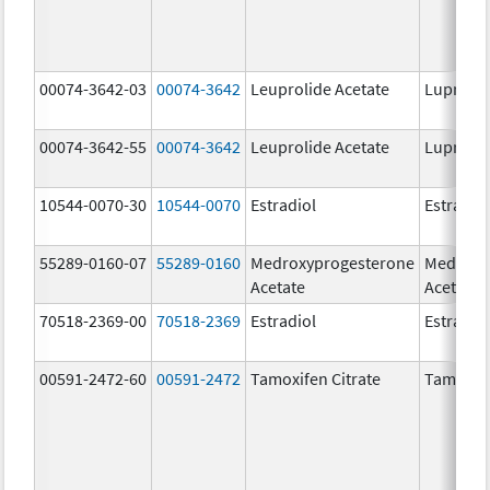
00074-3642-03
00074-3642
Leuprolide Acetate
Lupron 
00074-3642-55
00074-3642
Leuprolide Acetate
Lupron 
10544-0070-30
10544-0070
Estradiol
Estradio
55289-0160-07
55289-0160
Medroxyprogesterone
Medroxy
Acetate
Acetate
70518-2369-00
70518-2369
Estradiol
Estradio
00591-2472-60
00591-2472
Tamoxifen Citrate
Tamoxife