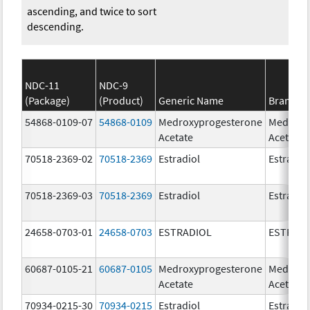
ascending, and twice to sort
descending.
NDC-11
NDC-9
(Package)
(Product)
Generic Name
Brand N
54868-0109-07
54868-0109
Medroxyprogesterone
Medroxy
Acetate
Acetate
70518-2369-02
70518-2369
Estradiol
Estradio
70518-2369-03
70518-2369
Estradiol
Estradio
24658-0703-01
24658-0703
ESTRADIOL
ESTRAD
60687-0105-21
60687-0105
Medroxyprogesterone
Medroxy
Acetate
Acetate
70934-0215-30
70934-0215
Estradiol
Estradio