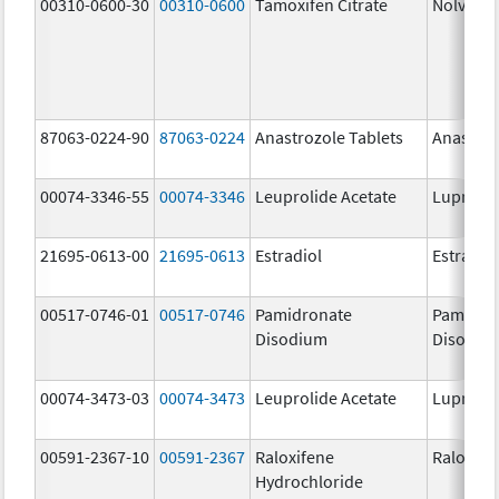
00310-0600-30
00310-0600
Tamoxifen Citrate
Nolvade
87063-0224-90
87063-0224
Anastrozole Tablets
Anastroz
00074-3346-55
00074-3346
Leuprolide Acetate
Lupron 
21695-0613-00
21695-0613
Estradiol
Estradio
00517-0746-01
00517-0746
Pamidronate
Pamidro
Disodium
Disodiu
00074-3473-03
00074-3473
Leuprolide Acetate
Lupron 
00591-2367-10
00591-2367
Raloxifene
Raloxife
Hydrochloride