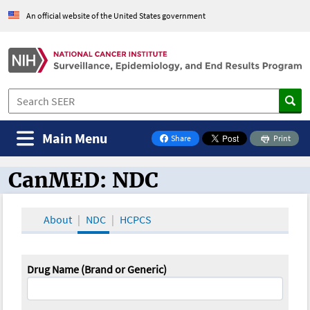
An official website of the United States government
Main Menu
Share
Print
on Facebook
CanMED: NDC
CanMED and the Oncology Toolbox
About
NDC
HCPCS
Drug Name (Brand or Generic)