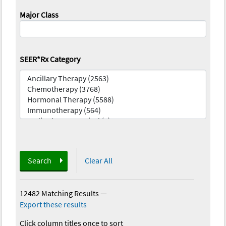
Major Class
SEER*Rx Category
Search
Clear All
12482 Matching Results
—
Export these results
Click column titles once to sort