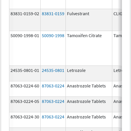
83831-0159-02
83831-0159
Fulvestrant
CLIGAVY
50090-1998-01
50090-1998
Tamoxifen Citrate
Tamoxife
24535-0801-01
24535-0801
Letrozole
Letrozol
87063-0224-60
87063-0224
Anastrozole Tablets
Anastroz
87063-0224-05
87063-0224
Anastrozole Tablets
Anastroz
87063-0224-30
87063-0224
Anastrozole Tablets
Anastroz