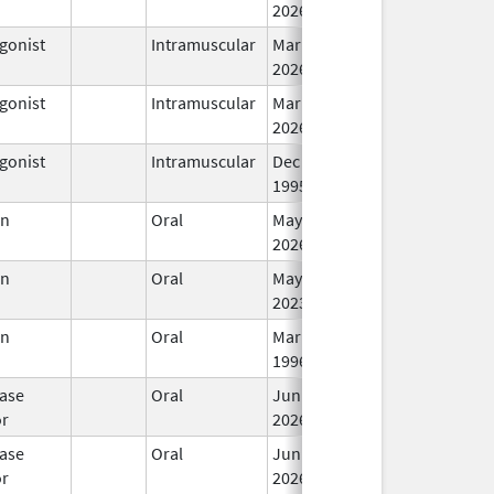
2026
gonist
Intramuscular
Mar 15,
In
2026
gonist
Intramuscular
Mar 15,
In
2026
gonist
Intramuscular
Dec 23,
In
1995
en
Oral
May 31,
In
2026
en
Oral
May 25,
In
2023
en
Oral
Mar 14,
In
1996
ase
Oral
Jun 15,
In
or
2026
ase
Oral
Jun 15,
In
or
2026