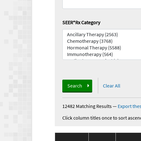
SEER*Rx Category
Search
Clear All
12482 Matching Results
—
Export thes
Click column titles once to sort ascen