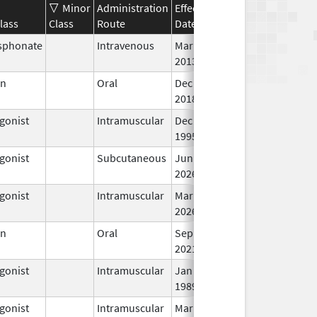
Minor
Administration
Effective
Discontinuation
lass
Class
Route
Date
Date
St
sphonate
Intravenous
Mar 4,
In
2013
en
Oral
Dec 28,
In
2018
gonist
Intramuscular
Dec 23,
In
1995
gonist
Subcutaneous
Jun 30,
In
2026
gonist
Intramuscular
Mar 15,
In
2026
en
Oral
Sep 10,
In
2021
gonist
Intramuscular
Jan 27,
In
1989
gonist
Intramuscular
Mar 15,
In