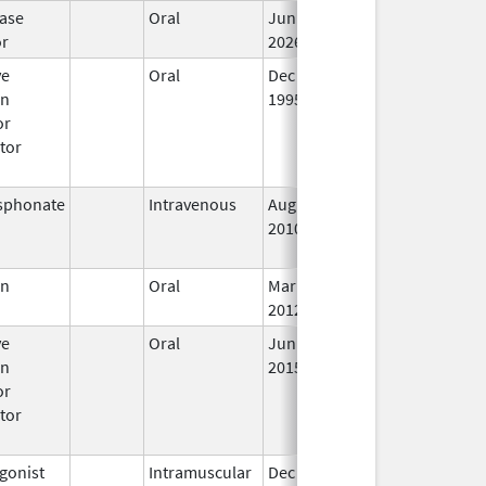
ase
Oral
Jun 15,
In
or
2026
ve
Oral
Dec 1,
Mar 31, 2008
No
en
1995
Lo
or
Us
tor
sphonate
Intravenous
Aug 9,
Nov 1, 2012
No
2010
Lo
Us
en
Oral
Mar 5,
In
2012
ve
Oral
Jun 18,
In
en
2015
or
tor
gonist
Intramuscular
Dec 23,
In