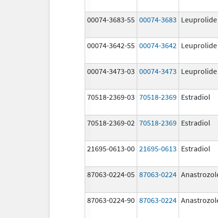
00074-3683-55
00074-3683
Leuprolide
00074-3642-55
00074-3642
Leuprolide
00074-3473-03
00074-3473
Leuprolide
70518-2369-03
70518-2369
Estradiol
70518-2369-02
70518-2369
Estradiol
21695-0613-00
21695-0613
Estradiol
87063-0224-05
87063-0224
Anastrozol
87063-0224-90
87063-0224
Anastrozol