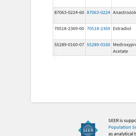
87063-0224-60
87063-0224
Anastrozol
70518-2369-00
70518-2369
Estradiol
55289-0160-07
55289-0160
Medroxypr
Acetate
SEER is supp
Population S
as analytical