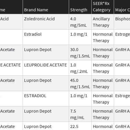
SEER*Rx
ame
Brand Name
Strength
Category
Major C
 Acid
Zoledronic Acid
4.0
Ancillary
Bispho
mg/5mL
Therapy
Estradiol
1.0 mg/1
Hormonal
Estrog
Therapy
 Acetate
Lupron Depot
30.0
Hormonal
GnRH A
mg/1.5mL
Therapy
E ACETATE
LEUPROLIDE ACETATE
1.0
Hormonal
GnRH A
mg/.2mL
Therapy
 Acetate
Lupron Depot
45.0
Hormonal
GnRH A
mg/1.5mL
Therapy
L
ESTRADIOL
1.0 mg/1
Hormonal
Estrog
Therapy
 Acetate
Lupron Depot
7.5
Hormonal
GnRH A
mg/mL
Therapy
 Acetate
Lupron Depot
22.5
Hormonal
GnRH A