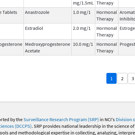
mg/1.5mL
Therapy
e Tablets
Anastrozole
1.0 mg/1
Hormonal
Aromat
Therapy
Inhibit
Estradiol
2.0 mg/1
Hormonal
Estrog
Therapy
ogesterone
Medroxyprogesterone
10.0 mg/1
Hormonal
Progest
Acetate
Therapy
1
2
3
orted by the
Surveillance Research Program (SRP)
in NCI's
Division 
ciences (DCCPS)
. SRP provides national leadership in the science of
 tools and methodological expertise in collecting, analyzing, interpr