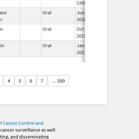
1995
ase
Oral
Jun 15,
In
or
2026
en
Oral
Oct 19,
In
2019
in
Oral
Jan 18,
In
2011
4
5
6
7
… 500
of Cancer Control and
 cancer surveillance as well
eting, and disseminating