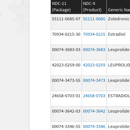
NDC-11
NDC-9
(Package)
(Product)
Generic N
55111-0685-07
55111-0685
Zoledronic
70934-0215-30
70934-0215
Estradiol
00074-3683-03
00074-3683
Leuprolide
42023-0259-00
42023-0259
LEUPROLID
00074-3473-55
00074-3473
Leuprolide
24658-0703-01
24658-0703
ESTRADIO
00074-3642-03
00074-3642
Leuprolide
00074-3346-55
00074-3346
Leuprolide