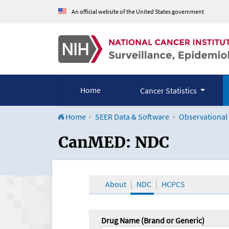
An official website of the United States government
Home
Cancer Statistics
Home
SEER Data & Software
Observational
CanMED and the Onco
CanMED: NDC
About
NDC
HCPCS
Drug Name (Brand or Generic)