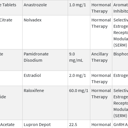
e Tablets
Anastrozole
1.0 mg/1
Hormonal
Aromat
Therapy
Inhibit
Citrate
Nolvadex
Hormonal
Selecti
Therapy
Estrog
Recept
Modula
(SERM)
te
Pamidronate
9.0
Ancillary
Bispho
Disodium
mg/mL
Therapy
Estradiol
2.0 mg/1
Hormonal
Estrog
Therapy
Raloxifene
60.0 mg/1
Hormonal
Selecti
ide
Therapy
Estrog
Recept
Modula
(SERM)
 Acetate
Lupron Depot
22.5
Hormonal
GnRH A