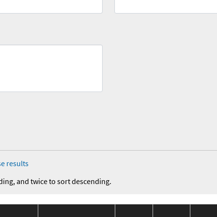
e results
ding, and twice to sort descending.