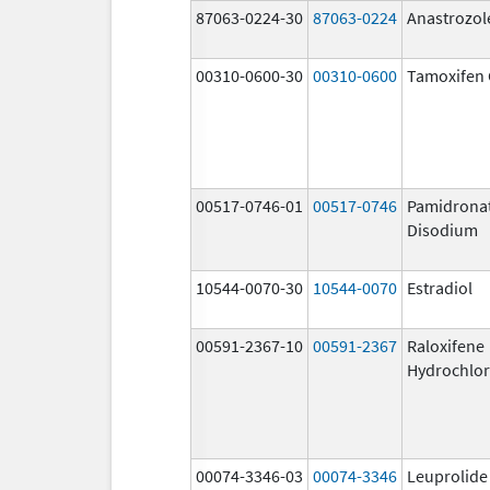
87063-0224-30
87063-0224
Anastrozol
00310-0600-30
00310-0600
Tamoxifen 
00517-0746-01
00517-0746
Pamidrona
Disodium
10544-0070-30
10544-0070
Estradiol
00591-2367-10
00591-2367
Raloxifene
Hydrochlor
00074-3346-03
00074-3346
Leuprolide