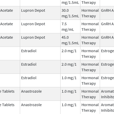
mg/1.5mL
Therapy
 Acetate
Lupron Depot
30.0
Hormonal
GnRH A
mg/1.5mL
Therapy
 Acetate
Lupron Depot
7.5
Hormonal
GnRH A
mg/mL
Therapy
 Acetate
Lupron Depot
45.0
Hormonal
GnRH A
mg/1.5mL
Therapy
Estradiol
2.0 mg/1
Hormonal
Estrog
Therapy
Estradiol
2.0 mg/1
Hormonal
Estrog
Therapy
Estradiol
1.0 mg/1
Hormonal
Estrog
Therapy
e Tablets
Anastrozole
1.0 mg/1
Hormonal
Aromat
Therapy
Inhibit
e Tablets
Anastrozole
1.0 mg/1
Hormonal
Aromat
Therapy
Inhibit