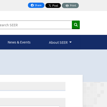
Share
Print
on Facebook
News & Events
About SEER