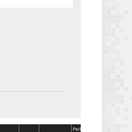
Package
Package