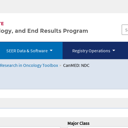
SEER Data & Software
Registry Operations
 Research in Oncology Toolbox
CanMED: NDC
logy Toolbox
Major Class