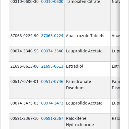
00310-0600-30
00310-0600
Tamoxifen Citrate
Nolvade
87063-0224-90
87063-0224
Anastrozole Tablets
Anastroz
00074-3346-55
00074-3346
Leuprolide Acetate
Lupron 
21695-0613-00
21695-0613
Estradiol
Estradio
00517-0746-01
00517-0746
Pamidronate
Pamidro
Disodium
Disodiu
00074-3473-03
00074-3473
Leuprolide Acetate
Lupron 
00591-2367-10
00591-2367
Raloxifene
Raloxife
Hydrochloride