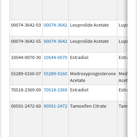
00074-3642-03
00074-3642
Leuprolide Acetate
Lupron 
00074-3642-55
00074-3642
Leuprolide Acetate
Lupron 
10544-0070-30
10544-0070
Estradiol
Estradio
55289-0160-07
55289-0160
Medroxyprogesterone
Medroxy
Acetate
Acetate
70518-2369-00
70518-2369
Estradiol
Estradio
00591-2472-60
00591-2472
Tamoxifen Citrate
Tamoxife