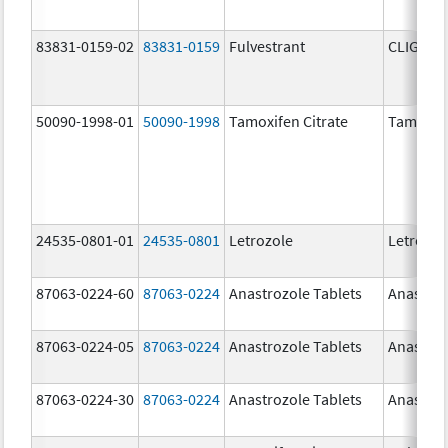
83831-0159-02
83831-0159
Fulvestrant
CLIGAVY
50090-1998-01
50090-1998
Tamoxifen Citrate
Tamoxife
24535-0801-01
24535-0801
Letrozole
Letrozol
87063-0224-60
87063-0224
Anastrozole Tablets
Anastroz
87063-0224-05
87063-0224
Anastrozole Tablets
Anastroz
87063-0224-30
87063-0224
Anastrozole Tablets
Anastroz