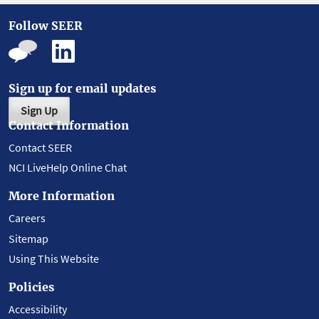
Follow SEER
Sign up for email updates
Sign Up
Contact Information
Contact SEER
NCI LiveHelp Online Chat
More Information
Careers
Sitemap
Using This Website
Policies
Accessibility