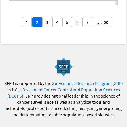
1
2
3
4
5
6
7
… 500
SEER is supported by the
Surveillance Research Program (SRP)
in NCI's
Division of Cancer Control and Population Sciences
(DCCPS)
. SRP provides national leadership in the science of
cancer surveillance as well as analytical tools and
methodological expertise in collecting, analyzing, interpreting,
and disseminating reliable population-based statistics.