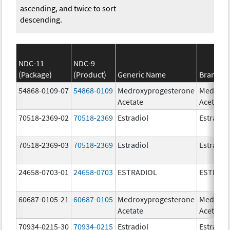
ascending, and twice to sort
descending.
NDC-11
NDC-9
(Package)
(Product)
Generic Name
Brand N
54868-0109-07
54868-0109
Medroxyprogesterone
Medroxy
Acetate
Acetate
70518-2369-02
70518-2369
Estradiol
Estradio
70518-2369-03
70518-2369
Estradiol
Estradio
24658-0703-01
24658-0703
ESTRADIOL
ESTRAD
60687-0105-21
60687-0105
Medroxyprogesterone
Medroxy
Acetate
Acetate
70934-0215-30
70934-0215
Estradiol
Estradio