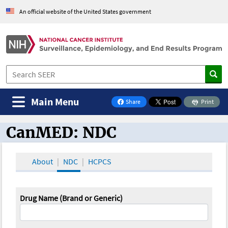
An official website of the United States government
Main Menu
Share
Print
on Facebook
CanMED: NDC
CanMED and the Oncology Toolbox
About
NDC
HCPCS
Drug Name (Brand or Generic)