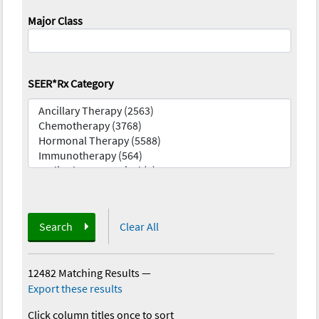
Major Class
SEER*Rx Category
Search
Clear All
12482 Matching Results
—
Export these results
Click column titles once to sort