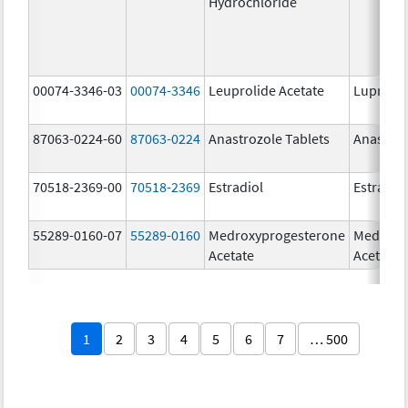
Hydrochloride
00074-3346-03
00074-3346
Leuprolide Acetate
Lupron 
87063-0224-60
87063-0224
Anastrozole Tablets
Anastroz
70518-2369-00
70518-2369
Estradiol
Estradio
55289-0160-07
55289-0160
Medroxyprogesterone
Medroxy
Acetate
Acetate
1
2
3
4
5
6
7
… 500