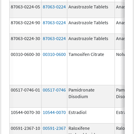
87063-0224-05
87063-0224
Anastrozole Tablets
Anastroz
87063-0224-90
87063-0224
Anastrozole Tablets
Anastroz
87063-0224-30
87063-0224
Anastrozole Tablets
Anastroz
00310-0600-30
00310-0600
Tamoxifen Citrate
Nolvade
00517-0746-01
00517-0746
Pamidronate
Pamidro
Disodium
Disodiu
10544-0070-30
10544-0070
Estradiol
Estradio
00591-2367-10
00591-2367
Raloxifene
Raloxife