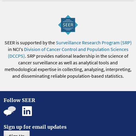
SEER is supported by the
Surveillance Research Program (SRP)
in NCI's
Division of Cancer Control and Population Sciences
(DCCPS)
. SRP provides national leadership in the science of
cancer surveillance as well as analytical tools and
methodological expertise in collecting, analyzing, interpreting,
and disseminating reliable population-based statistics.
Follow SEER
Sign up for email updates