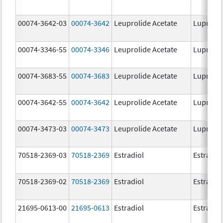
00074-3642-03
00074-3642
Leuprolide Acetate
Lupron 
00074-3346-55
00074-3346
Leuprolide Acetate
Lupron 
00074-3683-55
00074-3683
Leuprolide Acetate
Lupron 
00074-3642-55
00074-3642
Leuprolide Acetate
Lupron 
00074-3473-03
00074-3473
Leuprolide Acetate
Lupron 
70518-2369-03
70518-2369
Estradiol
Estradio
70518-2369-02
70518-2369
Estradiol
Estradio
21695-0613-00
21695-0613
Estradiol
Estradio