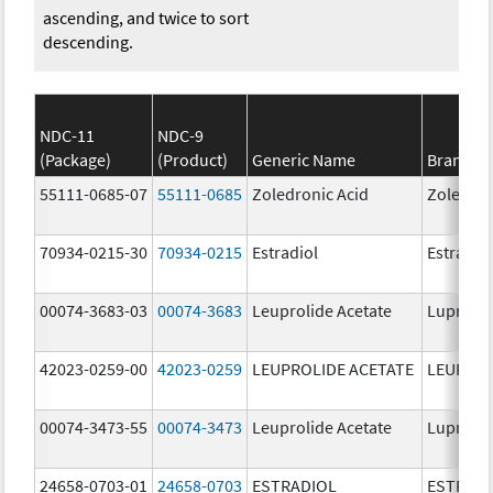
ascending, and twice to sort
descending.
NDC-11
NDC-9
(Package)
(Product)
Generic Name
Brand N
55111-0685-07
55111-0685
Zoledronic Acid
Zoledron
70934-0215-30
70934-0215
Estradiol
Estradio
00074-3683-03
00074-3683
Leuprolide Acetate
Lupron 
42023-0259-00
42023-0259
LEUPROLIDE ACETATE
LEUPROL
00074-3473-55
00074-3473
Leuprolide Acetate
Lupron 
24658-0703-01
24658-0703
ESTRADIOL
ESTRAD