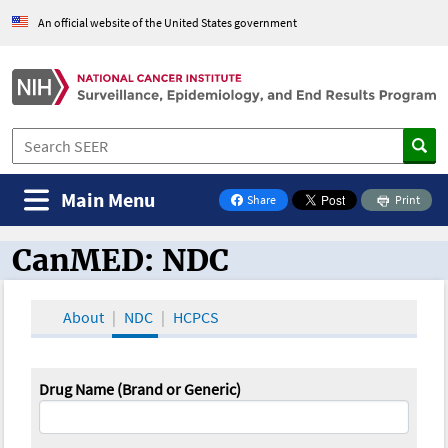
An official website of the United States government
Main Menu
Share
Print
on Facebook
CanMED: NDC
CanMED and the Oncology Toolbox
About
NDC
HCPCS
Drug Name (Brand or Generic)