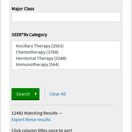
Major Class
SEER*Rx Category
Search
Clear All
12482 Matching Results
—
Export these results
Click column titles once to sort