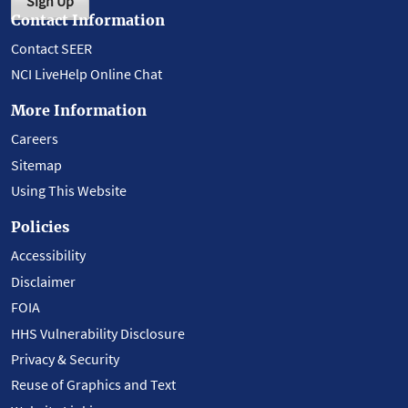
Sign Up
Contact Information
Contact SEER
NCI LiveHelp Online Chat
More Information
Careers
Sitemap
Using This Website
Policies
Accessibility
Disclaimer
FOIA
HHS Vulnerability Disclosure
Privacy & Security
Reuse of Graphics and Text