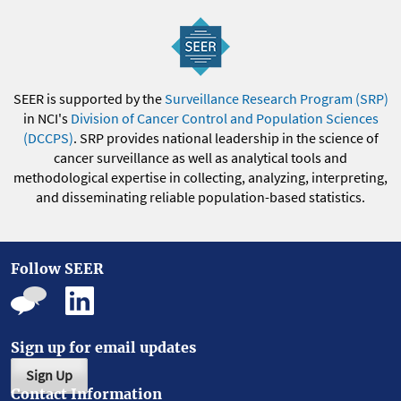
SEER is supported by the
Surveillance Research Program (SRP)
in NCI's
Division of Cancer Control and Population Sciences
(DCCPS)
. SRP provides national leadership in the science of
cancer surveillance as well as analytical tools and
methodological expertise in collecting, analyzing, interpreting,
and disseminating reliable population-based statistics.
Follow SEER
Sign up for email updates
Sign Up
Contact Information