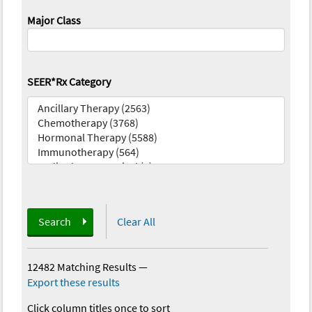
Major Class
SEER*Rx Category
Search
Clear All
12482 Matching Results
—
Export these results
Click column titles once to sort