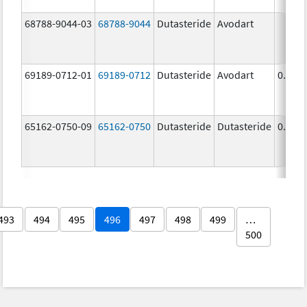
68788-9044-03
68788-9044
Dutasteride
Avodart
69189-0712-01
69189-0712
Dutasteride
Avodart
0.5 m
65162-0750-09
65162-0750
Dutasteride
Dutasteride
0.5 m
493
494
495
496
497
498
499
…
500