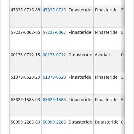
47335-0715-88
47335-0715
Finasteride
Finasteride
5.0 m
57237-0062-05
57237-0062
Finasteride
Finasteride
5.0 m
00173-0712-15
00173-0712
Dutasteride
Avodart
0.5 m
51079-0520-20
51079-0520
Finasteride
Finasteride
5.0 m
63629-1585-03
63629-1585
Finasteride
Finasteride
5.0 m
50090-2285-00
50090-2285
Dutasteride
Dutasteride
0.5 m