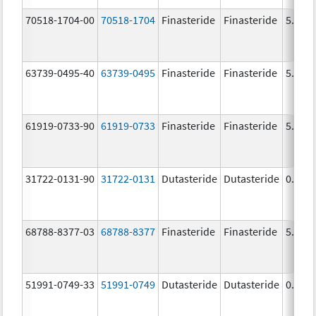
70518-1704-00
70518-1704
Finasteride
Finasteride
5.0 m
63739-0495-40
63739-0495
Finasteride
Finasteride
5.0 m
61919-0733-90
61919-0733
Finasteride
Finasteride
5.0 m
31722-0131-90
31722-0131
Dutasteride
Dutasteride
0.5 m
68788-8377-03
68788-8377
Finasteride
Finasteride
5.0 m
51991-0749-33
51991-0749
Dutasteride
Dutasteride
0.5 m