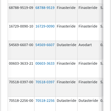
68788-9519-09
68788-9519
Finasteride
Finasteride
5.0 m
16729-0090-10
16729-0090
Finasteride
Finasteride
5.0 m
54569-6607-00
54569-6607
Dutasteride
Avodart
0.5 m
00603-3633-21
00603-3633
Finasteride
Finasteride
5.0 m
70518-0397-00
70518-0397
Finasteride
Finasteride
5.0 m
70518-2256-00
70518-2256
Dutasteride
Dutasteride
0.5 m