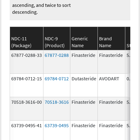
ascending, and twice to sort
descending.
NDC-11
NDC-9
Generic
Brand
(Package)
(Product)
Name
Name
Stren
67877-0288-33
67877-0288
Finasteride
Finasteride
5.0 m
69784-0712-15
69784-0712
Dutasteride
AVODART
0.5 m
70518-3616-00
70518-3616
Finasteride
Finasteride
5.0 m
63739-0495-41
63739-0495
Finasteride
Finasteride
5.0 m