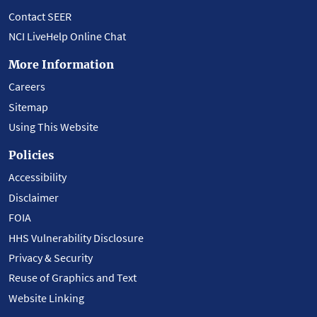
Contact SEER
NCI LiveHelp Online Chat
More Information
Careers
Sitemap
Using This Website
Policies
Accessibility
Disclaimer
FOIA
HHS Vulnerability Disclosure
Privacy & Security
Reuse of Graphics and Text
Website Linking