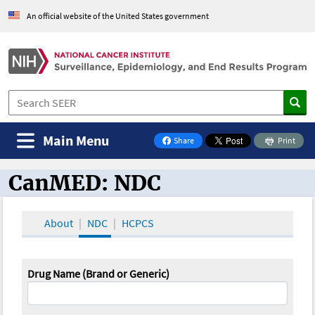
An official website of the United States government
Main Menu
Share
Print
on Facebook
CanMED: NDC
CanMED and the Oncology Toolbox
About
NDC
HCPCS
Drug Name (Brand or Generic)