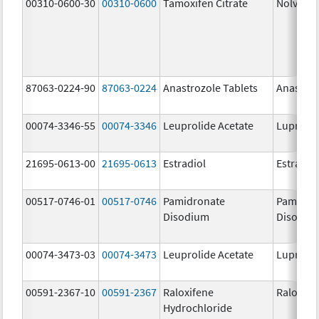
00310-0600-30
00310-0600
Tamoxifen Citrate
Nolvade
87063-0224-90
87063-0224
Anastrozole Tablets
Anastroz
00074-3346-55
00074-3346
Leuprolide Acetate
Lupron 
21695-0613-00
21695-0613
Estradiol
Estradio
00517-0746-01
00517-0746
Pamidronate
Pamidro
Disodium
Disodiu
00074-3473-03
00074-3473
Leuprolide Acetate
Lupron 
00591-2367-10
00591-2367
Raloxifene
Raloxife
Hydrochloride