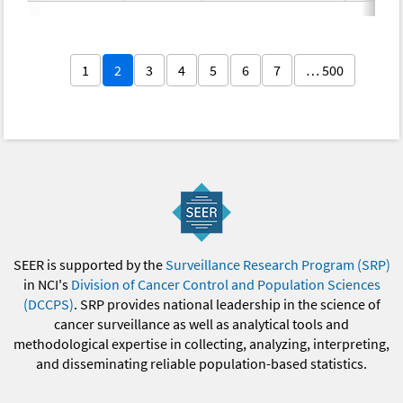
1
2
3
4
5
6
7
… 500
SEER is supported by the
Surveillance Research Program (SRP)
in NCI's
Division of Cancer Control and Population Sciences
(DCCPS)
. SRP provides national leadership in the science of
cancer surveillance as well as analytical tools and
methodological expertise in collecting, analyzing, interpreting,
and disseminating reliable population-based statistics.