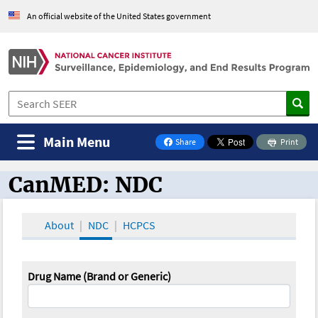
An official website of the United States government
Main Menu
Share
Print
on Facebook
CanMED: NDC
CanMED and the Oncology Toolbox
About
NDC
HCPCS
Drug Name (Brand or Generic)