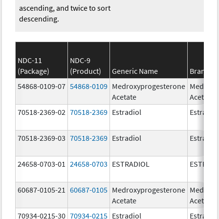
ascending, and twice to sort
descending.
NDC-11
NDC-9
(Package)
(Product)
Generic Name
Brand N
54868-0109-07
54868-0109
Medroxyprogesterone
Medroxy
Acetate
Acetate
70518-2369-02
70518-2369
Estradiol
Estradio
70518-2369-03
70518-2369
Estradiol
Estradio
24658-0703-01
24658-0703
ESTRADIOL
ESTRAD
60687-0105-21
60687-0105
Medroxyprogesterone
Medroxy
Acetate
Acetate
70934-0215-30
70934-0215
Estradiol
Estradio