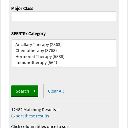
Major Class
SEER*Rx Category
Search
Clear All
12482 Matching Results
—
Export these results
Click column titles once to sort