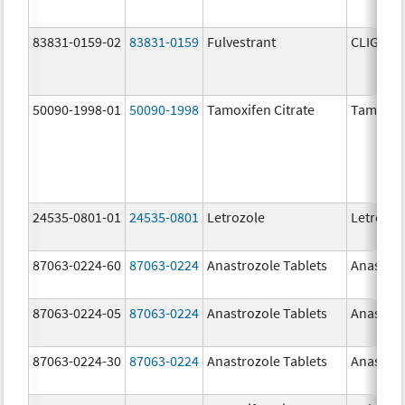
83831-0159-02
83831-0159
Fulvestrant
CLIGAVY
50090-1998-01
50090-1998
Tamoxifen Citrate
Tamoxife
24535-0801-01
24535-0801
Letrozole
Letrozol
87063-0224-60
87063-0224
Anastrozole Tablets
Anastroz
87063-0224-05
87063-0224
Anastrozole Tablets
Anastroz
87063-0224-30
87063-0224
Anastrozole Tablets
Anastroz