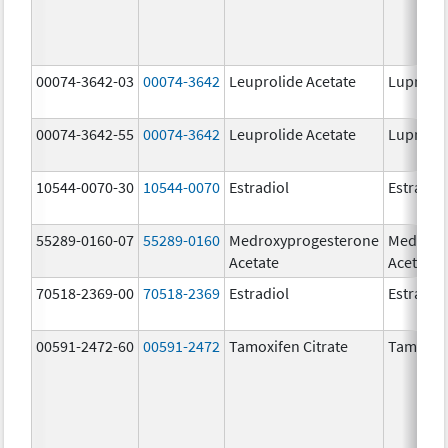
00074-3642-03
00074-3642
Leuprolide Acetate
Lupron 
00074-3642-55
00074-3642
Leuprolide Acetate
Lupron 
10544-0070-30
10544-0070
Estradiol
Estradio
55289-0160-07
55289-0160
Medroxyprogesterone
Medroxy
Acetate
Acetate
70518-2369-00
70518-2369
Estradiol
Estradio
00591-2472-60
00591-2472
Tamoxifen Citrate
Tamoxife