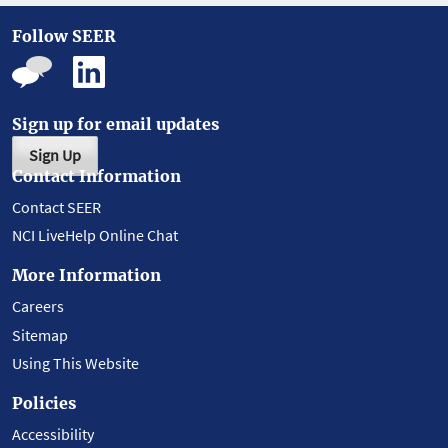
Follow SEER
Sign up for email updates
Sign Up
Contact Information
Contact SEER
NCI LiveHelp Online Chat
More Information
Careers
Sitemap
Using This Website
Policies
Accessibility