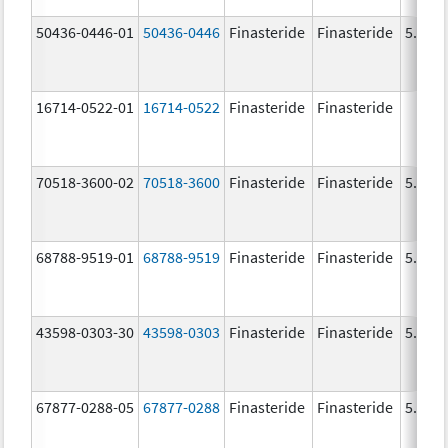
50436-0446-01
50436-0446
Finasteride
Finasteride
5.0 m
16714-0522-01
16714-0522
Finasteride
Finasteride
70518-3600-02
70518-3600
Finasteride
Finasteride
5.0 m
68788-9519-01
68788-9519
Finasteride
Finasteride
5.0 m
43598-0303-30
43598-0303
Finasteride
Finasteride
5.0 m
67877-0288-05
67877-0288
Finasteride
Finasteride
5.0 m