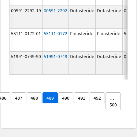
00591-2292-19
00591-2292
Dutasteride
Dutasteride
0.5 m
55111-0172-01
55111-0172
Finasteride
Finasteride
5.0 m
51991-0749-90
51991-0749
Dutasteride
Dutasteride
0.5 m
486
487
488
489
490
491
492
…
500