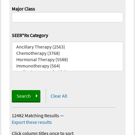
Major Class
SEER*Rx Category
Search
Clear All
12482 Matching Results
—
Export these results
Click column titles once to sort