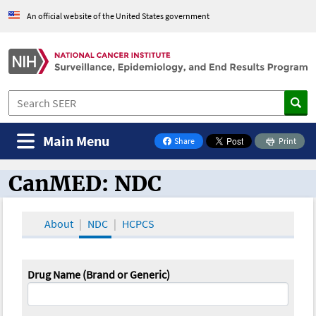
An official website of the United States government
Main Menu
Share
Print
on Facebook
CanMED: NDC
CanMED and the Oncology Toolbox
About
NDC
HCPCS
Drug Name (Brand or Generic)