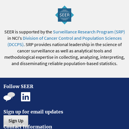
SEER is supported by the
Surveillance Research Program (SRP)
in NCI's
Division of Cancer Control and Population Sciences
(DCCPS)
. SRP provides national leadership in the science of
cancer surveillance as well as analytical tools and
methodological expertise in collecting, analyzing, interpreting,
and disseminating reliable population-based statistics.
Follow SEER
Sign up for email updates
Sign Up
Contact Information