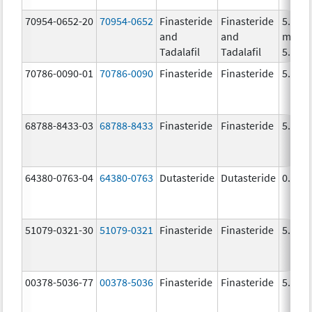
70954-0652-20
70954-0652
Finasteride
Finasteride
5.0
and
and
mg/1,
Tadalafil
Tadalafil
5.0 m
70786-0090-01
70786-0090
Finasteride
Finasteride
5.0 m
68788-8433-03
68788-8433
Finasteride
Finasteride
5.0 m
64380-0763-04
64380-0763
Dutasteride
Dutasteride
0.5 m
51079-0321-30
51079-0321
Finasteride
Finasteride
5.0 m
00378-5036-77
00378-5036
Finasteride
Finasteride
5.0 m