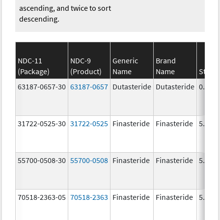
ascending, and twice to sort
descending.
NDC-11
NDC-9
Generic
Brand
(Package)
(Product)
Name
Name
Stren
63187-0657-30
63187-0657
Dutasteride
Dutasteride
0.5 m
31722-0525-30
31722-0525
Finasteride
Finasteride
5.0 m
55700-0508-30
55700-0508
Finasteride
Finasteride
5.0 m
70518-2363-05
70518-2363
Finasteride
Finasteride
5.0 m