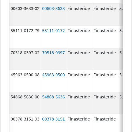
00603-3633-02
00603-3633
Finasteride
Finasteride
5.0 m
55111-0172-79
55111-0172
Finasteride
Finasteride
5.0 m
70518-0397-02
70518-0397
Finasteride
Finasteride
5.0 m
45963-0500-08
45963-0500
Finasteride
Finasteride
5.0 m
54868-5636-00
54868-5636
Finasteride
Finasteride
5.0 m
00378-3151-93
00378-3151
Finasteride
Finasteride