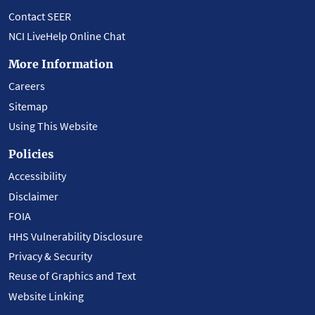
Contact SEER
NCI LiveHelp Online Chat
More Information
Careers
Sitemap
Using This Website
Policies
Accessibility
Disclaimer
FOIA
HHS Vulnerability Disclosure
Privacy & Security
Reuse of Graphics and Text
Website Linking