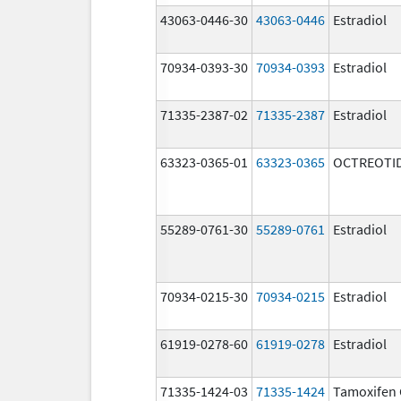
43063-0446-30
43063-0446
Estradiol
70934-0393-30
70934-0393
Estradiol
71335-2387-02
71335-2387
Estradiol
63323-0365-01
63323-0365
OCTREOTID
55289-0761-30
55289-0761
Estradiol
70934-0215-30
70934-0215
Estradiol
61919-0278-60
61919-0278
Estradiol
71335-1424-03
71335-1424
Tamoxifen 