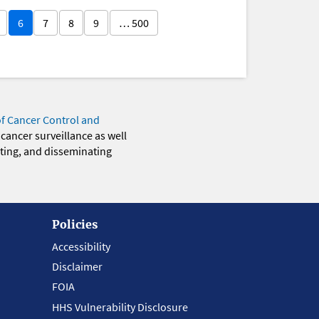
6
7
8
9
… 500
of Cancer Control and
 cancer surveillance as well
eting, and disseminating
Policies
Accessibility
Disclaimer
FOIA
HHS Vulnerability Disclosure