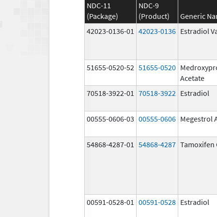
NDC-11
NDC-9
(Package)
(Product)
Generic N
42023-0136-01
42023-0136
Estradiol V
51655-0520-52
51655-0520
Medroxypr
Acetate
70518-3922-01
70518-3922
Estradiol
00555-0606-03
00555-0606
Megestrol 
54868-4287-01
54868-4287
Tamoxifen 
00591-0528-01
00591-0528
Estradiol