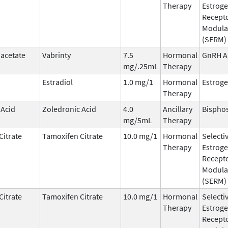
Therapy
Estrog
Recept
Modula
(SERM)
 acetate
Vabrinty
7.5
Hormonal
GnRH A
mg/.25mL
Therapy
Estradiol
1.0 mg/1
Hormonal
Estrog
Therapy
 Acid
Zoledronic Acid
4.0
Ancillary
Bispho
mg/5mL
Therapy
Citrate
Tamoxifen Citrate
10.0 mg/1
Hormonal
Selecti
Therapy
Estrog
Recept
Modula
(SERM)
Citrate
Tamoxifen Citrate
10.0 mg/1
Hormonal
Selecti
Therapy
Estrog
Recept