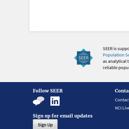
SEER is supp
Population S
as analytical
reliable popul
Follow SEER
Conta
Contac
NCI Liv
Sign up for email updates
Sign Up