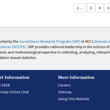
1 …
3
4
5
orted by the
Surveillance Research Program (SRP)
in NCI's
Division 
ciences (DCCPS)
. SRP provides national leadership in the science of
 tools and methodological expertise in collecting, analyzing, interpr
ation-based statistics.
ct Information
More Information
t SEER
Careers
eHelp Online Chat
Sitemap
Using This Website