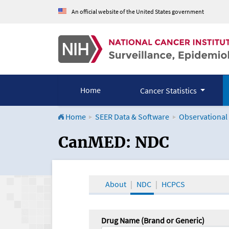
An official website of the United States government
Home
Cancer Statistics
Home
SEER Data & Software
Observational
CanMED and the Onco
CanMED: NDC
About
NDC
HCPCS
Drug Name (Brand or Generic)