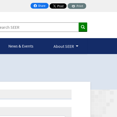
Share
Print
on Facebook
News & Events
About SEER