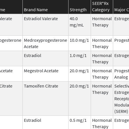
SEER*Rx
ame
Brand Name
Strength
Category
Major C
alerate
Estradiol Valerate
40.0
Hormonal
Estrog
mg/mL
Therapy
ogesterone
Medroxyprogesterone
10.0 mg/1
Hormonal
Progest
Acetate
Therapy
Estradiol
1.0 mg/1
Hormonal
Estrog
Therapy
Acetate
Megestrol Acetate
20.0 mg/1
Hormonal
Progest
Therapy
Analog
Citrate
Tamoxifen Citrate
20.0 mg/1
Hormonal
Selecti
Therapy
Estrog
Recept
Modula
(SERM)
Estradiol
0.5 mg/1
Hormonal
Estrog
Therapy