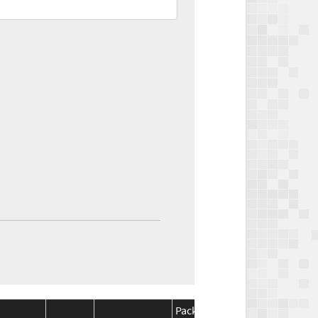
Package
Package