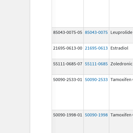
85043-0075-05
85043-0075
Leuprolide
21695-0613-00
21695-0613
Estradiol
55111-0685-07
55111-0685
Zoledronic
50090-2533-01
50090-2533
Tamoxifen 
50090-1998-01
50090-1998
Tamoxifen 