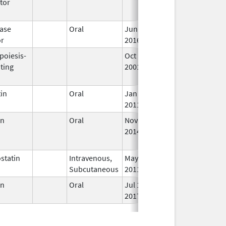
tor
ase
Oral
Jun 3,
In
or
2016
poiesis-
Oct 1,
Mar 31, 2009
No
ting
2001
Lo
Us
in
Oral
Jan 18,
In
2011
en
Oral
Nov 28,
Mar 31, 2017
No
2014
Lo
Us
statin
Intravenous,
May 11,
In
Subcutaneous
2011
en
Oral
Jul 12,
In
2017