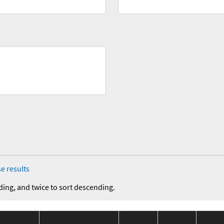
e results
ding, and twice to sort descending.