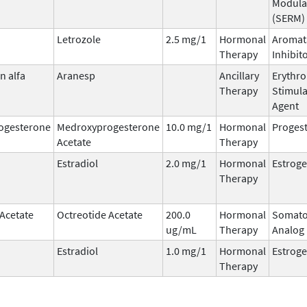
Modula
(SERM)
Letrozole
2.5 mg/1
Hormonal
Aromat
Therapy
Inhibit
n alfa
Aranesp
Ancillary
Erythro
Therapy
Stimula
Agent
ogesterone
Medroxyprogesterone
10.0 mg/1
Hormonal
Progest
Acetate
Therapy
Estradiol
2.0 mg/1
Hormonal
Estrog
Therapy
 Acetate
Octreotide Acetate
200.0
Hormonal
Somato
ug/mL
Therapy
Analog
Estradiol
1.0 mg/1
Hormonal
Estrog
Therapy