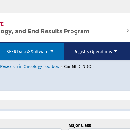
SEER Data & Software
Registry Operations
 Research in Oncology Toolbox
CanMED: NDC
logy Toolbox
Major Class