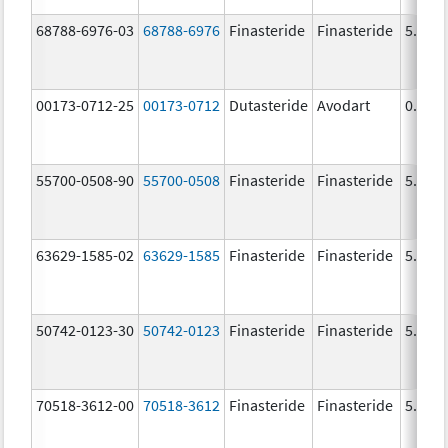
68788-6976-03
68788-6976
Finasteride
Finasteride
5.0 m
00173-0712-25
00173-0712
Dutasteride
Avodart
0.5 m
55700-0508-90
55700-0508
Finasteride
Finasteride
5.0 m
63629-1585-02
63629-1585
Finasteride
Finasteride
5.0 m
50742-0123-30
50742-0123
Finasteride
Finasteride
5.0 m
70518-3612-00
70518-3612
Finasteride
Finasteride
5.0 m