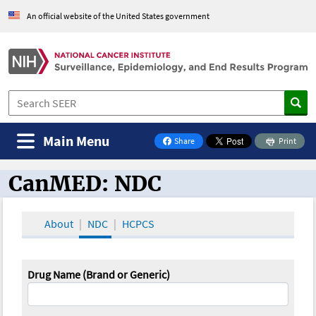
An official website of the United States government
Main Menu
Share
Print
on Facebook
CanMED: NDC
CanMED and the Oncology Toolbox
About
NDC
HCPCS
Drug Name (Brand or Generic)