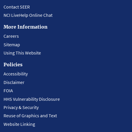
Contact SEER
NCI LiveHelp Online Chat
More Information
Careers
Sitemap
Using This Website
Policies
Accessibility
Disclaimer
FOIA
HHS Vulnerability Disclosure
Privacy & Security
Reuse of Graphics and Text
Website Linking