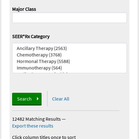
Major Class
SEER*Rx Category
Search
Clear All
12482 Matching Results
—
Export these results
Click column titles once to sort