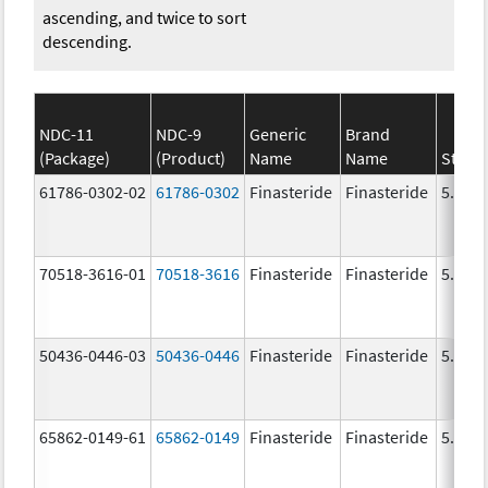
ascending, and twice to sort
descending.
NDC-11
NDC-9
Generic
Brand
(Package)
(Product)
Name
Name
Stren
61786-0302-02
61786-0302
Finasteride
Finasteride
5.0 m
70518-3616-01
70518-3616
Finasteride
Finasteride
5.0 m
50436-0446-03
50436-0446
Finasteride
Finasteride
5.0 m
65862-0149-61
65862-0149
Finasteride
Finasteride
5.0 m