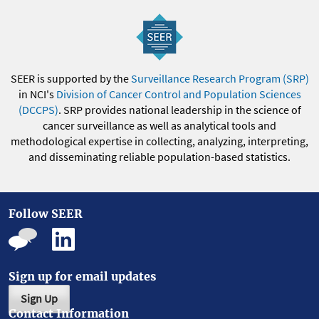
SEER is supported by the
Surveillance Research Program (SRP)
in NCI's
Division of Cancer Control and Population Sciences
(DCCPS)
. SRP provides national leadership in the science of
cancer surveillance as well as analytical tools and
methodological expertise in collecting, analyzing, interpreting,
and disseminating reliable population-based statistics.
Follow SEER
Sign up for email updates
Sign Up
Contact Information