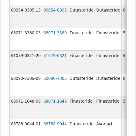
00054-0395-13
00054-0395
Dutasteride
Dutasteride
0.5 m
68071-3380-03
68071-3380
Finasteride
Finasteride
5.0 m
51079-0321-20
51079-0321
Finasteride
Finasteride
5.0 m
50090-7305-00
50090-7305
Dutasteride
Dutasteride
0.5 m
68071-1648-09
68071-1648
Finasteride
Finasteride
5.0 m
68788-9044-01
68788-9044
Dutasteride
Avodart