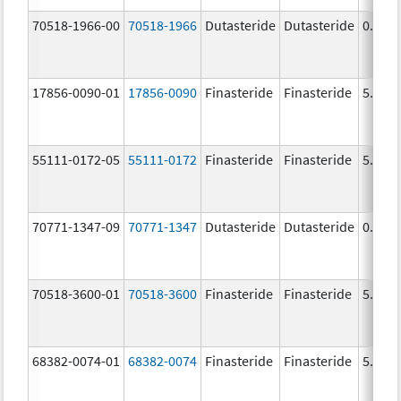
70518-1966-00
70518-1966
Dutasteride
Dutasteride
0.5 m
17856-0090-01
17856-0090
Finasteride
Finasteride
5.0 m
55111-0172-05
55111-0172
Finasteride
Finasteride
5.0 m
70771-1347-09
70771-1347
Dutasteride
Dutasteride
0.5 m
70518-3600-01
70518-3600
Finasteride
Finasteride
5.0 m
68382-0074-01
68382-0074
Finasteride
Finasteride
5.0 m