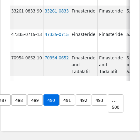
33261-0833-90
33261-0833
Finasteride
Finasteride
5.0 m
47335-0715-13
47335-0715
Finasteride
Finasteride
5.0 m
70954-0652-10
70954-0652
Finasteride
Finasteride
5.0
and
and
mg/1,
Tadalafil
Tadalafil
5.0 m
487
488
489
490
491
492
493
…
500