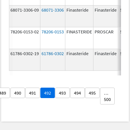
68071-3306-09
68071-3306
Finasteride
Finasteride
5.0 
78206-0153-02
78206-0153
FINASTERIDE
PROSCAR
5.0 
61786-0302-19
61786-0302
Finasteride
Finasteride
5.0 
489
490
491
492
493
494
495
…
500