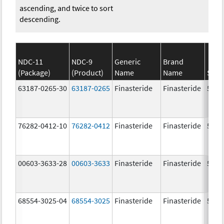
ascending, and twice to sort
descending.
NDC-11
NDC-9
Generic
Brand
(Package)
(Product)
Name
Name
Stre
63187-0265-30
63187-0265
Finasteride
Finasteride
5.0 
76282-0412-10
76282-0412
Finasteride
Finasteride
5.0 
00603-3633-28
00603-3633
Finasteride
Finasteride
5.0 
68554-3025-04
68554-3025
Finasteride
Finasteride
5.0 