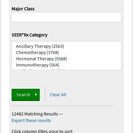
Major Class
SEER*Rx Category
Search
Clear All
12482 Matching Results
—
Export these results
Click column titles once to sort