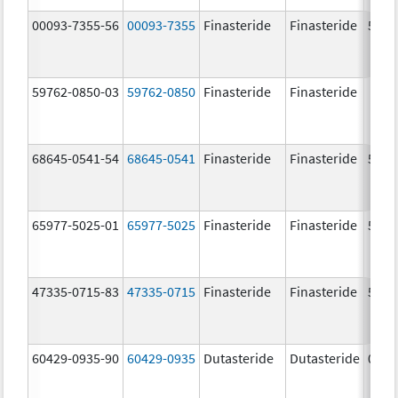
00093-7355-56
00093-7355
Finasteride
Finasteride
5.0 
59762-0850-03
59762-0850
Finasteride
Finasteride
68645-0541-54
68645-0541
Finasteride
Finasteride
5.0 
65977-5025-01
65977-5025
Finasteride
Finasteride
5.0 
47335-0715-83
47335-0715
Finasteride
Finasteride
5.0 
60429-0935-90
60429-0935
Dutasteride
Dutasteride
0.5 