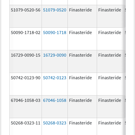
51079-0520-56
51079-0520
Finasteride
Finasteride
5.0 
50090-1718-02
50090-1718
Finasteride
Finasteride
5.0 
16729-0090-15
16729-0090
Finasteride
Finasteride
5.0 
50742-0123-90
50742-0123
Finasteride
Finasteride
5.0 
67046-1058-03
67046-1058
Finasteride
Finasteride
5.0 
50268-0323-11
50268-0323
Finasteride
Finasteride
5.0 