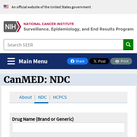
An official website of the United States government
Main Menu
Share
Print
on Facebook
CanMED: NDC
CanMED and the Oncology Toolbox
About
NDC
HCPCS
Drug Name (Brand or Generic)