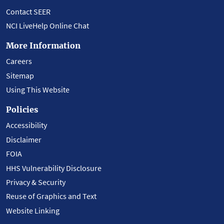
Contact SEER
NCI LiveHelp Online Chat
More Information
Careers
Sitemap
Using This Website
Policies
Accessibility
Disclaimer
FOIA
HHS Vulnerability Disclosure
Privacy & Security
Reuse of Graphics and Text
Website Linking