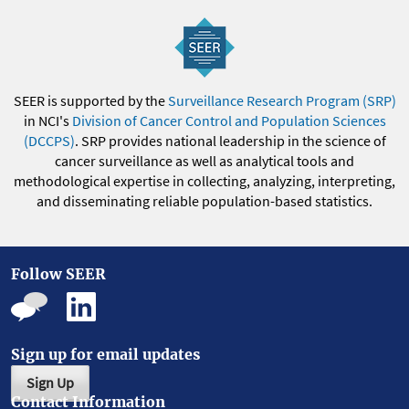
SEER is supported by the
Surveillance Research Program (SRP)
in NCI's
Division of Cancer Control and Population Sciences
(DCCPS)
. SRP provides national leadership in the science of
cancer surveillance as well as analytical tools and
methodological expertise in collecting, analyzing, interpreting,
and disseminating reliable population-based statistics.
Follow SEER
Sign up for email updates
Sign Up
Contact Information