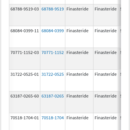
68788-9519-03
68788-9519
Finasteride
Finasteride
5.0 
68084-0399-11
68084-0399
Finasteride
Finasteride
5.0 
70771-1152-03
70771-1152
Finasteride
Finasteride
5.0 
31722-0525-01
31722-0525
Finasteride
Finasteride
5.0 
63187-0265-60
63187-0265
Finasteride
Finasteride
5.0 
70518-1704-01
70518-1704
Finasteride
Finasteride
5.0 