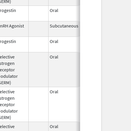
SERM)
rogestin
Oral
Jul 6,
1994
nRH Agonist
Subcutaneous
Dec 15,
2025
rogestin
Oral
Dec 4,
1996
elective
Oral
Jul 18,
Mar 31, 2019
strogen
2016
eceptor
odulator
SERM)
elective
Oral
Dec 3,
strogen
2019
eceptor
odulator
SERM)
elective
Oral
Jan 9,
Sep 30, 2017