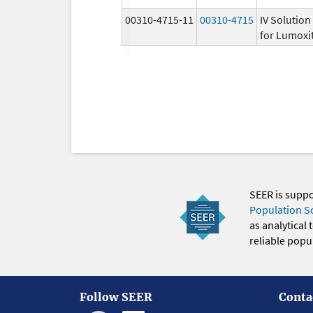
00310-4715-11
00310-4715
IV Solution
for Lumoxit
SEER is supp
Population S
as analytical
reliable popul
Follow SEER
Conta