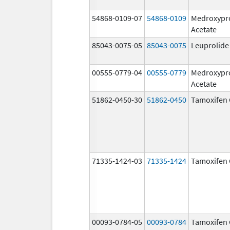
54868-0109-07
54868-0109
Medroxypr
Acetate
85043-0075-05
85043-0075
Leuprolide
00555-0779-04
00555-0779
Medroxypr
Acetate
51862-0450-30
51862-0450
Tamoxifen 
71335-1424-03
71335-1424
Tamoxifen 
00093-0784-05
00093-0784
Tamoxifen 