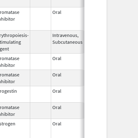
2024
romatase
Oral
Jun 28,
Sep 11, 2013
nhibitor
2010
rythropoiesis-
Intravenous,
Mar 24,
timulating
Subcutaneous
2008
gent
romatase
Oral
Jun 2,
nhibitor
2011
romatase
Oral
Jun 15,
nhibitor
2026
rogestin
Oral
Apr 19,
2016
romatase
Oral
Jun 15,
nhibitor
2026
strogen
Oral
Dec 4,
Sep 9, 2019
2014