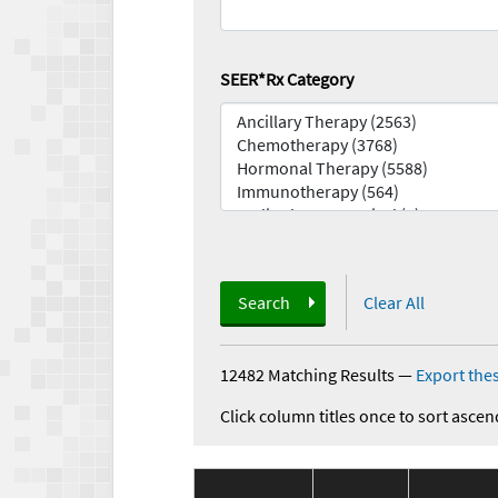
SEER*Rx Category
Search
Clear All
12482 Matching Results
—
Export thes
Click column titles once to sort ascen