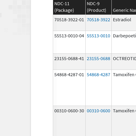
NDC-11
NDC-9
(Package)
(Product)
Generic N
70518-3922-01
70518-3922
Estradiol
55513-0010-04
55513-0010
Darbepoeti
23155-0688-41
23155-0688
OCTREOTID
54868-4287-01
54868-4287
Tamoxifen 
00310-0600-30
00310-0600
Tamoxifen 