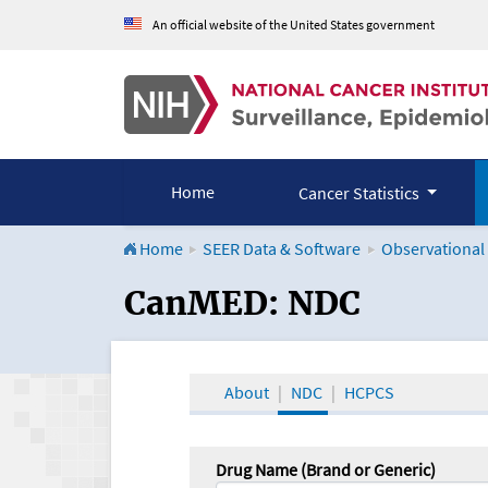
An official website of the United States government
Home
Cancer Statistics
Home
SEER Data & Software
Observational
CanMED and the Onco
CanMED: NDC
About
NDC
HCPCS
Drug Name (Brand or Generic)