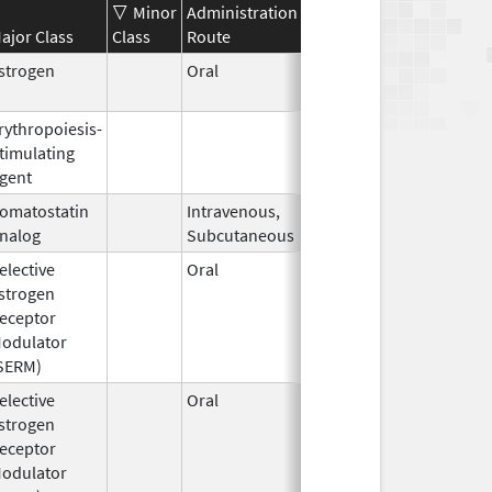
Minor
Administration
Effective
Discontinuatio
ajor Class
Class
Route
Date
Date
strogen
Oral
Jan 13,
2025
rythropoiesis-
Oct 1,
Mar 31, 2009
timulating
2001
gent
omatostatin
Intravenous,
Sep 3,
nalog
Subcutaneous
2019
elective
Oral
Jan 17,
strogen
2005
eceptor
odulator
SERM)
elective
Oral
Dec 1,
Mar 31, 2008
strogen
1995
eceptor
odulator