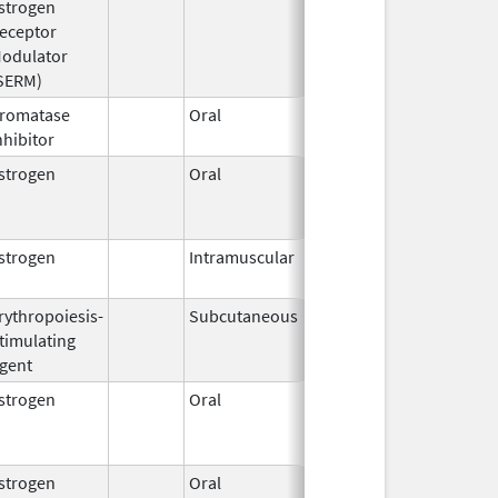
strogen
2008
eceptor
odulator
SERM)
romatase
Oral
Mar 31,
nhibitor
2011
strogen
Oral
Jul 1,
2008
strogen
Intramuscular
May 1,
2023
rythropoiesis-
Subcutaneous
Nov 8,
timulating
2019
gent
strogen
Oral
Aug 16,
Dec 31, 2022
2016
strogen
Oral
Jul 8,