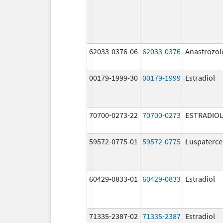
62033-0376-06
62033-0376
Anastrozol
00179-1999-30
00179-1999
Estradiol
70700-0273-22
70700-0273
ESTRADIOL
59572-0775-01
59572-0775
Luspaterce
60429-0833-01
60429-0833
Estradiol
71335-2387-02
71335-2387
Estradiol