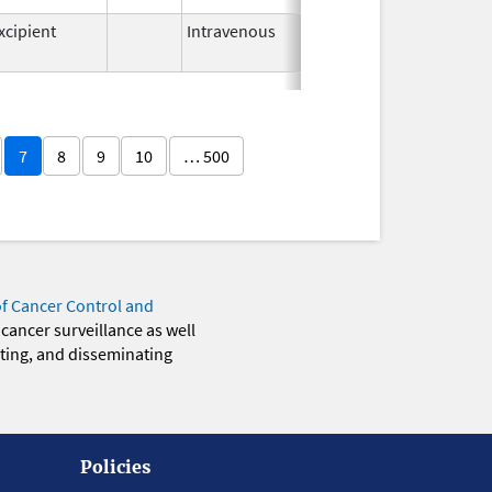
xcipient
Intravenous
Oct 24,
2018
7
8
9
10
… 500
of Cancer Control and
 cancer surveillance as well
eting, and disseminating
Policies