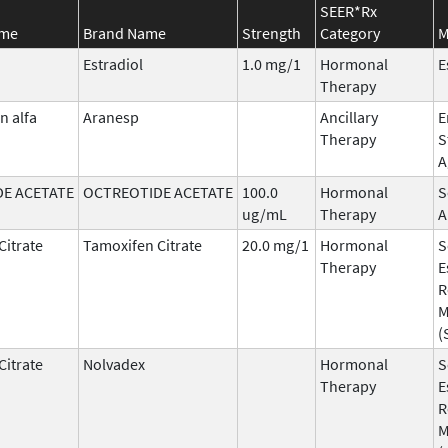
SEER*Rx
ame
Brand Name
Strength
Category
M
Estradiol
1.0 mg/1
Hormonal
E
Therapy
n alfa
Aranesp
Ancillary
E
Therapy
S
A
E ACETATE
OCTREOTIDE ACETATE
100.0
Hormonal
S
ug/mL
Therapy
A
Citrate
Tamoxifen Citrate
20.0 mg/1
Hormonal
S
Therapy
E
R
M
(
Citrate
Nolvadex
Hormonal
S
Therapy
E
R
M