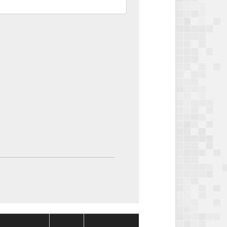
Package
Package