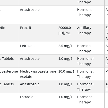
Therapy
e
Anastrozole
Hormonal
A
Therapy
I
etin
Procrit
20000.0
Ancillary
E
[iU]/mL
Therapy
S
A
Letrozole
2.5 mg/1
Hormonal
A
Therapy
I
e Tablets
Anastrozole
1.0 mg/1
Hormonal
A
Therapy
I
ogesterone
Medroxyprogesterone
10.0 mg/1
Hormonal
P
Acetate
Therapy
e Tablets
Anastrozole
1.0 mg/1
Hormonal
A
Therapy
I
Estradiol
1.0 mg/1
Hormonal
E
Therapy