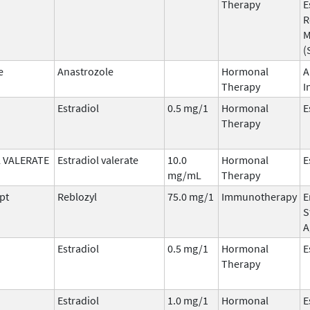
Therapy
E
R
M
(
e
Anastrozole
Hormonal
A
Therapy
I
Estradiol
0.5 mg/1
Hormonal
E
Therapy
 VALERATE
Estradiol valerate
10.0
Hormonal
E
mg/mL
Therapy
pt
Reblozyl
75.0 mg/1
Immunotherapy
E
S
A
Estradiol
0.5 mg/1
Hormonal
E
Therapy
Estradiol
1.0 mg/1
Hormonal
E