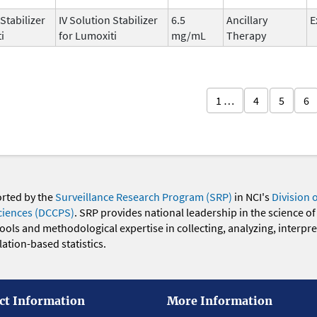
 Stabilizer
IV Solution Stabilizer
6.5
Ancillary
E
i
for Lumoxiti
mg/mL
Therapy
1 …
4
5
6
orted by the
Surveillance Research Program (SRP)
in NCI's
Division 
ciences (DCCPS)
. SRP provides national leadership in the science of
 tools and methodological expertise in collecting, analyzing, interpr
ation-based statistics.
ct Information
More Information