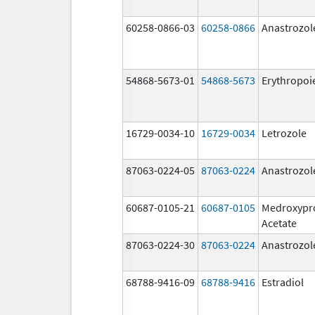
60258-0866-03
60258-0866
Anastrozol
54868-5673-01
54868-5673
Erythropoi
16729-0034-10
16729-0034
Letrozole
87063-0224-05
87063-0224
Anastrozol
60687-0105-21
60687-0105
Medroxypr
Acetate
87063-0224-30
87063-0224
Anastrozol
68788-9416-09
68788-9416
Estradiol