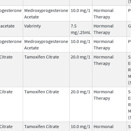
(
ogesterone
Medroxyprogesterone
10.0 mg/1
Hormonal
P
Acetate
Therapy
 acetate
Vabrinty
7.5
Hormonal
G
mg/.25mL
Therapy
ogesterone
Medroxyprogesterone
10.0 mg/1
Hormonal
P
Acetate
Therapy
Citrate
Tamoxifen Citrate
20.0 mg/1
Hormonal
S
Therapy
E
R
M
(
Citrate
Tamoxifen Citrate
20.0 mg/1
Hormonal
S
Therapy
E
R
M
(
Citrate
Tamoxifen Citrate
10.0 mg/1
Hormonal
S