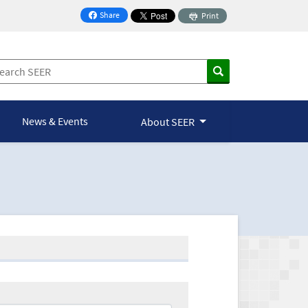
Share
Print
on Facebook
News & Events
About SEER