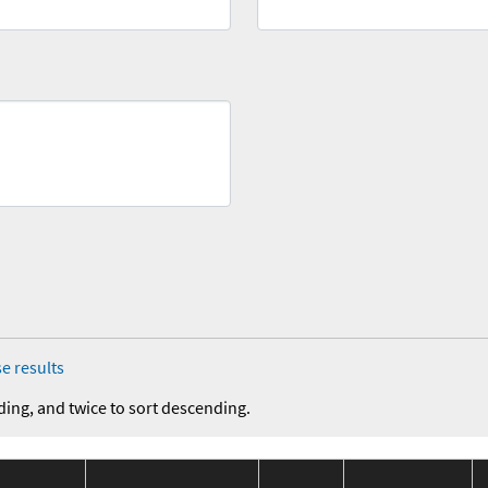
e results
ding, and twice to sort descending.