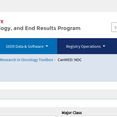
SEER Data & Software
Registry Operations
 Research in Oncology Toolbox
CanMED: NDC
logy Toolbox
Major Class