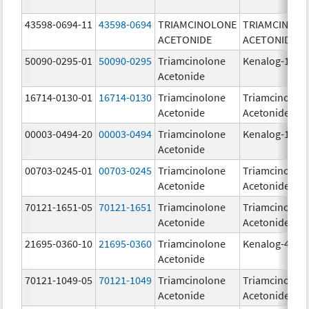
43598-0694-11
43598-0694
TRIAMCINOLONE
TRIAMCINOL
ACETONIDE
ACETONIDE
50090-0295-01
50090-0295
Triamcinolone
Kenalog-10
Acetonide
16714-0130-01
16714-0130
Triamcinolone
Triamcinolon
Acetonide
Acetonide
00003-0494-20
00003-0494
Triamcinolone
Kenalog-10
Acetonide
00703-0245-01
00703-0245
Triamcinolone
Triamcinolon
Acetonide
Acetonide
70121-1651-05
70121-1651
Triamcinolone
Triamcinolon
Acetonide
Acetonide
21695-0360-10
21695-0360
Triamcinolone
Kenalog-40
Acetonide
70121-1049-05
70121-1049
Triamcinolone
Triamcinolon
Acetonide
Acetonide