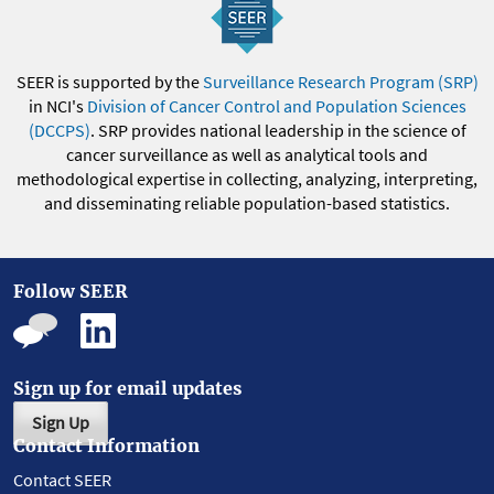
SEER is supported by the
Surveillance Research Program (SRP)
in NCI's
Division of Cancer Control and Population Sciences
(DCCPS)
. SRP provides national leadership in the science of
cancer surveillance as well as analytical tools and
methodological expertise in collecting, analyzing, interpreting,
and disseminating reliable population-based statistics.
Follow SEER
Sign up for email updates
Sign Up
Contact Information
Contact SEER