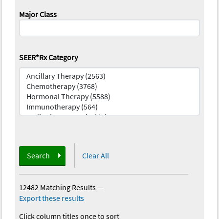
Major Class
SEER*Rx Category
Search
Clear All
12482 Matching Results
—
Export these results
Click column titles once to sort