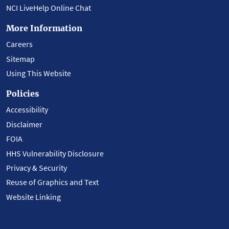
NCI LiveHelp Online Chat
More Information
Careers
Sitemap
Using This Website
Policies
Accessibility
Disclaimer
FOIA
HHS Vulnerability Disclosure
Privacy & Security
Reuse of Graphics and Text
Website Linking