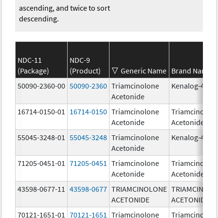
ascending, and twice to sort
descending.
NDC-11
NDC-9
(Package)
(Product)
Generic Name
Brand Name
50090-2360-00
50090-2360
Triamcinolone
Kenalog-40
Acetonide
16714-0150-01
16714-0150
Triamcinolone
Triamcinolon
Acetonide
Acetonide
55045-3248-01
55045-3248
Triamcinolone
Kenalog-40
Acetonide
71205-0451-01
71205-0451
Triamcinolone
Triamcinolon
Acetonide
Acetonide
43598-0677-11
43598-0677
TRIAMCINOLONE
TRIAMCINOL
ACETONIDE
ACETONIDE
70121-1651-01
70121-1651
Triamcinolone
Triamcinolon