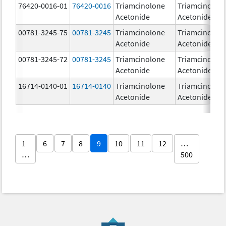
76420-0016-01
76420-0016
Triamcinolone
Triamcinolon
Acetonide
Acetonide
00781-3245-75
00781-3245
Triamcinolone
Triamcinolon
Acetonide
Acetonide
00781-3245-72
00781-3245
Triamcinolone
Triamcinolon
Acetonide
Acetonide
16714-0140-01
16714-0140
Triamcinolone
Triamcinolon
Acetonide
Acetonide
1
6
7
8
9
10
11
12
…
…
500