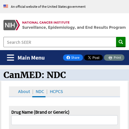
An official website of the United States government
Main Menu
Share
Print
on Facebook
CanMED: NDC
CanMED and the Oncology Toolbox
About
NDC
HCPCS
Drug Name (Brand or Generic)