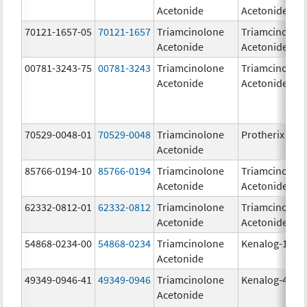
Acetonide
Acetonide
70121-1657-05
70121-1657
Triamcinolone
Triamcinolon
Acetonide
Acetonide
00781-3243-75
00781-3243
Triamcinolone
Triamcinolon
Acetonide
Acetonide
70529-0048-01
70529-0048
Triamcinolone
Protherix
Acetonide
85766-0194-10
85766-0194
Triamcinolone
Triamcinolon
Acetonide
Acetonide
62332-0812-01
62332-0812
Triamcinolone
Triamcinolon
Acetonide
Acetonide
54868-0234-00
54868-0234
Triamcinolone
Kenalog-10
Acetonide
49349-0946-41
49349-0946
Triamcinolone
Kenalog-40
Acetonide