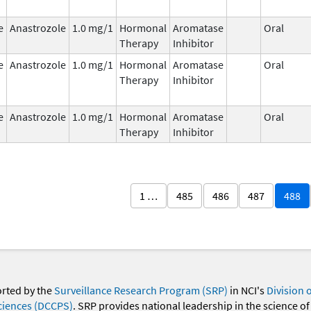
e
Anastrozole
1.0 mg/1
Hormonal
Aromatase
Oral
Therapy
Inhibitor
e
Anastrozole
1.0 mg/1
Hormonal
Aromatase
Oral
Therapy
Inhibitor
e
Anastrozole
1.0 mg/1
Hormonal
Aromatase
Oral
Therapy
Inhibitor
1 …
485
486
487
488
orted by the
Surveillance Research Program (SRP)
in NCI's
Division 
ciences (DCCPS)
. SRP provides national leadership in the science of