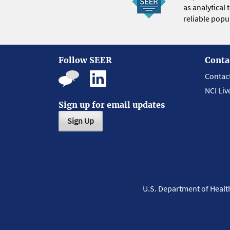
as analytical
reliable popul
Follow SEER
Conta
Contac
NCI Liv
Sign up for email updates
Sign Up
U.S. Department of Heal