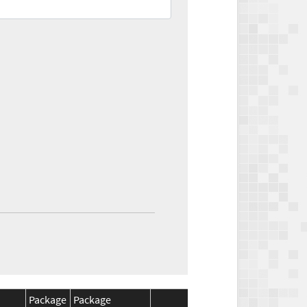
Package
Package