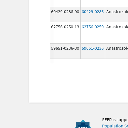
60429-0286-90
60429-0286
Anastrozol
62756-0250-13
62756-0250
Anastrozol
59651-0236-30
59651-0236
Anastrozol
SEER is supp
Population S