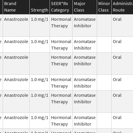
Brand
SEER*Rx
Major
Minor
Administr
Name
Strength
Category
Class
Class
Route
e
Anastrozole
1.0 mg/1
Hormonal
Aromatase
Oral
Therapy
Inhibitor
e
Anastrozole
1.0 mg/1
Hormonal
Aromatase
Oral
Therapy
Inhibitor
e
Anastrozole
Hormonal
Aromatase
Oral
Therapy
Inhibitor
e
Anastrozole
1.0 mg/1
Hormonal
Aromatase
Oral
Therapy
Inhibitor
e
Anastrozole
1.0 mg/1
Hormonal
Aromatase
Oral
Therapy
Inhibitor
e
Anastrozole
1.0 mg/1
Hormonal
Aromatase
Oral
Therapy
Inhibitor
e
Anastrozole
1.0 mg/1
Hormonal
Aromatase
Oral