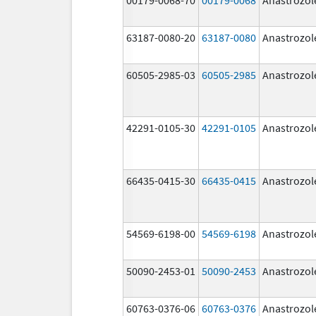
63187-0080-20
63187-0080
Anastrozol
60505-2985-03
60505-2985
Anastrozol
42291-0105-30
42291-0105
Anastrozol
66435-0415-30
66435-0415
Anastrozol
54569-6198-00
54569-6198
Anastrozol
50090-2453-01
50090-2453
Anastrozol
60763-0376-06
60763-0376
Anastrozol