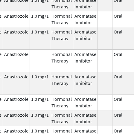
Therapy
Inhibitor
e
Anastrozole
1.0 mg/1
Hormonal
Aromatase
Oral
Therapy
Inhibitor
e
Anastrozole
1.0 mg/1
Hormonal
Aromatase
Oral
Therapy
Inhibitor
e
Anastrozole
Hormonal
Aromatase
Oral
Therapy
Inhibitor
e
Anastrozole
1.0 mg/1
Hormonal
Aromatase
Oral
Therapy
Inhibitor
e
Anastrozole
1.0 mg/1
Hormonal
Aromatase
Oral
Therapy
Inhibitor
e
Anastrozole
1.0 mg/1
Hormonal
Aromatase
Oral
Therapy
Inhibitor
e
Anastrozole
1.0 mg/1
Hormonal
Aromatase
Oral