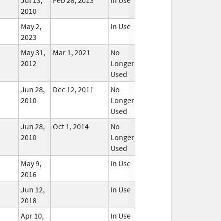
2010
May 2,
In Use
2023
May 31,
Mar 1, 2021
No
2012
Longer
Used
Jun 28,
Dec 12, 2011
No
2010
Longer
Used
Jun 28,
Oct 1, 2014
No
2010
Longer
Used
May 9,
In Use
2016
Jun 12,
In Use
2018
Apr 10,
In Use