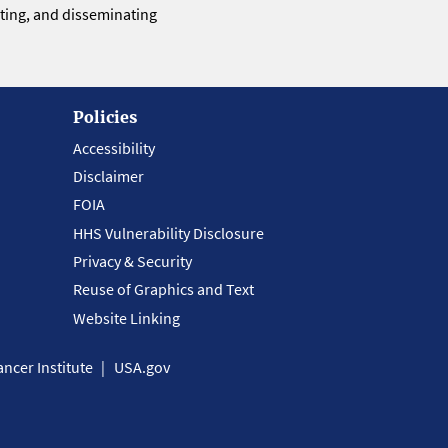
eting, and disseminating
Policies
Accessibility
Disclaimer
FOIA
HHS Vulnerability Disclosure
Privacy & Security
Reuse of Graphics and Text
Website Linking
ncer Institute
USA.gov