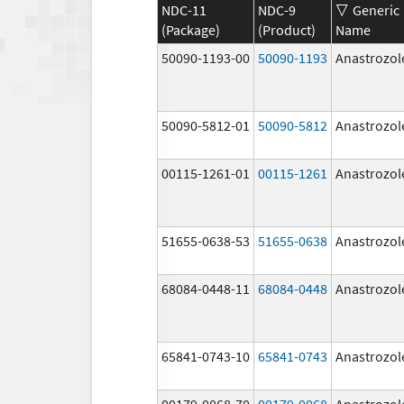
NDC-11
NDC-9
Generic
(Package)
(Product)
Name
50090-1193-00
50090-1193
Anastrozol
50090-5812-01
50090-5812
Anastrozol
00115-1261-01
00115-1261
Anastrozol
51655-0638-53
51655-0638
Anastrozol
68084-0448-11
68084-0448
Anastrozol
65841-0743-10
65841-0743
Anastrozol
00179-0068-70
00179-0068
Anastrozol