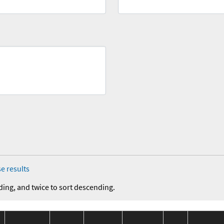
e results
ding, and twice to sort descending.