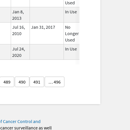
Used
Jan 8,
In Use
2013
Jul 16,
Jan 31, 2017
No
2010
Longer
Used
Jul 24,
In Use
2020
489
490
491
… 496
of Cancer Control and
 cancer surveillance as well