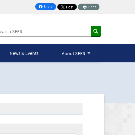
Share
Print
on Facebook
News & Events
About SEER