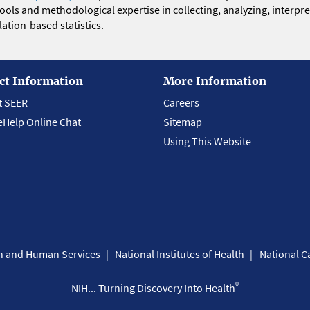
 tools and methodological expertise in collecting, analyzing, interpr
ation-based statistics.
ct Information
More Information
t SEER
Careers
eHelp Online Chat
Sitemap
Using This Website
th and Human Services
National Institutes of Health
National Ca
®
NIH... Turning Discovery Into Health