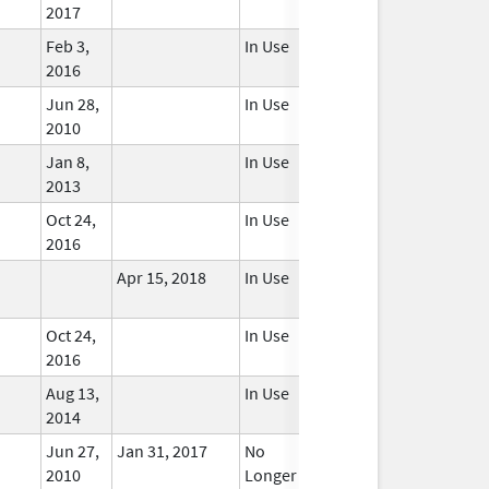
2017
Feb 3,
In Use
2016
Jun 28,
In Use
2010
Jan 8,
In Use
2013
Oct 24,
In Use
2016
Apr 15, 2018
In Use
Oct 24,
In Use
2016
Aug 13,
In Use
2014
Jun 27,
Jan 31, 2017
No
2010
Longer