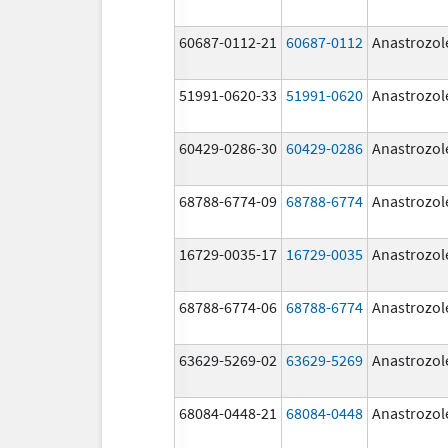
60687-0112-21
60687-0112
Anastrozol
51991-0620-33
51991-0620
Anastrozol
60429-0286-30
60429-0286
Anastrozol
68788-6774-09
68788-6774
Anastrozol
16729-0035-17
16729-0035
Anastrozol
68788-6774-06
68788-6774
Anastrozol
63629-5269-02
63629-5269
Anastrozol
68084-0448-21
68084-0448
Anastrozol