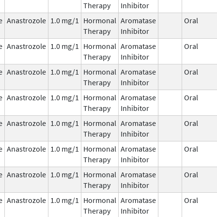
Therapy
Inhibitor
e
Anastrozole
1.0 mg/1
Hormonal
Aromatase
Oral
Therapy
Inhibitor
e
Anastrozole
1.0 mg/1
Hormonal
Aromatase
Oral
Therapy
Inhibitor
e
Anastrozole
1.0 mg/1
Hormonal
Aromatase
Oral
Therapy
Inhibitor
e
Anastrozole
1.0 mg/1
Hormonal
Aromatase
Oral
Therapy
Inhibitor
e
Anastrozole
1.0 mg/1
Hormonal
Aromatase
Oral
Therapy
Inhibitor
e
Anastrozole
1.0 mg/1
Hormonal
Aromatase
Oral
Therapy
Inhibitor
e
Anastrozole
1.0 mg/1
Hormonal
Aromatase
Oral
Therapy
Inhibitor
e
Anastrozole
1.0 mg/1
Hormonal
Aromatase
Oral
Therapy
Inhibitor