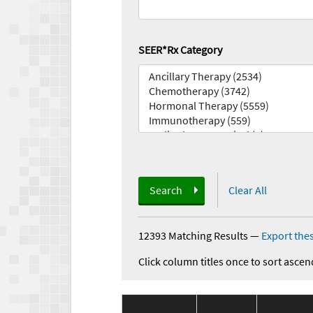
SEER*Rx Category
Search
Clear All
12393 Matching Results
—
Export thes
Click column titles once to sort ascen