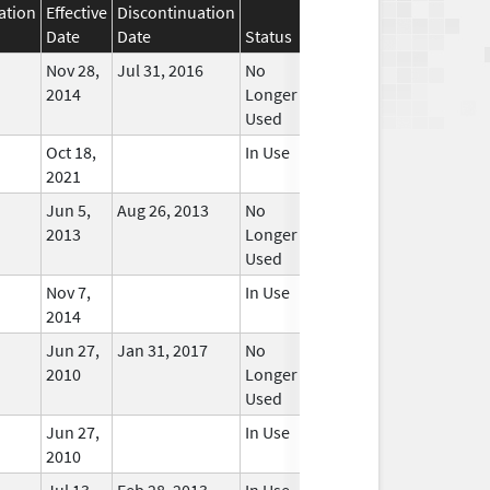
ation
Effective
Discontinuation
Date
Date
Status
Nov 28,
Jul 31, 2016
No
2014
Longer
Used
Oct 18,
In Use
2021
Jun 5,
Aug 26, 2013
No
2013
Longer
Used
Nov 7,
In Use
2014
Jun 27,
Jan 31, 2017
No
2010
Longer
Used
Jun 27,
In Use
2010
Jul 13,
Feb 28, 2013
In Use