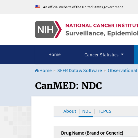
An official website of the United States government
Home
Cancer Statistics
Home
SEER Data & Software
Observational
CanMED and the Onco
CanMED: NDC
About
NDC
HCPCS
Drug Name (Brand or Generic)