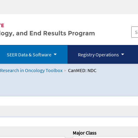
SEER Data & Software
Registry Operations
 Research in Oncology Toolbox
CanMED: NDC
logy Toolbox
Major Class